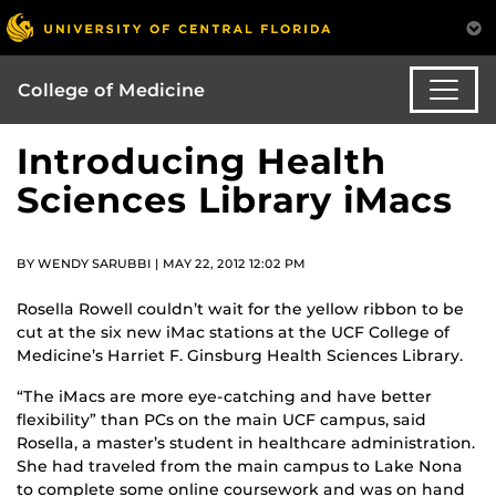
College of Medicine
Introducing Health
Sciences Library iMacs
BY WENDY SARUBBI | MAY 22, 2012 12:02 PM
Rosella Rowell couldn’t wait for the yellow ribbon to be
cut at the six new iMac stations at the UCF College of
Medicine’s Harriet F. Ginsburg Health Sciences Library.
“The iMacs are more eye-catching and have better
flexibility” than PCs on the main UCF campus, said
Rosella, a master’s student in healthcare administration.
She had traveled from the main campus to Lake Nona
to complete some online coursework and was on hand