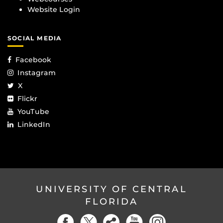
Website Login
SOCIAL MEDIA
Facebook
Instagram
X
Flickr
YouTube
LinkedIn
UNIVERSITY OF CENTRAL
FLORIDA