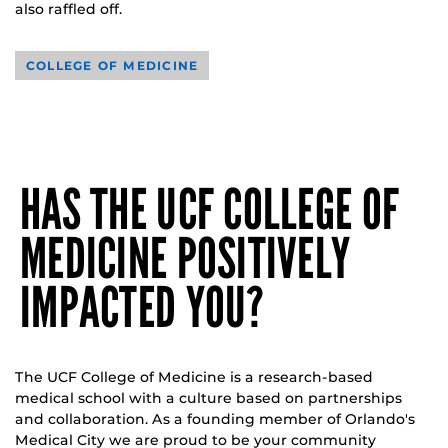
also raffled off.
COLLEGE OF MEDICINE
HAS THE UCF COLLEGE OF
MEDICINE POSITIVELY
IMPACTED YOU?
The UCF College of Medicine is a research-based
medical school with a culture based on partnerships
and collaboration. As a founding member of Orlando's
Medical City we are proud to be your community