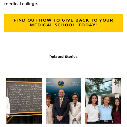
medical college.
FIND OUT HOW TO GIVE BACK TO YOUR
MEDICAL SCHOOL, TODAY!
Related Stories