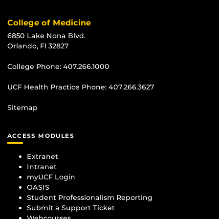
College of Medicine
6850 Lake Nona Blvd.
Orlando, Fl 32827
College Phone:
407.266.1000
UCF Health Practice Phone:
407.266.3627
Sitemap
ACCESS MODULES
Extranet
Intranet
myUCF Login
OASIS
Student Professionalism Reporting
Submit a Support Ticket
Webcourses