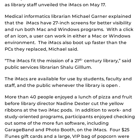
as library staff unveiled the iMacs on May 17.
Medical informatics librarian Michael Garner explained
that the iMacs have 27-inch screens for better visibility
and run both Mac and Windows programs. With a click
of an icon, a user can work in either a Mac or Windows
environment. The iMacs also boot up faster than the
PCs they replaced, Michael said.
“The iMacs fit the mission of a 21
century library,” said
st-
public services librarian Shalu Gilllum.
The iMacs are available for use by students, faculty and
staff, and the public whenever the library is open .
More than 40 people enjoyed a lunch of pizza and fruit
before library director Nadine Dexter cut the yellow
ribbons at the two iMac pods. In addition to work- and
study-oriented programs, participants enjoyed checking
out some of the more fun software, including
GarageBand and Photo Booth, on the iMacs. Four $25
iTunes gift cards and a large, VIP bag of popcorn were