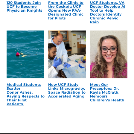
120 Students Join
From the Clinic to
UCF Students, VA
UCF to Become
the Cockpit: UCF
Doctor Develop AI
Physician Knights
Opens New FAA-
Tool to Help
Designated Clinic
Doctors Identify
for Pilots
Chronic Pelvic
Pain
Medical Students
New UCF Study
Meet Our
Scatter
Links Microgravity,
Preceptors: Dr.
Donor Ashes,
Space Radiation to
Kayla McGrath,
Paying Respects to
Accelerated Aging
Nemours
Their First
Children’s Health
Patients