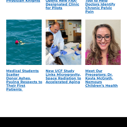
Physician Knights
Opens New FAA-
Tool to Help
Designated Clinic
Doctors Identify
for Pilots
Chronic Pelvic
Pain
Medical Students
New UCF Study
Meet Our
Scatter
Links Microgravity,
Preceptors: Dr.
Donor Ashes,
Space Radiation to
Kayla McGrath,
Paying Respects to
Accelerated Aging
Nemours
Their First
Children’s Health
Patients