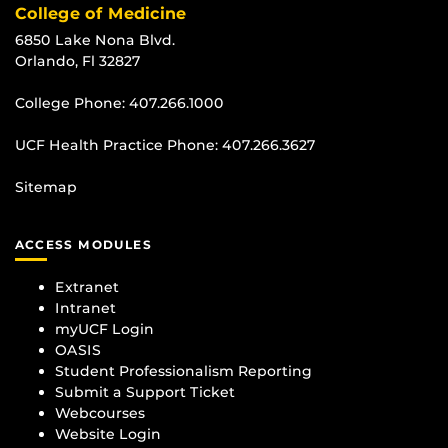
College of Medicine
6850 Lake Nona Blvd.
Orlando, Fl 32827
College Phone:
407.266.1000
UCF Health Practice Phone:
407.266.3627
Sitemap
ACCESS MODULES
Extranet
Intranet
myUCF Login
OASIS
Student Professionalism Reporting
Submit a Support Ticket
Webcourses
Website Login