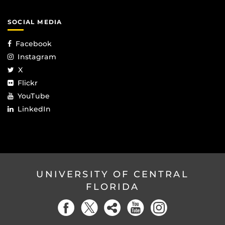
SOCIAL MEDIA
Facebook
Instagram
X
Flickr
YouTube
LinkedIn
UNIVERSITY OF CENTRAL
FLORIDA