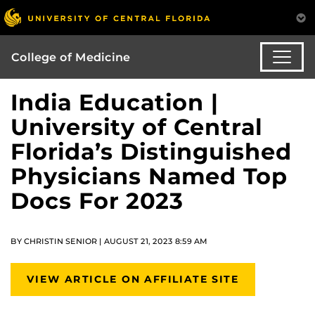
College of Medicine
India Education |
University of Central
Florida’s Distinguished
Physicians Named Top
Docs For 2023
BY CHRISTIN SENIOR | AUGUST 21, 2023 8:59 AM
VIEW ARTICLE ON AFFILIATE SITE