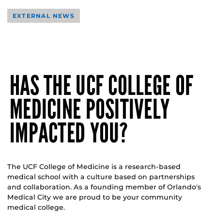
EXTERNAL NEWS
HAS THE UCF COLLEGE OF
MEDICINE POSITIVELY
IMPACTED YOU?
The UCF College of Medicine is a research-based
medical school with a culture based on partnerships
and collaboration. As a founding member of Orlando's
Medical City we are proud to be your community
medical college.