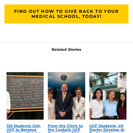
FIND OUT HOW TO GIVE BACK TO YOUR
MEDICAL SCHOOL, TODAY!
Related Stories
120 Students Join
From the Clinic to
UCF Students, VA
UCF to Become
the Cockpit: UCF
Doctor Develop AI