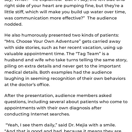
right side of your heart are pumping fine, but they’re a
little stiff, which will make you build up water over time,
was communication more effective?” The audience
nodded.
He also humorously presented two kinds of patients:
“Mrs. Choose Your Own Adventure” gets carried away
with side stories, such as her recent vacation, using up
valuable appointment time. The “Tag Team” is a
husband and wife who take turns telling the same story,
piling on extra details and never get to the important
medical details. Both examples had the audience
laughing in seeming recognition of their own behaviors
at the doctor’s office.
After the presentation, audience members asked
questions, including several about patients who come to
appointments with their own diagnosis after
conducting Internet searches.
“Yeah, I see them daily,” said Dr. Mejia with a smile.
“And that is good and bad, because it means they are