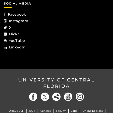
SOCIAL MEDIA
Facebook
Instagram
X
Flickr
YouTube
LinkedIn
UNIVERSITY OF CENTRAL
FLORIDA
About UCF
BOT
Contact
Faculty
Jobs
Online Degrees