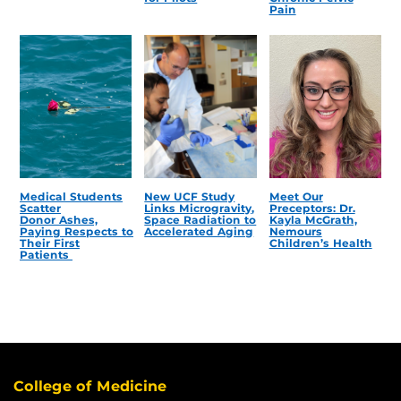
Pain
Medical Students
New UCF Study
Meet Our
Scatter
Links Microgravity,
Preceptors: Dr.
Donor Ashes,
Space Radiation to
Kayla McGrath,
Paying Respects to
Accelerated Aging
Nemours
Their First
Children’s Health
Patients
College of Medicine