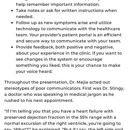
help remember important information.
Take notes or ask for written instructions when
needed.
Follow up as new symptoms arise and utilize
technology to communicate with the healthcare
team. Your provider’s patient portal is an efficient
and secure way to communicate with your team.
Provide feedback, both positive and negative,
about your experience in the clinic. If you want to
see changes in the system or encourage
something you liked, this is your chance to make
your voice heard.
Throughout the presentation, Dr. Mejia acted out
stereotypes of poor communicators. First was Dr. Stingy,
a doctor who was speaking in medical jargon as he
rushed to his next appointment.
“If I’m telling you that you have a heart failure with
preserved dejection fraction in the 55% range with a
normal excursion of the right ventricle, you’re going to
say, ‘What?’” he explained. “But if I say, the left side and