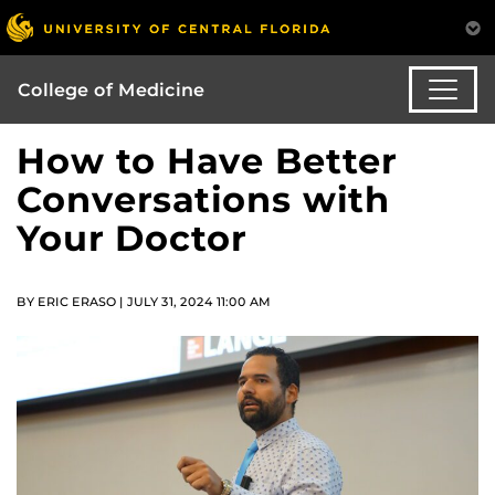
College of Medicine
How to Have Better
Conversations with
Your Doctor
BY ERIC ERASO | JULY 31, 2024 11:00 AM