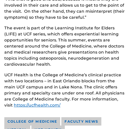
involved in their care and allows us to get to the point of
the visit. On the other hand, they can misinterpret (their
symptoms) so they have to be careful.”
The event is part of the Learning Institute for Elders
(LIFE) at UCF series, which offers experiential learning
opportunities for seniors. This summer, events are
centered around the College of Medicine, where doctors
and medical researchers give presentations on health
topics including osteoporosis, neurodegeneration and
cardiovascular health.
UCF Health is the College of Medicine’s clinical practice
with two locations – in East Orlando blocks from the
main UCF campus and in Lake Nona. The clinic offers
primary and specialty care under one roof. All physicians
are College of Medicine faculty. For more information,
visit
https://ucfhealth.com/
COLLEGE OF MEDICINE
FACULTY NEWS