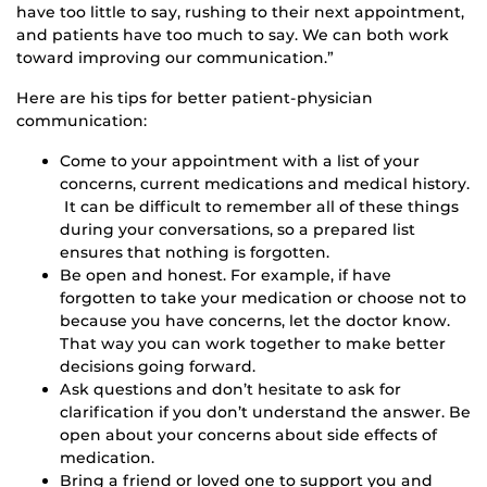
have too little to say, rushing to their next appointment,
and patients have too much to say. We can both work
toward improving our communication.”
Here are his tips for better patient-physician
communication:
Come to your appointment with a list of your
concerns, current medications and medical history.
It can be difficult to remember all of these things
during your conversations, so a prepared list
ensures that nothing is forgotten.
Be open and honest. For example, if have
forgotten to take your medication or choose not to
because you have concerns, let the doctor know.
That way you can work together to make better
decisions going forward.
Ask questions and don’t hesitate to ask for
clarification if you don’t understand the answer. Be
open about your concerns about side effects of
medication.
Bring a friend or loved one to support you and