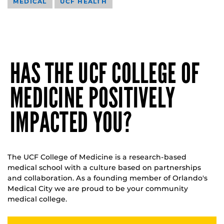
MEDICAL
UCF HEALTH
HAS THE UCF COLLEGE OF
MEDICINE POSITIVELY
IMPACTED YOU?
The UCF College of Medicine is a research-based
medical school with a culture based on partnerships
and collaboration. As a founding member of Orlando's
Medical City we are proud to be your community
medical college.