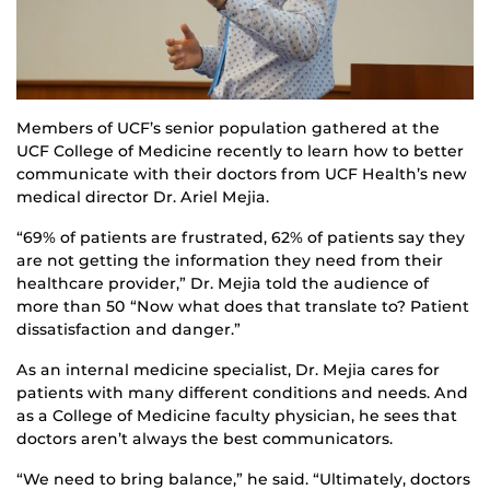
Members of UCF’s senior population gathered at the
UCF College of Medicine recently to learn how to better
communicate with their doctors from UCF Health’s new
medical director Dr. Ariel Mejia.
“69% of patients are frustrated, 62% of patients say they
are not getting the information they need from their
healthcare provider,” Dr. Mejia told the audience of
more than 50 “Now what does that translate to? Patient
dissatisfaction and danger.”
As an internal medicine specialist, Dr. Mejia cares for
patients with many different conditions and needs. And
as a College of Medicine faculty physician, he sees that
doctors aren’t always the best communicators.
“We need to bring balance,” he said. “Ultimately, doctors