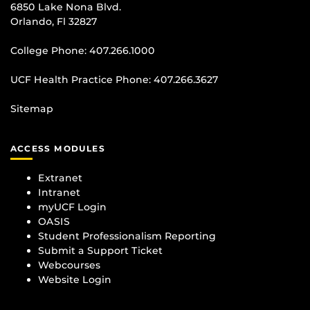
6850 Lake Nona Blvd.
Orlando, Fl 32827
College Phone:
407.266.1000
UCF Health Practice Phone:
407.266.3627
Sitemap
ACCESS MODULES
Extranet
Intranet
myUCF Login
OASIS
Student Professionalism Reporting
Submit a Support Ticket
Webcourses
Website Login