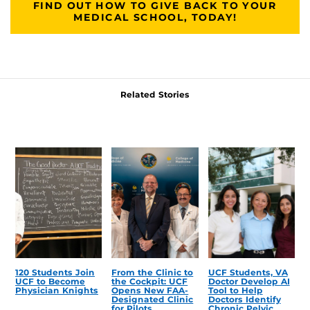
FIND OUT HOW TO GIVE BACK TO YOUR
MEDICAL SCHOOL, TODAY!
Related Stories
120 Students Join
From the Clinic to
UCF Students, VA
UCF to Become
the Cockpit: UCF
Doctor Develop AI
Physician Knights
Opens New FAA-
Tool to Help
Designated Clinic
Doctors Identify
for Pilots
Chronic Pelvic