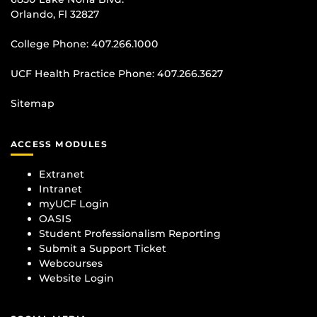
Orlando, Fl 32827
College Phone:
407.266.1000
UCF Health Practice Phone:
407.266.3627
Sitemap
ACCESS MODULES
Extranet
Intranet
myUCF Login
OASIS
Student Professionalism Reporting
Submit a Support Ticket
Webcourses
Website Login