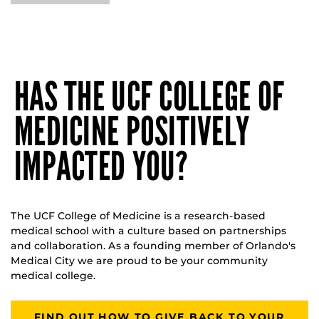
HAS THE UCF COLLEGE OF
MEDICINE POSITIVELY
IMPACTED YOU?
The UCF College of Medicine is a research-based
medical school with a culture based on partnerships
and collaboration. As a founding member of Orlando's
Medical City we are proud to be your community
medical college.
FIND OUT HOW TO GIVE BACK TO YOUR