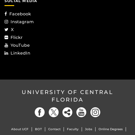
SOCIAL MEDIA
Facebook
Instagram
X
Flickr
YouTube
LinkedIn
UNIVERSITY OF CENTRAL
FLORIDA
About UCF
BOT
Contact
Faculty
Jobs
Online Degrees