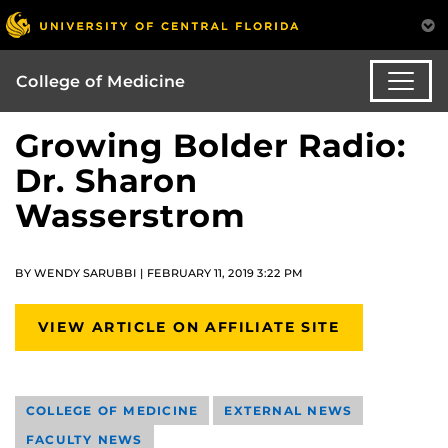
College of Medicine
Growing Bolder Radio:
Dr. Sharon
Wasserstrom
BY WENDY SARUBBI | FEBRUARY 11, 2019 3:22 PM
VIEW ARTICLE ON AFFILIATE SITE
COLLEGE OF MEDICINE
EXTERNAL NEWS
FACULTY NEWS