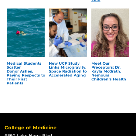
Medical Students
New UCF Study
Meet Our
Scatter
Links Microgravity,
Preceptors: Dr.
Donor Ashes,
Space Radiation to
Kayla McGrath,
Paying Respects to
Accelerated Aging
Nemours
Their First
Children’s Health
Patients
College of Medicine
6850 Lake Nona Blvd.