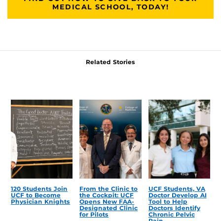
MEDICAL SCHOOL, TODAY!
Related Stories
120 Students Join
From the Clinic to
UCF Students, VA
UCF to Become
the Cockpit: UCF
Doctor Develop AI
Physician Knights
Opens New FAA-
Tool to Help
Designated Clinic
Doctors Identify
for Pilots
Chronic Pelvic
Pain