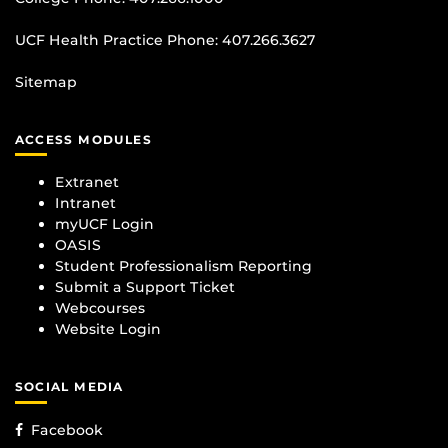
UCF Health Practice Phone:
407.266.3627
Sitemap
ACCESS MODULES
Extranet
Intranet
myUCF Login
OASIS
Student Professionalism Reporting
Submit a Support Ticket
Webcourses
Website Login
SOCIAL MEDIA
Facebook