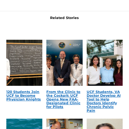
Related Stories
120 Students Join
From the Clinic to
UCF Students, VA
UCF to Become
the Cockpit: UCF
Doctor Develop AI
Physician Knights
Opens New FAA-
Tool to Help
Designated Clinic
Doctors Identify
for Pilots
Chronic Pelvic
Pain