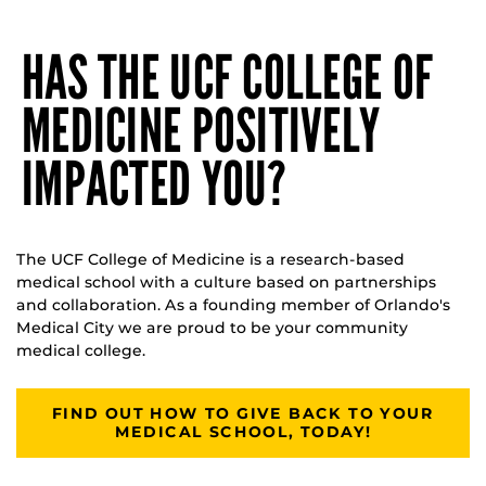
HAS THE UCF COLLEGE OF
MEDICINE POSITIVELY
IMPACTED YOU?
The UCF College of Medicine is a research-based
medical school with a culture based on partnerships
and collaboration. As a founding member of Orlando's
Medical City we are proud to be your community
medical college.
FIND OUT HOW TO GIVE BACK TO YOUR
MEDICAL SCHOOL, TODAY!