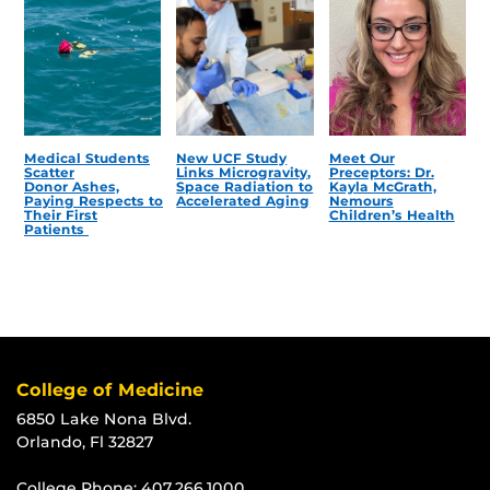
Medical Students
New UCF Study
Meet Our
Scatter
Links Microgravity,
Preceptors: Dr.
Donor Ashes,
Space Radiation to
Kayla McGrath,
Paying Respects to
Accelerated Aging
Nemours
Their First
Children’s Health
Patients
College of Medicine
6850 Lake Nona Blvd.
Orlando, Fl 32827
College Phone:
407.266.1000