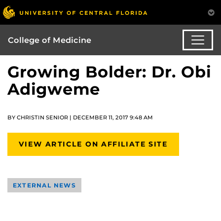
College of Medicine
Growing Bolder: Dr. Obi
Adigweme
BY CHRISTIN SENIOR | DECEMBER 11, 2017 9:48 AM
VIEW ARTICLE ON AFFILIATE SITE
EXTERNAL NEWS