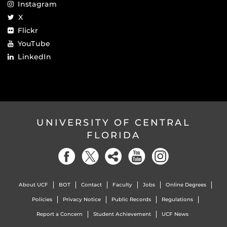
Instagram
X
Flickr
YouTube
LinkedIn
UNIVERSITY OF CENTRAL
FLORIDA
About UCF
BOT
Contact
Faculty
Jobs
Online Degrees
Policies
Privacy Notice
Public Records
Regulations
Report a Concern
Student Achievement
UCF News