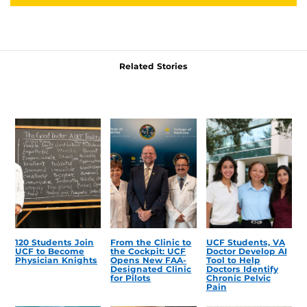
Related Stories
120 Students Join
From the Clinic to
UCF Students, VA
UCF to Become
the Cockpit: UCF
Doctor Develop AI
Physician Knights
Opens New FAA-
Tool to Help
Designated Clinic
Doctors Identify
for Pilots
Chronic Pelvic
Pain