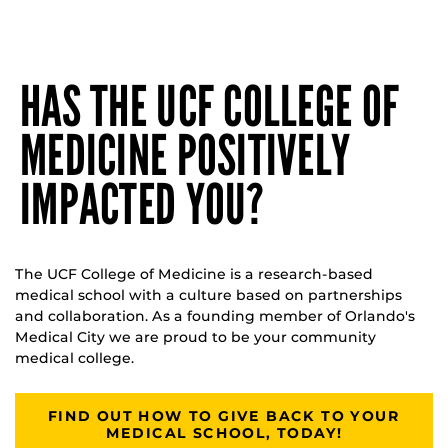
HAS THE UCF COLLEGE OF
MEDICINE POSITIVELY
IMPACTED YOU?
The UCF College of Medicine is a research-based
medical school with a culture based on partnerships
and collaboration. As a founding member of Orlando's
Medical City we are proud to be your community
medical college.
FIND OUT HOW TO GIVE BACK TO YOUR
MEDICAL SCHOOL, TODAY!