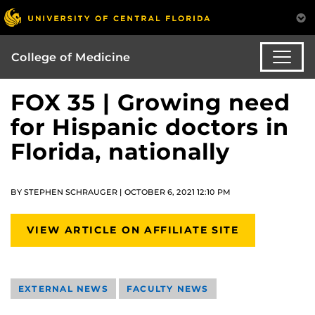
College of Medicine
FOX 35 | Growing need
for Hispanic doctors in
Florida, nationally
BY STEPHEN SCHRAUGER | OCTOBER 6, 2021 12:10 PM
VIEW ARTICLE ON AFFILIATE SITE
EXTERNAL NEWS
FACULTY NEWS