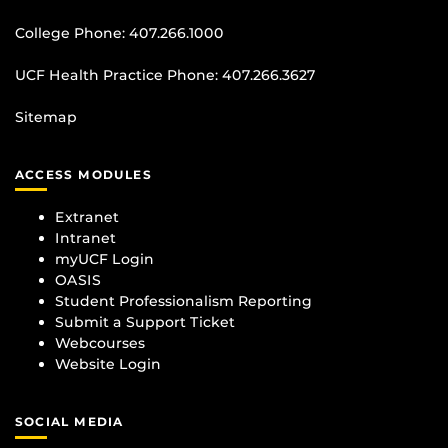
College Phone:
407.266.1000
UCF Health Practice Phone:
407.266.3627
Sitemap
ACCESS MODULES
Extranet
Intranet
myUCF Login
OASIS
Student Professionalism Reporting
Submit a Support Ticket
Webcourses
Website Login
SOCIAL MEDIA