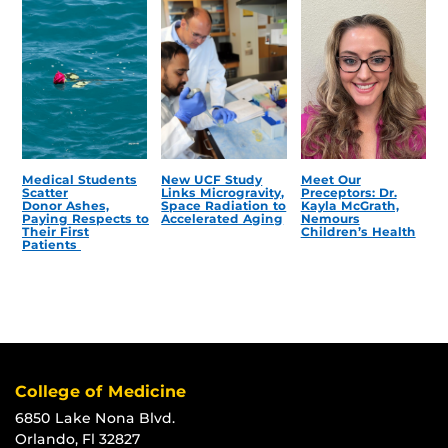
Medical Students
New UCF Study
Meet Our
Scatter
Links Microgravity,
Preceptors: Dr.
Donor Ashes,
Space Radiation to
Kayla McGrath,
Paying Respects to
Accelerated Aging
Nemours
Their First
Children’s Health
Patients
College of Medicine
6850 Lake Nona Blvd.
Orlando, Fl 32827