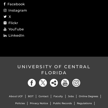
Facebook
Instagram
X
Flickr
YouTube
LinkedIn
UNIVERSITY OF CENTRAL
FLORIDA
About UCF
BOT
Contact
Faculty
Jobs
Online Degrees
Policies
Privacy Notice
Public Records
Regulations