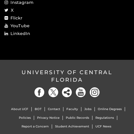
Instagram
X
Flickr
YouTube
LinkedIn
UNIVERSITY OF CENTRAL
FLORIDA
About UCF
BOT
Contact
Faculty
Jobs
Online Degrees
Policies
Privacy Notice
Public Records
Regulations
Report a Concern
Student Achievement
UCF News