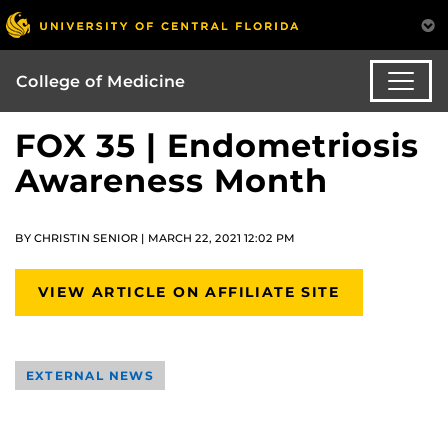
College of Medicine
FOX 35 | Endometriosis
Awareness Month
BY CHRISTIN SENIOR | MARCH 22, 2021 12:02 PM
VIEW ARTICLE ON AFFILIATE SITE
EXTERNAL NEWS