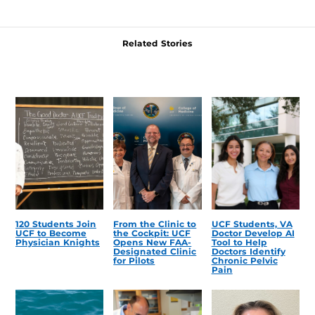
Related Stories
120 Students Join
From the Clinic to
UCF Students, VA
UCF to Become
the Cockpit: UCF
Doctor Develop AI
Physician Knights
Opens New FAA-
Tool to Help
Designated Clinic
Doctors Identify
for Pilots
Chronic Pelvic
Pain