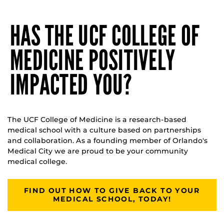
HAS THE UCF COLLEGE OF
MEDICINE POSITIVELY
IMPACTED YOU?
The UCF College of Medicine is a research-based
medical school with a culture based on partnerships
and collaboration. As a founding member of Orlando's
Medical City we are proud to be your community
medical college.
FIND OUT HOW TO GIVE BACK TO YOUR
MEDICAL SCHOOL, TODAY!