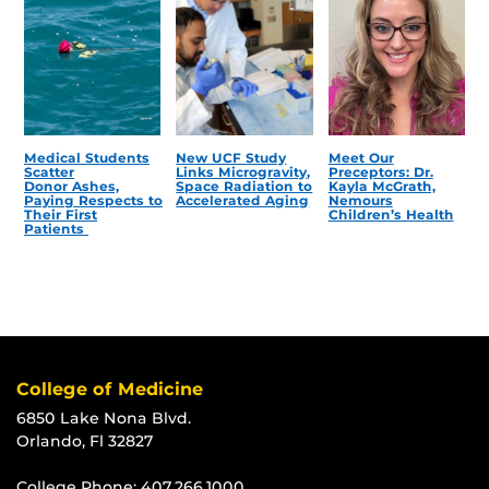
Medical Students
New UCF Study
Meet Our
Scatter
Links Microgravity,
Preceptors: Dr.
Donor Ashes,
Space Radiation to
Kayla McGrath,
Paying Respects to
Accelerated Aging
Nemours
Their First
Children’s Health
Patients
College of Medicine
6850 Lake Nona Blvd.
Orlando, Fl 32827
College Phone:
407.266.1000