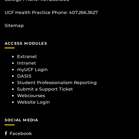
UCF Health Practice Phone:
407.266.3627
Sitemap
ACCESS MODULES
Extranet
Intranet
myUCF Login
OASIS
Student Professionalism Reporting
Submit a Support Ticket
Webcourses
Website Login
SOCIAL MEDIA
Facebook