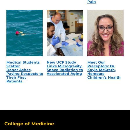
Pain
Medical Students
New UCF Study
Meet Our
Scatter
Links Microgravity,
Preceptors: Dr.
Donor Ashes,
Space Radiation to
Kayla McGrath,
Paying Respects to
Accelerated Aging
Nemours
Their First
Children’s Health
Patients
College of Medicine