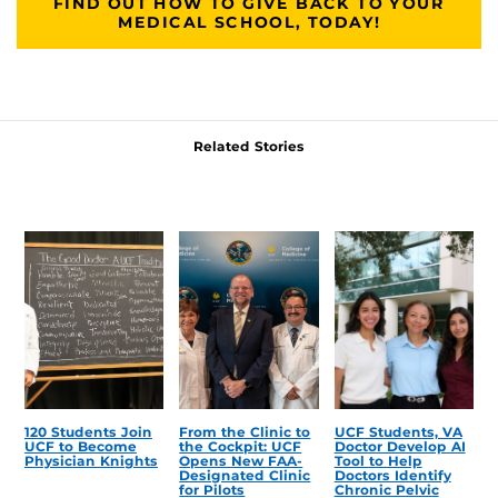
FIND OUT HOW TO GIVE BACK TO YOUR
MEDICAL SCHOOL, TODAY!
Related Stories
120 Students Join
From the Clinic to
UCF Students, VA
UCF to Become
the Cockpit: UCF
Doctor Develop AI
Physician Knights
Opens New FAA-
Tool to Help
Designated Clinic
Doctors Identify
for Pilots
Chronic Pelvic