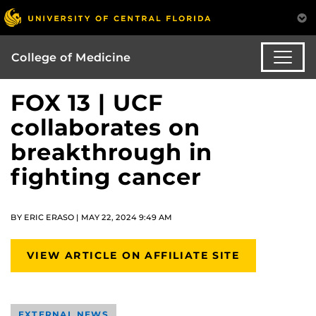
College of Medicine
FOX 13 | UCF
collaborates on
breakthrough in
fighting cancer
BY ERIC ERASO | MAY 22, 2024 9:49 AM
VIEW ARTICLE ON AFFILIATE SITE
EXTERNAL NEWS