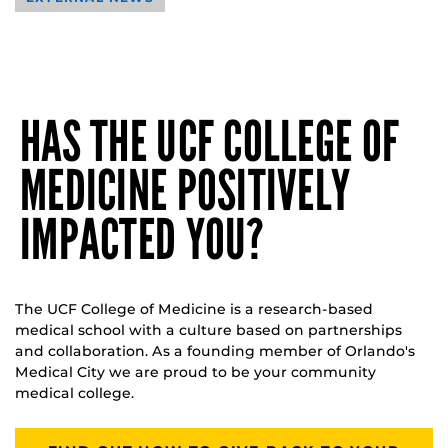
HAS THE UCF COLLEGE OF
MEDICINE POSITIVELY
IMPACTED YOU?
The UCF College of Medicine is a research-based
medical school with a culture based on partnerships
and collaboration. As a founding member of Orlando's
Medical City we are proud to be your community
medical college.