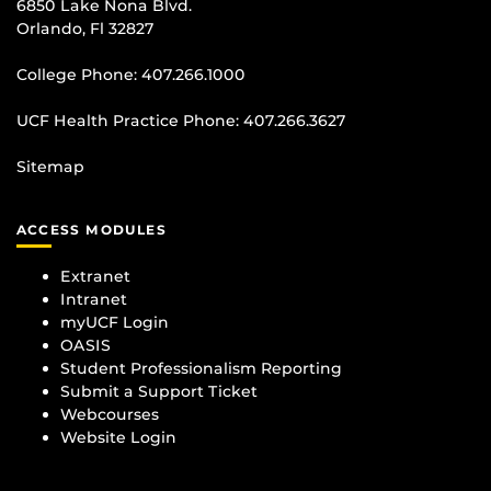
6850 Lake Nona Blvd.
Orlando, Fl 32827
College Phone:
407.266.1000
UCF Health Practice Phone:
407.266.3627
Sitemap
ACCESS MODULES
Extranet
Intranet
myUCF Login
OASIS
Student Professionalism Reporting
Submit a Support Ticket
Webcourses
Website Login