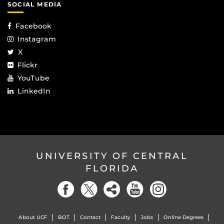
SOCIAL MEDIA
Facebook
Instagram
X
Flickr
YouTube
LinkedIn
UNIVERSITY OF CENTRAL
FLORIDA
About UCF
BOT
Contact
Faculty
Jobs
Online Degrees