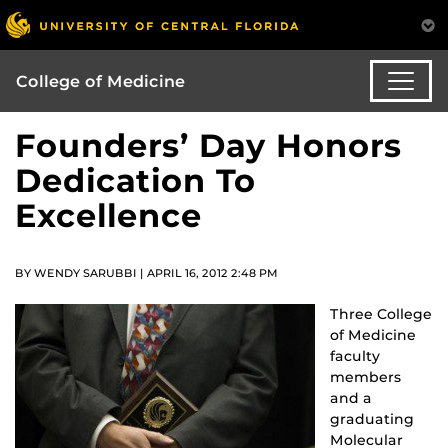
College of Medicine
Founders’ Day Honors
Dedication To
Excellence
BY WENDY SARUBBI | APRIL 16, 2012 2:48 PM
Three College
of Medicine
faculty
members
and a
graduating
Molecular