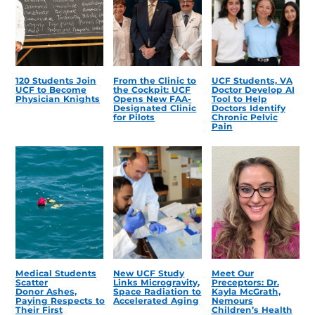
120 Students Join
From the Clinic to
UCF Students, VA
UCF to Become
the Cockpit: UCF
Doctor Develop AI
Physician Knights
Opens New FAA-
Tool to Help
Designated Clinic
Doctors Identify
for Pilots
Chronic Pelvic
Pain
Medical Students
New UCF Study
Meet Our
Scatter
Links Microgravity,
Preceptors: Dr.
Donor Ashes,
Space Radiation to
Kayla McGrath,
Paying Respects to
Accelerated Aging
Nemours
Their First
Children’s Health