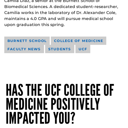
Camila Diaz, a senior at the Burnett School of
Biomedical Sciences. A dedicated student-researcher,
Camilia works in the laboratory of Dr. Alexander Cole,
maintains a 4.0 GPA and will pursue medical school
upon graduation this spring.
BURNETT SCHOOL
COLLEGE OF MEDICINE
FACULTY NEWS
STUDENTS
UCF
HAS THE UCF COLLEGE OF
MEDICINE POSITIVELY
IMPACTED YOU?