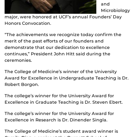
and
Microbiology
major, were honored at UCF’s annual Founders’ Day
Honors Convocation.
“The achievements we recognize today confirm the
merit of the past efforts of our founders and
demonstrate that our dedication to excellence
continues,” President John Hitt said during the
ceremonies.
The College of Medicine’s winner of the University
Award for Excellence in Undergraduate Teaching is Dr.
Robert Borgon.
The college’s winner for the University Award for
Excellence in Graduate Teaching is Dr. Steven Ebert.
The college’s winner for the University Award for
Excellence in Research is Dr. Dinender Singla.
The College of Medicine’s student award winner is