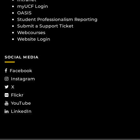
myUCF Login
OASIS
Student Professionalism Reporting
Submit a Support Ticket
Webcourses
Website Login
SOCIAL MEDIA
Facebook
Instagram
X
Flickr
YouTube
LinkedIn