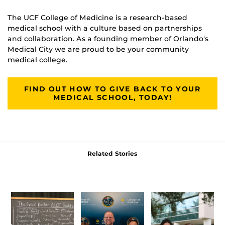
The UCF College of Medicine is a research-based
medical school with a culture based on partnerships
and collaboration. As a founding member of Orlando's
Medical City we are proud to be your community
medical college.
FIND OUT HOW TO GIVE BACK TO YOUR
MEDICAL SCHOOL, TODAY!
Related Stories