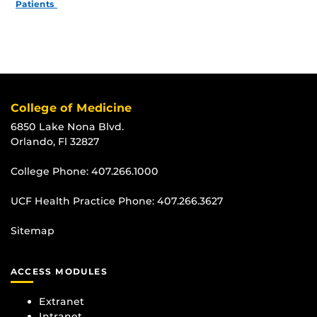
Patients
College of Medicine
6850 Lake Nona Blvd.
Orlando, Fl 32827
College Phone:
407.266.1000
UCF Health Practice Phone:
407.266.3627
Sitemap
ACCESS MODULES
Extranet
Intranet