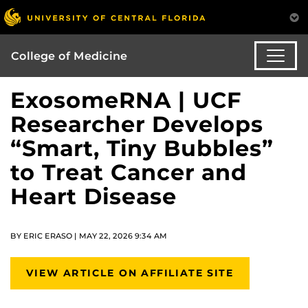
College of Medicine
ExosomeRNA | UCF
Researcher Develops
“Smart, Tiny Bubbles”
to Treat Cancer and
Heart Disease
BY ERIC ERASO | MAY 22, 2026 9:34 AM
VIEW ARTICLE ON AFFILIATE SITE