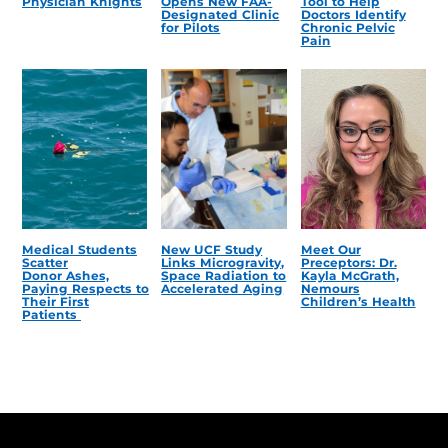
Physician Knights
Opens New FAA-
Tool to Help
Designated Clinic
Doctors Identify
for Pilots
Chronic Pelvic
Pain
Medical Students
New UCF Study
Meet Our
Scatter
Links Microgravity,
Preceptors: Dr.
Donor Ashes,
Space Radiation to
Kayla McGrath,
Paying Respects to
Accelerated Aging
Nemours
Their First
Children’s Health
Patients