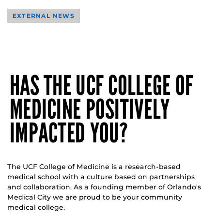
EXTERNAL NEWS
HAS THE UCF COLLEGE OF
MEDICINE POSITIVELY
IMPACTED YOU?
The UCF College of Medicine is a research-based
medical school with a culture based on partnerships
and collaboration. As a founding member of Orlando's
Medical City we are proud to be your community
medical college.