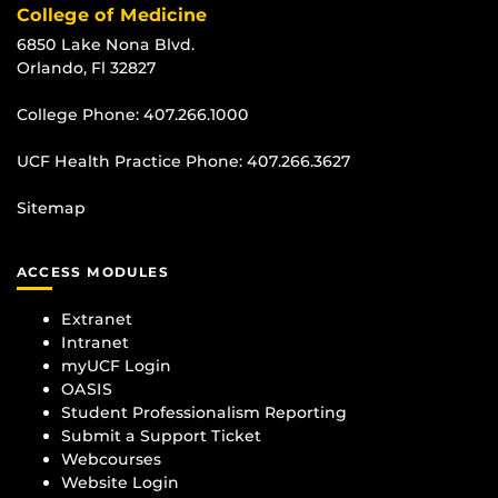
College of Medicine
6850 Lake Nona Blvd.
Orlando, Fl 32827
College Phone:
407.266.1000
UCF Health Practice Phone:
407.266.3627
Sitemap
ACCESS MODULES
Extranet
Intranet
myUCF Login
OASIS
Student Professionalism Reporting
Submit a Support Ticket
Webcourses
Website Login