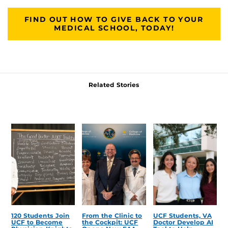
FIND OUT HOW TO GIVE BACK TO YOUR
MEDICAL SCHOOL, TODAY!
Related Stories
120 Students Join
From the Clinic to
UCF Students, VA
UCF to Become
the Cockpit: UCF
Doctor Develop AI