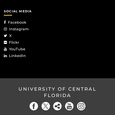
SOCIAL MEDIA
Facebook
Instagram
X
Flickr
YouTube
LinkedIn
UNIVERSITY OF CENTRAL
FLORIDA