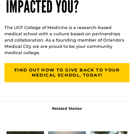
IMPACTED YOU?
The UCF College of Medicine is a research-based
medical school with a culture based on partnerships
and collaboration. As a founding member of Orlando's
Medical City we are proud to be your community
medical college.
FIND OUT HOW TO GIVE BACK TO YOUR
MEDICAL SCHOOL, TODAY!
Related Stories