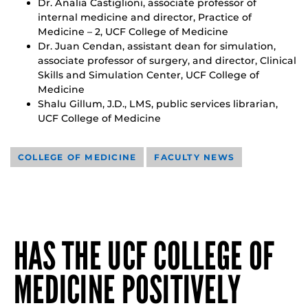
Dr. Analia Castiglioni, associate professor of
internal medicine and director, Practice of
Medicine – 2, UCF College of Medicine
Dr. Juan Cendan, assistant dean for simulation,
associate professor of surgery, and director, Clinical
Skills and Simulation Center, UCF College of
Medicine
Shalu Gillum, J.D., LMS, public services librarian,
UCF College of Medicine
COLLEGE OF MEDICINE
FACULTY NEWS
HAS THE UCF COLLEGE OF
MEDICINE POSITIVELY