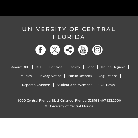
UNIVERSITY OF CENTRAL
FLORIDA
About UCF
BOT
Contact
Faculty
Jobs
Online Degrees
Policies
Privacy Notice
Public Records
Regulations
Report a Concern
Student Achievement
UCF News
4000 Central Florida Blvd. Orlando, Florida, 32816 |
407.823.2000
©
University of Central Florida