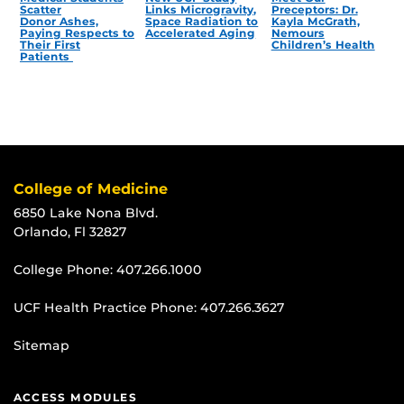
Scatter
Links Microgravity,
Preceptors: Dr.
Donor Ashes,
Space Radiation to
Kayla McGrath,
Paying Respects to
Accelerated Aging
Nemours
Their First
Children’s Health
Patients
College of Medicine
6850 Lake Nona Blvd.
Orlando, Fl 32827
College Phone:
407.266.1000
UCF Health Practice Phone:
407.266.3627
Sitemap
ACCESS MODULES