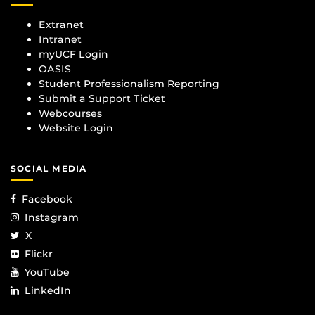
Extranet
Intranet
myUCF Login
OASIS
Student Professionalism Reporting
Submit a Support Ticket
Webcourses
Website Login
SOCIAL MEDIA
Facebook
Instagram
X
Flickr
YouTube
LinkedIn