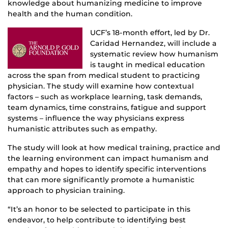
knowledge about humanizing medicine to improve
health and the human condition.
UCF’s 18-month effort, led by Dr.
Caridad Hernandez, will include a
systematic review how humanism
is taught in medical education
across the span from medical student to practicing
physician. The study will examine how contextual
factors – such as workplace learning, task demands,
team dynamics, time constrains, fatigue and support
systems – influence the way physicians express
humanistic attributes such as empathy.
The study will look at how medical training, practice and
the learning environment can impact humanism and
empathy and hopes to identify specific interventions
that can more significantly promote a humanistic
approach to physician training.
“It’s an honor to be selected to participate in this
endeavor, to help contribute to identifying best