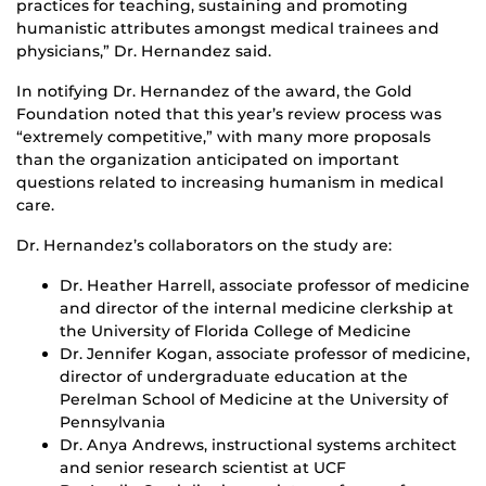
practices for teaching, sustaining and promoting
humanistic attributes amongst medical trainees and
physicians,” Dr. Hernandez said.
In notifying Dr. Hernandez of the award, the Gold
Foundation noted that this year’s review process was
“extremely competitive,” with many more proposals
than the organization anticipated on important
questions related to increasing humanism in medical
care.
Dr. Hernandez’s collaborators on the study are:
Dr. Heather Harrell, associate professor of medicine
and director of the internal medicine clerkship at
the University of Florida College of Medicine
Dr. Jennifer Kogan, associate professor of medicine,
director of undergraduate education at the
Perelman School of Medicine at the University of
Pennsylvania
Dr. Anya Andrews, instructional systems architect
and senior research scientist at UCF