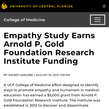
College of Medicine
Empathy Study Earns
Arnold P. Gold
Foundation Research
Institute Funding
BY WENDY SARUBBI | AUGUST 19, 2013 1:28 PM
A UCF College of Medicine effort designed to identify
ways to promote empathy and humanism in medical
education has earned a $5,000 grant from Arnold P.
Gold Foundation Research Institute. The institute was
established in 2012 to discover and disseminate