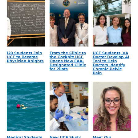
120 Students Join
From the Clinic to
UCF Students, VA
UCF to Become
the Cockpit: UCF
Doctor Develop AI
Physician Knights
Opens New FAA-
Tool to Help
Designated Clinic
Doctors Identify
for Pilots
Chronic Pelvic
Pain
Medical Students
New UCF Study
Meet Our