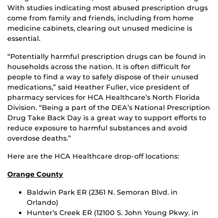
With studies indicating most abused prescription drugs
come from family and friends, including from home
medicine cabinets, clearing out unused medicine is
essential.
“Potentially harmful prescription drugs can be found in
households across the nation. It is often difficult for
people to find a way to safely dispose of their unused
medications,” said Heather Fuller, vice president of
pharmacy services for HCA Healthcare’s North Florida
Division. “Being a part of the DEA’s National Prescription
Drug Take Back Day is a great way to support efforts to
reduce exposure to harmful substances and avoid
overdose deaths.”
Here are the HCA Healthcare drop-off locations:
Orange County
Baldwin Park ER (2361 N. Semoran Blvd. in
Orlando)
Hunter’s Creek ER (12100 S. John Young Pkwy. in