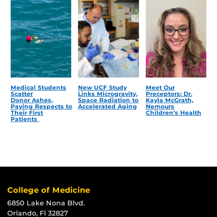
Medical Students
New UCF Study
Meet Our
Scatter
Links Microgravity,
Preceptors: Dr.
Donor Ashes,
Space Radiation to
Kayla McGrath,
Paying Respects to
Accelerated Aging
Nemours
Their First
Children’s Health
Patients
College of Medicine
6850 Lake Nona Blvd.
Orlando, Fl 32827