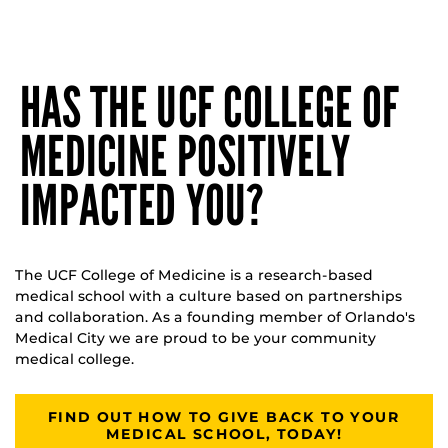
HAS THE UCF COLLEGE OF
MEDICINE POSITIVELY
IMPACTED YOU?
The UCF College of Medicine is a research-based
medical school with a culture based on partnerships
and collaboration. As a founding member of Orlando's
Medical City we are proud to be your community
medical college.
FIND OUT HOW TO GIVE BACK TO YOUR
MEDICAL SCHOOL, TODAY!