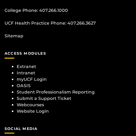
College Phone:
407.266.1000
UCF Health Practice Phone:
407.266.3627
Sitemap
ACCESS MODULES
Extranet
Intranet
myUCF Login
OASIS
Student Professionalism Reporting
Submit a Support Ticket
Webcourses
Website Login
SOCIAL MEDIA