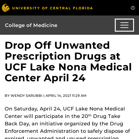
College of Medicine
Drop Off Unwanted
Prescription Drugs at
UCF Lake Nona Medical
Center April 24
BY WENDY SARUBBI | APRIL 14, 2021 11:29 AM
On Saturday, April 24, UCF Lake Nona Medical
Center will participate in the 20
Drug Take
th
Back Day, an initiative organized by the Drug
Enforcement Administration to safely dispose of
expired, unwanted and unused prescription