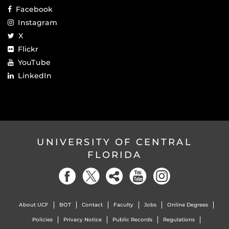
Facebook
Instagram
X
Flickr
YouTube
LinkedIn
UNIVERSITY OF CENTRAL
FLORIDA
About UCF
BOT
Contact
Faculty
Jobs
Online Degrees
Policies
Privacy Notice
Public Records
Regulations