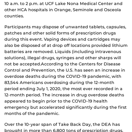
10 a.m. to 2 p.m. at UCF Lake Nona Medical Center and
other HCA hospitals in Orange, Seminole and Osceola
counties.
Participants may dispose of unwanted tablets, capsules,
patches and other solid forms of prescription drugs
during this event. Vaping devices and cartridges may
also be disposed of at drop off locations provided lithium
batteries are removed. Liquids (including intravenous
solutions), illegal drugs, syringes and other sharps will
not be accepted.According to the Centers for Disease
Control and Prevention, the U.S. has seen an increase in
overdose deaths during the COVID-19 pandemic, with
83,544 Americans overdosing during the 12-month
period ending July 1, 2020, the most ever recorded in a
12-month period. The increase in drug overdose deaths
appeared to begin prior to the COVID-19 health
emergency but accelerated significantly during the first
months of the pandemic.
Over the 10-year span of Take Back Day, the DEA has
brought in more than 6,800 tons of prescription drugs.