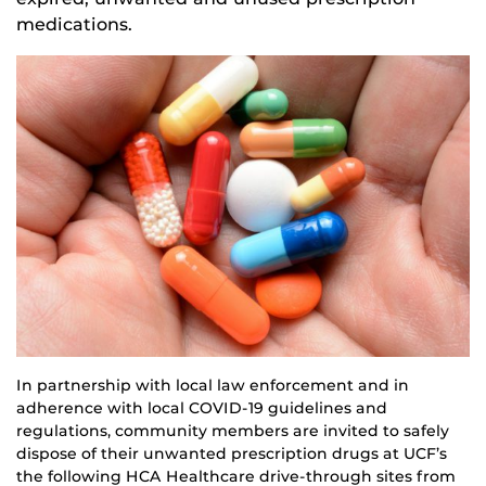
medications.
In partnership with local law enforcement and in
adherence with local COVID-19 guidelines and
regulations, community members are invited to safely
dispose of their unwanted prescription drugs at UCF’s
the following HCA Healthcare drive-through sites from