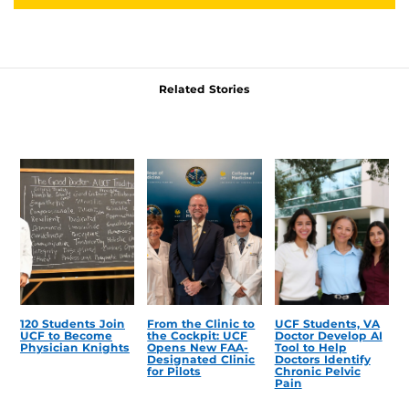
Related Stories
120 Students Join
From the Clinic to
UCF Students, VA
UCF to Become
the Cockpit: UCF
Doctor Develop AI
Physician Knights
Opens New FAA-
Tool to Help
Designated Clinic
Doctors Identify
for Pilots
Chronic Pelvic
Pain