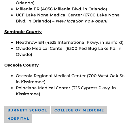
Orlando)
Millenia ER (4056 Millenia Blvd. in Orlando)
UCF Lake Nona Medical Center (6700 Lake Nona
Blvd. in Orlando) –
New location now open!
Seminole County
Heathrow ER (4525 International Pkwy. in Sanford)
Oviedo Medical Center (8300 Red Bug Lake Rd. in
Oviedo)
Osceola County
Osceola Regional Medical Center (700 West Oak St.
in Kissimmee)
Poinciana Medical Center (325 Cypress Pkwy. in
Kissimmee)
BURNETT SCHOOL
COLLEGE OF MEDICINE
HOSPITAL