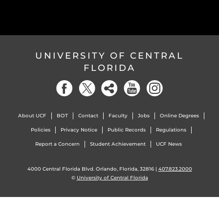
UNIVERSITY OF CENTRAL
FLORIDA
About UCF
BOT
Contact
Faculty
Jobs
Online Degrees
Policies
Privacy Notice
Public Records
Regulations
Report a Concern
Student Achievement
UCF News
4000 Central Florida Blvd. Orlando, Florida, 32816 |
407.823.2000
©
University of Central Florida