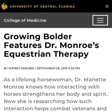
College of Medicine
Growing Bolder
Features Dr. Monroe’s
Equestrian Therapy
BY WENDY SARUBBI | SEPTEMBER 28, 2015 5:02 PM
As a lifelong horsewoman, Dr. Manette
Monroe knows how interacting with
horses strengthens her body and spirit.
Now she is researching how such
interaction helps combat veterans and