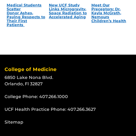
Medical Students
New UCF Study
Meet Our
Scatter
Links Microgravity,
Preceptors: Dr.
Donor Ashes,
Space Radiation to
Kayla McGrath,
Paying Respects to
Accelerated Aging
Nemours
Their First
Children’s Health
Patients
College of Medicine
6850 Lake Nona Blvd.
Orlando, Fl 32827
College Phone:
407.266.1000
UCF Health Practice Phone:
407.266.3627
Sitemap