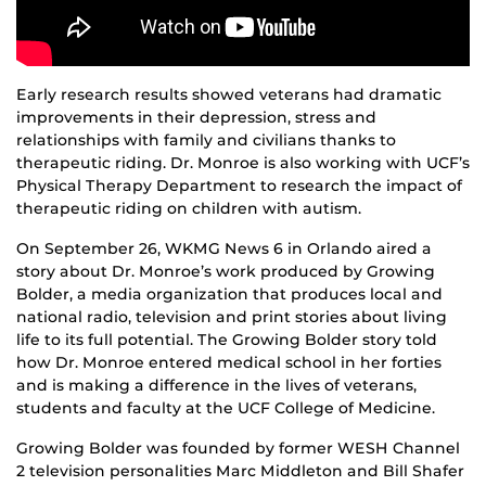
Early research results showed veterans had dramatic
improvements in their depression, stress and
relationships with family and civilians thanks to
therapeutic riding. Dr. Monroe is also working with UCF’s
Physical Therapy Department to research the impact of
therapeutic riding on children with autism.
On September 26, WKMG News 6 in Orlando aired a
story about Dr. Monroe’s work produced by Growing
Bolder, a media organization that produces local and
national radio, television and print stories about living
life to its full potential. The Growing Bolder story told
how Dr. Monroe entered medical school in her forties
and is making a difference in the lives of veterans,
students and faculty at the UCF College of Medicine.
Growing Bolder was founded by former WESH Channel
2 television personalities Marc Middleton and Bill Shafer