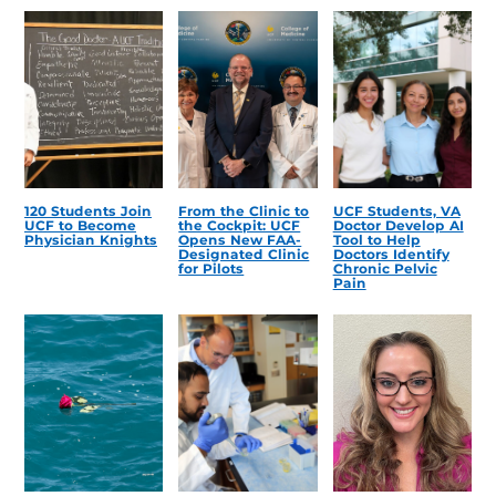
120 Students Join
From the Clinic to
UCF Students, VA
UCF to Become
the Cockpit: UCF
Doctor Develop AI
Physician Knights
Opens New FAA-
Tool to Help
Designated Clinic
Doctors Identify
for Pilots
Chronic Pelvic
Pain