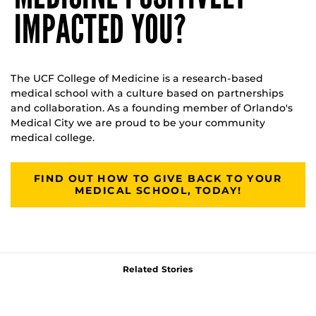
IMPACTED YOU?
The UCF College of Medicine is a research-based
medical school with a culture based on partnerships
and collaboration. As a founding member of Orlando's
Medical City we are proud to be your community
medical college.
FIND OUT HOW TO GIVE BACK TO YOUR
MEDICAL SCHOOL, TODAY!
Related Stories