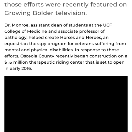
those efforts were recently featured on
Growing Bolder television.
Dr. Monroe, assistant dean of students at the UCF
College of Medicine and associate professor of
pathology, helped create Horses and Heroes, an
equestrian therapy program for veterans suffering from
mental and physical disabilities. In response to those
efforts, Osceola County recently began construction on a
$1.6 million therapeutic riding center that is set to open
in early 2016.