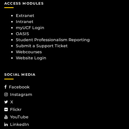
ACCESS MODULES
Extranet
Intranet
myUCF Login
OASIS
Student Professionalism Reporting
Submit a Support Ticket
Webcourses
Website Login
SOCIAL MEDIA
Facebook
Instagram
X
Flickr
YouTube
LinkedIn