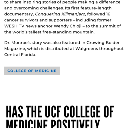
to share inspiring stories of people making a difference
and overcoming challenges. Its first feature-length
documentary,
Conquering Kilimanjaro
, followed 16
cancer survivors and supporters – including former
WESH TV news anchor Wendy Chioji – to the summit of
the world’s tallest free-standing mountain.
Dr. Monroe’s story was also featured in Growing Bolder
Magazine, which is distributed at Walgreens throughout
Central Florida.
COLLEGE OF MEDICINE
HAS THE UCF COLLEGE OF
MEDICINE POSITIVELY