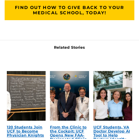
FIND OUT HOW TO GIVE BACK TO YOUR
MEDICAL SCHOOL, TODAY!
Related Stories
120 Students Join
From the Clinic to
UCF Students, VA
UCF to Become
the Cockpit: UCF
Doctor Develop AI
Physician Knights
Opens New FAA-
Tool to Help