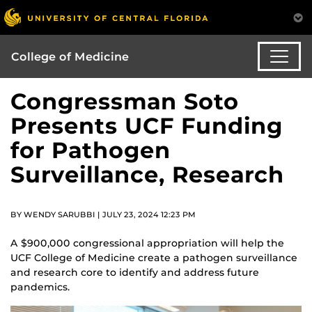
College of Medicine
Congressman Soto
Presents UCF Funding
for Pathogen
Surveillance, Research
BY WENDY SARUBBI | JULY 23, 2024 12:23 PM
A $900,000 congressional appropriation will help the
UCF College of Medicine create a pathogen surveillance
and research core to identify and address future
pandemics.