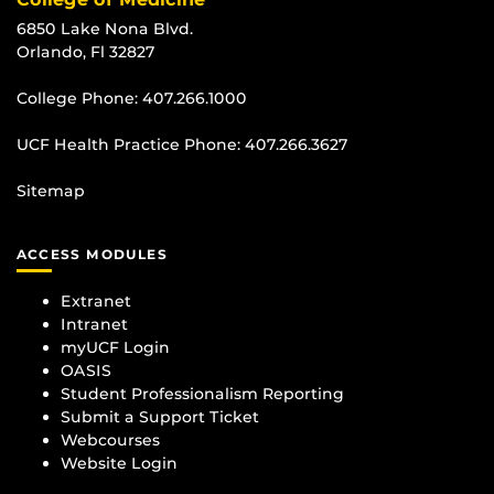
6850 Lake Nona Blvd.
Orlando, Fl 32827
College Phone:
407.266.1000
UCF Health Practice Phone:
407.266.3627
Sitemap
ACCESS MODULES
Extranet
Intranet
myUCF Login
OASIS
Student Professionalism Reporting
Submit a Support Ticket
Webcourses
Website Login