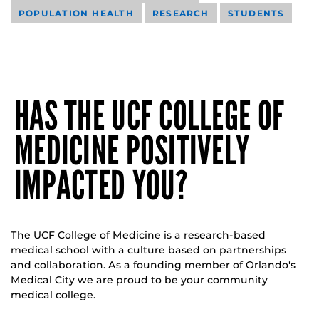
POPULATION HEALTH
RESEARCH
STUDENTS
HAS THE UCF COLLEGE OF
MEDICINE POSITIVELY
IMPACTED YOU?
The UCF College of Medicine is a research-based
medical school with a culture based on partnerships
and collaboration. As a founding member of Orlando's
Medical City we are proud to be your community
medical college.