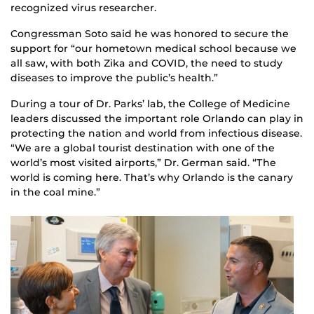
recognized virus researcher.
Congressman Soto said he was honored to secure the
support for “our hometown medical school because we
all saw, with both Zika and COVID, the need to study
diseases to improve the public’s health.”
During a tour of Dr. Parks’ lab, the College of Medicine
leaders discussed the important role Orlando can play in
protecting the nation and world from infectious disease.
“We are a global tourist destination with one of the
world’s most visited airports,” Dr. German said. “The
world is coming here. That’s why Orlando is the canary
in the coal mine.”