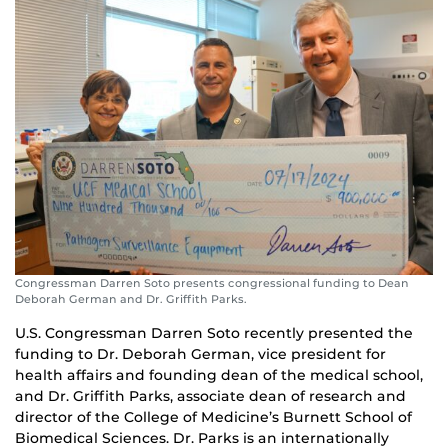
Congressman Darren Soto presents congressional funding to Dean
Deborah German and Dr. Griffith Parks.
U.S. Congressman Darren Soto recently presented the
funding to Dr. Deborah German, vice president for
health affairs and founding dean of the medical school,
and Dr. Griffith Parks, associate dean of research and
director of the College of Medicine’s Burnett School of
Biomedical Sciences. Dr. Parks is an internationally