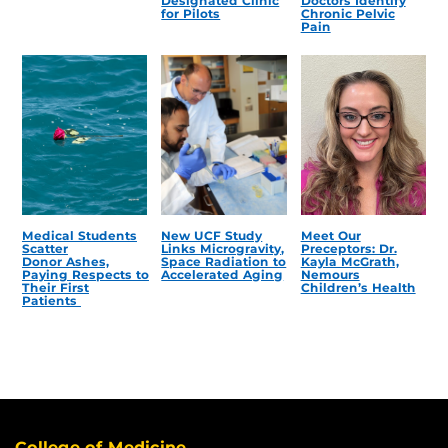
Designated Clinic
Doctors Identify
for Pilots
Chronic Pelvic
Pain
Medical Students
New UCF Study
Meet Our
Scatter
Links Microgravity,
Preceptors: Dr.
Donor Ashes,
Space Radiation to
Kayla McGrath,
Paying Respects to
Accelerated Aging
Nemours
Their First
Children’s Health
Patients
College of Medicine