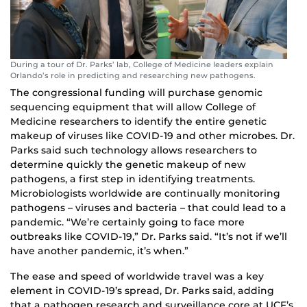
During a tour of Dr. Parks’ lab, College of Medicine leaders explain
Orlando’s role in predicting and researching new pathogens.
The congressional funding will purchase genomic
sequencing equipment that will allow College of
Medicine researchers to identify the entire genetic
makeup of viruses like COVID-19 and other microbes. Dr.
Parks said such technology allows researchers to
determine quickly the genetic makeup of new
pathogens, a first step in identifying treatments.
Microbiologists worldwide are continually monitoring
pathogens – viruses and bacteria – that could lead to a
pandemic. “We’re certainly going to face more
outbreaks like COVID-19,” Dr. Parks said. “It’s not if we’ll
have another pandemic, it’s when.”
The ease and speed of worldwide travel was a key
element in COVID-19’s spread, Dr. Parks said, adding
that a pathogen research and surveillance core at UCF’s