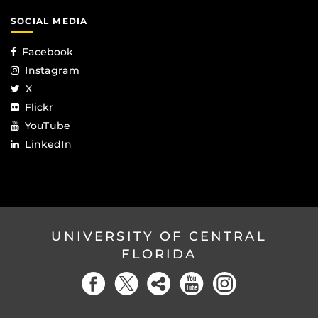
SOCIAL MEDIA
Facebook
Instagram
X
Flickr
YouTube
LinkedIn
UNIVERSITY OF CENTRAL
FLORIDA