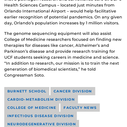
Health Sciences Campus – located just minutes from
Orlando International Airport – would help facilitative
earlier recognition of potential pandemics. On any given
day, Orlando’s population increases by 1 million visitors.
The genome sequencing equipment will also assist
College of Medicine researchers focused on finding new
therapies for diseases like cancer, Alzheimer’s and
Parkinson’s disease and provide research training for
UCF students seeking careers in medicine and science.
“In addition to research, our mission is to train the next
generation of biomedical scientists,” he told
Congressman Soto.
BURNETT SCHOOL
CANCER DIVISION
CARDIO-METABOLISM DIVISION
COLLEGE OF MEDICINE
FACULTY NEWS
INFECTIOUS DISEASE DIVISION
NEURODEGENERATIVE DIVISION