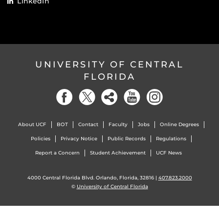
LinkedIn
UNIVERSITY OF CENTRAL
FLORIDA
About UCF
BOT
Contact
Faculty
Jobs
Online Degrees
Policies
Privacy Notice
Public Records
Regulations
Report a Concern
Student Achievement
UCF News
4000 Central Florida Blvd. Orlando, Florida, 32816 |
407.823.2000
©
University of Central Florida