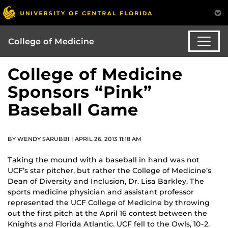
College of Medicine
College of Medicine
Sponsors “Pink”
Baseball Game
BY WENDY SARUBBI | APRIL 26, 2013 11:18 AM
Taking the mound with a baseball in hand was not
UCF’s star pitcher, but rather the College of Medicine’s
Dean of Diversity and Inclusion, Dr. Lisa Barkley. The
sports medicine physician and assistant professor
represented the UCF College of Medicine by throwing
out the first pitch at the April 16 contest between the
Knights and Florida Atlantic. UCF fell to the Owls, 10-2.