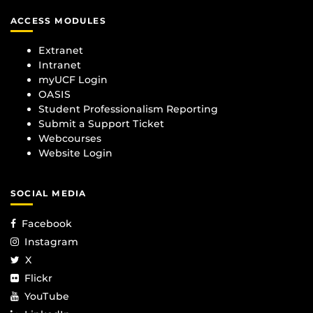
ACCESS MODULES
Extranet
Intranet
myUCF Login
OASIS
Student Professionalism Reporting
Submit a Support Ticket
Webcourses
Website Login
SOCIAL MEDIA
Facebook
Instagram
X
Flickr
YouTube