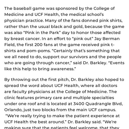
The baseball game was sponsored by the College of
Medicine and UCF Health, the medical school’s
physician practice. Many of the fans donned pink shirts,
rather than the usual black and gold, because the game
was also “Pink in the Park” day to honor those affected
by breast cancer. In an effort to “pink out” Jay Berman
Field, the first 200 fans at the game received pink t-
shirts and pom-poms. “Certainly that’s something that
we all need to do, support our survivors and the people
who are going through cancer,” said Dr. Barkley. “Events
like this help to bring awareness.”
By throwing out the first pitch, Dr. Barkley also hoped to
spread the word about UCF Health, where all doctors
are faculty physicians at the College of Medicine. The
clinic features primary care and multiple specialties
under one roof and is located at 3400 Quadrangle Blvd,
Orlando, just two blocks from the main UCF campus.
“We’re really trying to make the patient experience at
UCF Health the best around.” Dr. Barkley said. “We’re
making sure that the patients feel welcome, that they