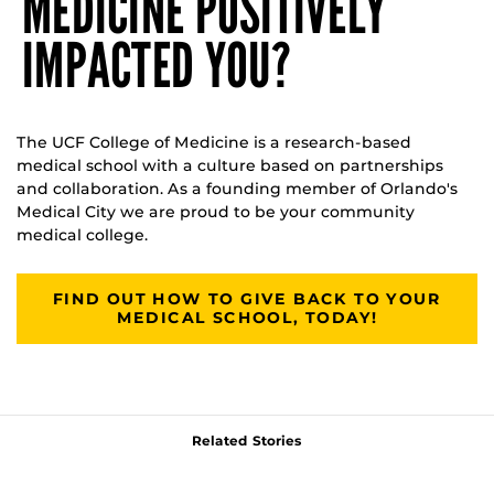
MEDICINE POSITIVELY
IMPACTED YOU?
The UCF College of Medicine is a research-based
medical school with a culture based on partnerships
and collaboration. As a founding member of Orlando's
Medical City we are proud to be your community
medical college.
FIND OUT HOW TO GIVE BACK TO YOUR
MEDICAL SCHOOL, TODAY!
Related Stories