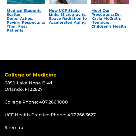
Medical Students
New UCF Study
Meet Our
Scatter
Links Microgravity,
Preceptors: Dr.
Donor Ashes,
Space Radiation to
Kayla McGrath,
Paying Respects to
Accelerated Aging
Nemours
Their First
Children’s Health
Patients
College of Medicine
6850 Lake Nona Blvd.
Orlando, Fl 32827
College Phone:
407.266.1000
UCF Health Practice Phone:
407.266.3627
Sitemap