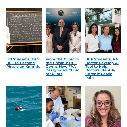
120 Students Join
From the Clinic to
UCF Students, VA
UCF to Become
the Cockpit: UCF
Doctor Develop AI
Physician Knights
Opens New FAA-
Tool to Help
Designated Clinic
Doctors Identify
for Pilots
Chronic Pelvic
Pain