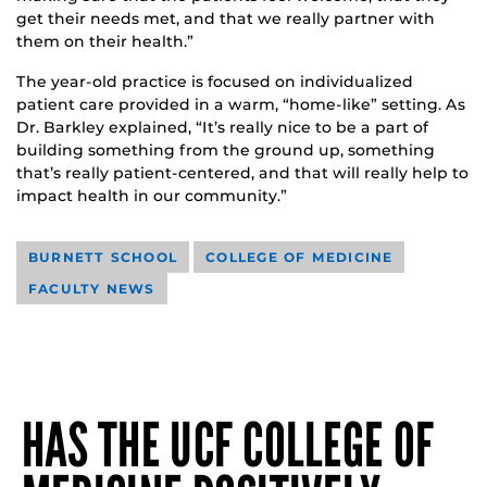
get their needs met, and that we really partner with
them on their health.”
The year-old practice is focused on individualized
patient care provided in a warm, “home-like” setting. As
Dr. Barkley explained, “It’s really nice to be a part of
building something from the ground up, something
that’s really patient-centered, and that will really help to
impact health in our community.”
BURNETT SCHOOL
COLLEGE OF MEDICINE
FACULTY NEWS
HAS THE UCF COLLEGE OF