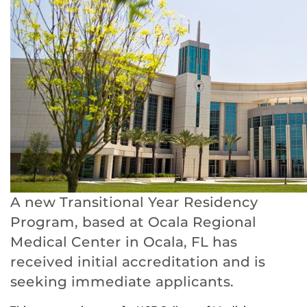
A new Transitional Year Residency
Program, based at Ocala Regional
Medical Center in Ocala, FL has
received initial accreditation and is
seeking immediate applicants.