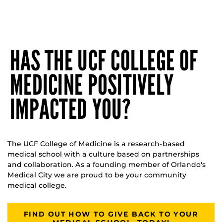
HAS THE UCF COLLEGE OF
MEDICINE POSITIVELY
IMPACTED YOU?
The UCF College of Medicine is a research-based
medical school with a culture based on partnerships
and collaboration. As a founding member of Orlando's
Medical City we are proud to be your community
medical college.
FIND OUT HOW TO GIVE BACK TO YOUR