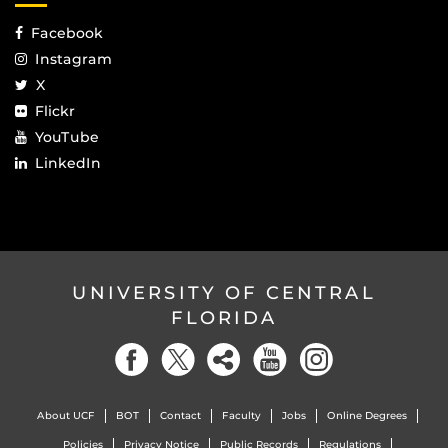
Facebook
Instagram
X
Flickr
YouTube
LinkedIn
UNIVERSITY OF CENTRAL
FLORIDA
About UCF
BOT
Contact
Faculty
Jobs
Online Degrees
Policies
Privacy Notice
Public Records
Regulations