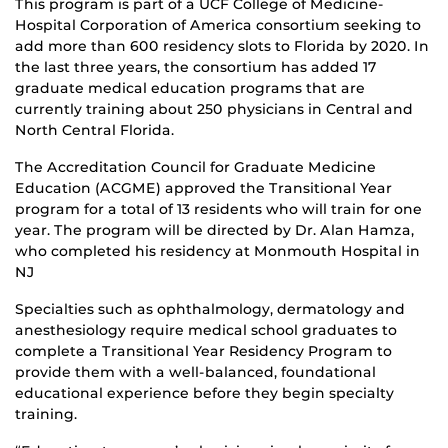
This program is part of a UCF College of Medicine-
Hospital Corporation of America consortium seeking to
add more than 600 residency slots to Florida by 2020. In
the last three years, the consortium has added 17
graduate medical education programs that are
currently training about 250 physicians in Central and
North Central Florida.
The Accreditation Council for Graduate Medicine
Education (ACGME) approved the Transitional Year
program for a total of 13 residents who will train for one
year. The program will be directed by Dr. Alan Hamza,
who completed his residency at Monmouth Hospital in
NJ
Specialties such as ophthalmology, dermatology and
anesthesiology require medical school graduates to
complete a Transitional Year Residency Program to
provide them with a well-balanced, foundational
educational experience before they begin specialty
training.