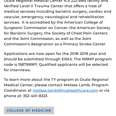
Ocala Regional Medical Center is a 222-bed facility and
Verified Level II Trauma Center that offers a host of
medical services including bariatric surgery, cardiac and
vascular, emergency, neurological and rehabilitation
services. It is accredited by the American College of
Surgeons’ Commission on Cancer, the American Society
for Bariatric Surgery, the Society of Chest Pain Centers
and the Joint Commission, as well as the Joint
Commission’s designation as a Primary Stroke Center
Applications are now open for the 2018-2019 year and
should be submitted through ERAS. The NRMP program
code is 1587999P1. Qualified applicants will be selected
for interviews.
To learn more about the TY program at Ocala Regional
Medical Center, please contact Melissa Lamb, Program
Coordinator at
melissa.lamb@hcahealthcare.com
or via
phone at: 352-401-8323
COLLEGE OF MEDICINE