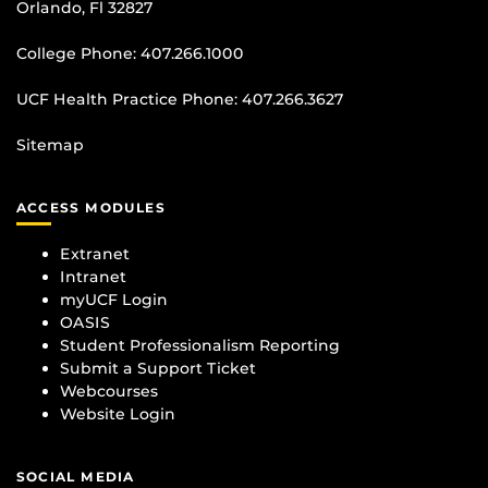
Orlando, Fl 32827
College Phone:
407.266.1000
UCF Health Practice Phone:
407.266.3627
Sitemap
ACCESS MODULES
Extranet
Intranet
myUCF Login
OASIS
Student Professionalism Reporting
Submit a Support Ticket
Webcourses
Website Login
SOCIAL MEDIA