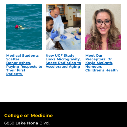
Medical Students
New UCF Study
Meet Our
Scatter
Links Microgravity,
Preceptors: Dr.
Donor Ashes,
Space Radiation to
Kayla McGrath,
Paying Respects to
Accelerated Aging
Nemours
Their First
Children’s Health
Patients
College of Medicine
6850 Lake Nona Blvd.