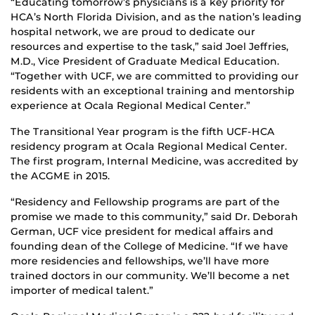
“Educating tomorrow’s physicians is a key priority for
HCA’s North Florida Division, and as the nation’s leading
hospital network, we are proud to dedicate our
resources and expertise to the task,” said Joel Jeffries,
M.D., Vice President of Graduate Medical Education.
“Together with UCF, we are committed to providing our
residents with an exceptional training and mentorship
experience at Ocala Regional Medical Center.”
The Transitional Year program is the fifth UCF-HCA
residency program at Ocala Regional Medical Center.
The first program, Internal Medicine, was accredited by
the ACGME in 2015.
“Residency and Fellowship programs are part of the
promise we made to this community,” said Dr. Deborah
German, UCF vice president for medical affairs and
founding dean of the College of Medicine. “If we have
more residencies and fellowships, we’ll have more
trained doctors in our community. We’ll become a net
importer of medical talent.”