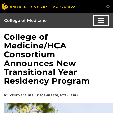
College of Medicine
College of
Medicine/HCA
Consortium
Announces New
Transitional Year
Residency Program
BY WENDY SARUBBI | DECEMBER 18, 2017 4:15 PM