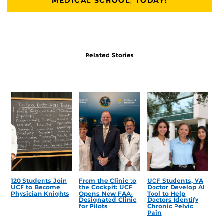
MEDICAL SCHOOL, TODAY!
Related Stories
120 Students Join
From the Clinic to
UCF Students, VA
UCF to Become
the Cockpit: UCF
Doctor Develop AI
Physician Knights
Opens New FAA-
Tool to Help
Designated Clinic
Doctors Identify
for Pilots
Chronic Pelvic
Pain