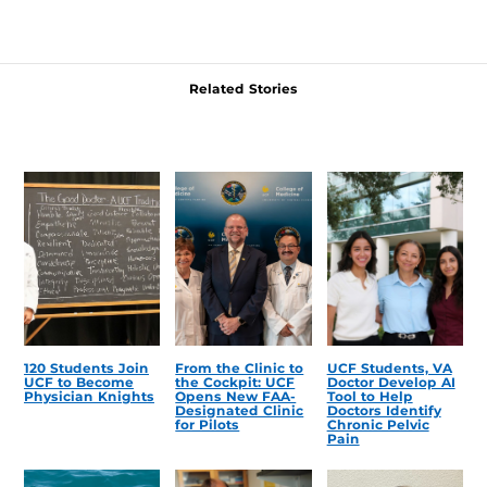
Related Stories
120 Students Join
From the Clinic to
UCF Students, VA
UCF to Become
the Cockpit: UCF
Doctor Develop AI
Physician Knights
Opens New FAA-
Tool to Help
Designated Clinic
Doctors Identify
for Pilots
Chronic Pelvic
Pain