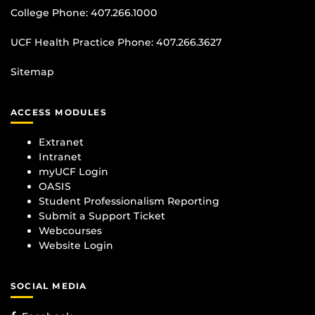
College Phone:
407.266.1000
UCF Health Practice Phone:
407.266.3627
Sitemap
ACCESS MODULES
Extranet
Intranet
myUCF Login
OASIS
Student Professionalism Reporting
Submit a Support Ticket
Webcourses
Website Login
SOCIAL MEDIA