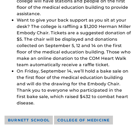
college will have stations and people on the first
floor of the medical education building to provide
assistance.
Want to give your back support as you sit at your
desk? The college is raffling a $1,200 Herman Miller
Embody Chair. Tickets are a suggested donation of
$5. The chair will be displayed and donations
collected on September 5, 12 and 14 on the first
floor of the medical education building. Those who
make an online donation to the COM Heart Walk
team automatically receive a raffle ticket.
On Friday, September 14, we’ll hold a bake sale on
the first floor of the medical education building
and will do the drawing for the Embody Chair.
Thank you to everyone who participated in the
first bake sale, which raised $432 to combat heart
disease.
BURNETT SCHOOL
COLLEGE OF MEDICINE