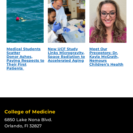
Medical Students
New UCF Study
Meet Our
Scatter
Links Microgravity,
Preceptors: Dr.
Donor Ashes,
Space Radiation to
Kayla McGrath,
Paying Respects to
Accelerated Aging
Nemours
Their First
Children’s Health
Patients
College of Medicine
6850 Lake Nona Blvd.
Orlando, Fl 32827