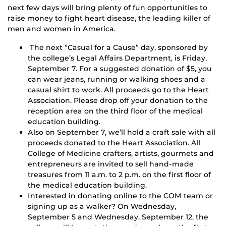
next few days will bring plenty of fun opportunities to
raise money to fight heart disease, the leading killer of
men and women in America.
The next “Casual for a Cause” day, sponsored by
the college’s Legal Affairs Department, is Friday,
September 7. For a suggested donation of $5, you
can wear jeans, running or walking shoes and a
casual shirt to work. All proceeds go to the Heart
Association. Please drop off your donation to the
reception area on the third floor of the medical
education building.
Also on September 7, we’ll hold a craft sale with all
proceeds donated to the Heart Association. All
College of Medicine crafters, artists, gourmets and
entrepreneurs are invited to sell hand-made
treasures from 11 a.m. to 2 p.m. on the first floor of
the medical education building.
Interested in donating online to the COM team or
signing up as a walker? On Wednesday,
September 5 and Wednesday, September 12, the