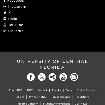
Facebook
Instagram
X
Flickr
YouTube
LinkedIn
UNIVERSITY OF CENTRAL
FLORIDA
About UCF
BOT
Contact
Faculty
Jobs
Online Degrees
Policies
Privacy Notice
Public Records
Regulations
Report a Concern
Student Achievement
UCF News