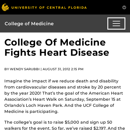
College of Medicine
College Of Medicine
Fights Heart Disease
BY WENDY SARUBBI | AUGUST 31, 2012 2:15 PM
Imagine the impact if we reduce death and disability
from cardiovascular diseases and stroke by 20 percent
by the year 2020! That’s the goal of the American Heart
Association’s Heart Walk on Saturday, September 15 at
Orlando’s Loch Haven Park. And the UCF College of
Medicine is participating.
The college’s goal is to raise $5,000 and sign up 50
walkers for the event. So far, we’ve raised $2,197. And the