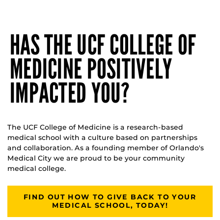
HAS THE UCF COLLEGE OF
MEDICINE POSITIVELY
IMPACTED YOU?
The UCF College of Medicine is a research-based
medical school with a culture based on partnerships
and collaboration. As a founding member of Orlando's
Medical City we are proud to be your community
medical college.
FIND OUT HOW TO GIVE BACK TO YOUR
MEDICAL SCHOOL, TODAY!