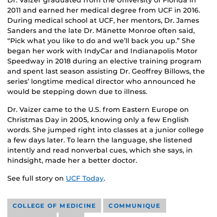
Dr. Vaizer graduated from the University of Florida in
2011 and earned her medical degree from UCF in 2016.
During medical school at UCF, her mentors, Dr. James
Sanders and the late Dr. Mänette Monroe often said,
“Pick what you like to do and we’ll back you up.” She
began her work with IndyCar and Indianapolis Motor
Speedway in 2018 during an elective training program
and spent last season assisting Dr. Geoffrey Billows, the
series’ longtime medical director who announced he
would be stepping down due to illness.
Dr. Vaizer came to the U.S. from Eastern Europe on
Christmas Day in 2005, knowing only a few English
words. She jumped right into classes at a junior college
a few days later. To learn the language, she listened
intently and read nonverbal cues, which she says, in
hindsight, made her a better doctor.
See full story on
UCF Today
.
COLLEGE OF MEDICINE
COMMUNIQUE