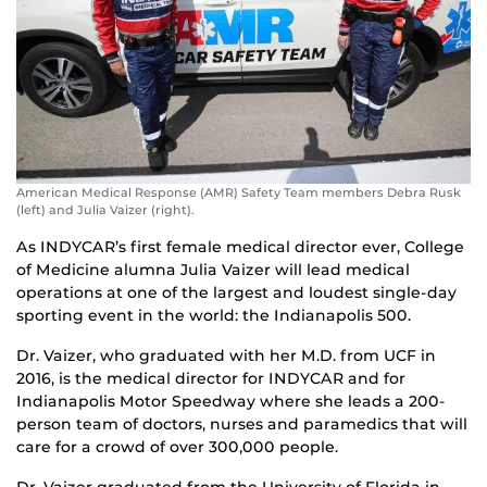
American Medical Response (AMR) Safety Team members Debra Rusk
(left) and Julia Vaizer (right).
As INDYCAR’s first female medical director ever, College
of Medicine alumna Julia Vaizer will lead medical
operations at one of the largest and loudest single-day
sporting event in the world: the Indianapolis 500.
Dr. Vaizer, who graduated with her M.D. from UCF in
2016, is the medical director for INDYCAR and for
Indianapolis Motor Speedway where she leads a 200-
person team of doctors, nurses and paramedics that will
care for a crowd of over 300,000 people.