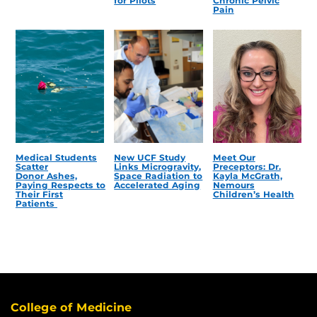
for Pilots
Chronic Pelvic
Pain
Medical Students
New UCF Study
Meet Our
Scatter
Links Microgravity,
Preceptors: Dr.
Donor Ashes,
Space Radiation to
Kayla McGrath,
Paying Respects to
Accelerated Aging
Nemours
Their First
Children’s Health
Patients
College of Medicine