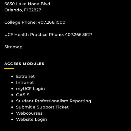
6850 Lake Nona Blvd.
Orlando, Fl 32827
College Phone:
407.266.1000
UCF Health Practice Phone:
407.266.3627
Sitemap
ACCESS MODULES
Extranet
Intranet
myUCF Login
OASIS
Student Professionalism Reporting
Submit a Support Ticket
Webcourses
Website Login