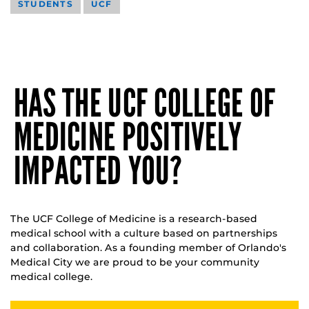
STUDENTS
UCF
HAS THE UCF COLLEGE OF
MEDICINE POSITIVELY
IMPACTED YOU?
The UCF College of Medicine is a research-based
medical school with a culture based on partnerships
and collaboration. As a founding member of Orlando's
Medical City we are proud to be your community
medical college.