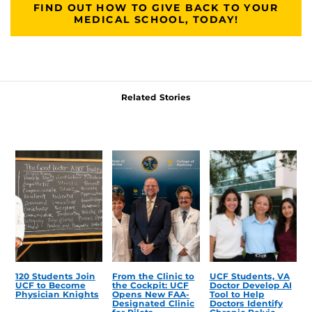
FIND OUT HOW TO GIVE BACK TO YOUR
MEDICAL SCHOOL, TODAY!
Related Stories
120 Students Join
From the Clinic to
UCF Students, VA
UCF to Become
the Cockpit: UCF
Doctor Develop AI
Physician Knights
Opens New FAA-
Tool to Help
Designated Clinic
Doctors Identify