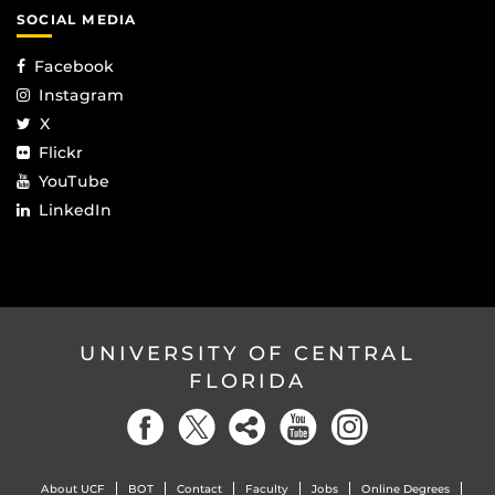
SOCIAL MEDIA
Facebook
Instagram
X
Flickr
YouTube
LinkedIn
UNIVERSITY OF CENTRAL
FLORIDA
About UCF
BOT
Contact
Faculty
Jobs
Online Degrees