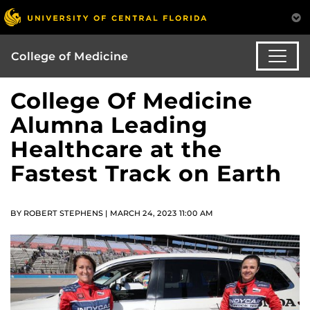
College of Medicine
College Of Medicine
Alumna Leading
Healthcare at the
Fastest Track on Earth
BY ROBERT STEPHENS | MARCH 24, 2023 11:00 AM