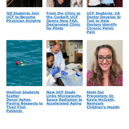
120 Students Join
From the Clinic to
UCF Students, VA
UCF to Become
the Cockpit: UCF
Doctor Develop AI
Physician Knights
Opens New FAA-
Tool to Help
Designated Clinic
Doctors Identify
for Pilots
Chronic Pelvic
Pain
Medical Students
New UCF Study
Meet Our
Scatter
Links Microgravity,
Preceptors: Dr.
Donor Ashes,
Space Radiation to
Kayla McGrath,
Paying Respects to
Accelerated Aging
Nemours
Their First
Children’s Health
Patients