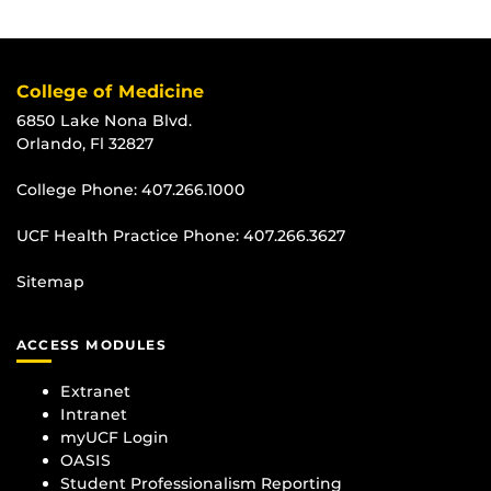
College of Medicine
6850 Lake Nona Blvd.
Orlando, Fl 32827
College Phone:
407.266.1000
UCF Health Practice Phone:
407.266.3627
Sitemap
ACCESS MODULES
Extranet
Intranet
myUCF Login
OASIS
Student Professionalism Reporting