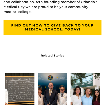
and collaboration. As a founding member of Orlando's
Medical City we are proud to be your community
medical college.
FIND OUT HOW TO GIVE BACK TO YOUR
MEDICAL SCHOOL, TODAY!
Related Stories