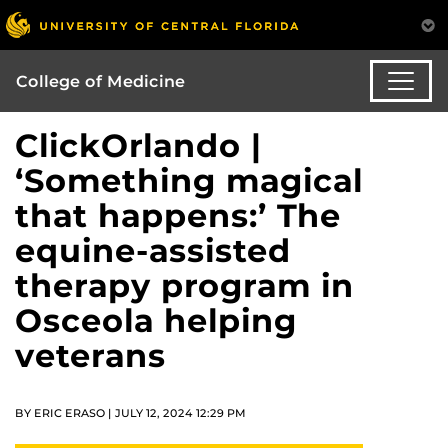
College of Medicine
ClickOrlando |
‘Something magical
that happens:’ The
equine-assisted
therapy program in
Osceola helping
veterans
BY ERIC ERASO | JULY 12, 2024 12:29 PM