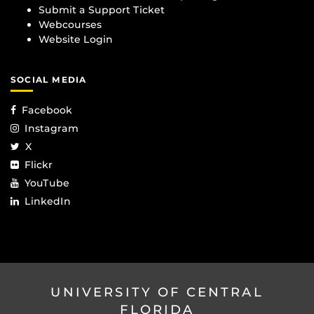
Submit a Support Ticket
Webcourses
Website Login
SOCIAL MEDIA
Facebook
Instagram
X
Flickr
YouTube
LinkedIn
UNIVERSITY OF CENTRAL
FLORIDA