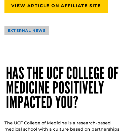
VIEW ARTICLE ON AFFILIATE SITE
EXTERNAL NEWS
HAS THE UCF COLLEGE OF
MEDICINE POSITIVELY
IMPACTED YOU?
The UCF College of Medicine is a research-based
medical school with a culture based on partnerships