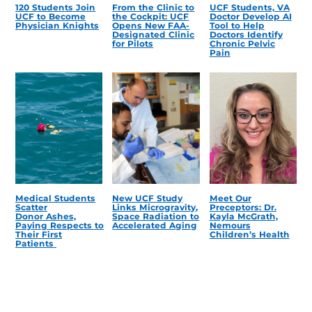
120 Students Join
From the Clinic to
UCF Students, VA
UCF to Become
the Cockpit: UCF
Doctor Develop AI
Physician Knights
Opens New FAA-
Tool to Help
Designated Clinic
Doctors Identify
for Pilots
Chronic Pelvic
Pain
Medical Students
New UCF Study
Meet Our
Scatter
Links Microgravity,
Preceptors: Dr.
Donor Ashes,
Space Radiation to
Kayla McGrath,
Paying Respects to
Accelerated Aging
Nemours
Their First
Children’s Health
Patients