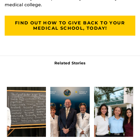
medical college.
FIND OUT HOW TO GIVE BACK TO YOUR
MEDICAL SCHOOL, TODAY!
Related Stories