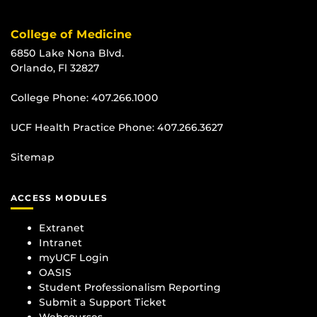
College of Medicine
6850 Lake Nona Blvd.
Orlando, Fl 32827
College Phone:
407.266.1000
UCF Health Practice Phone:
407.266.3627
Sitemap
ACCESS MODULES
Extranet
Intranet
myUCF Login
OASIS
Student Professionalism Reporting
Submit a Support Ticket