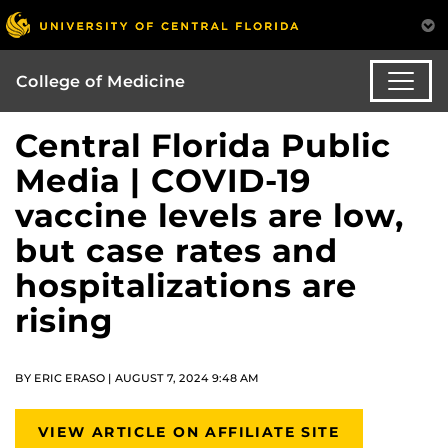
College of Medicine
Central Florida Public
Media | COVID-19
vaccine levels are low,
but case rates and
hospitalizations are
rising
BY ERIC ERASO | AUGUST 7, 2024 9:48 AM
VIEW ARTICLE ON AFFILIATE SITE