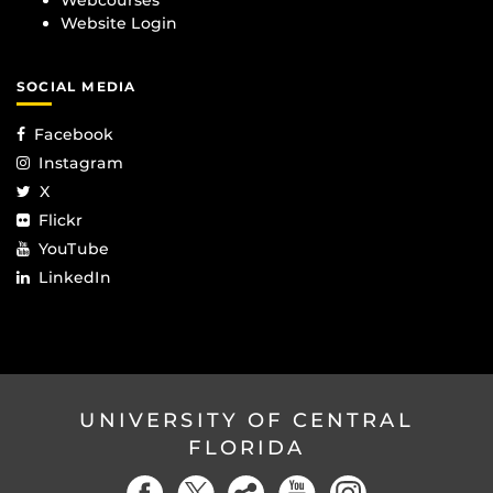
Webcourses
Website Login
SOCIAL MEDIA
Facebook
Instagram
X
Flickr
YouTube
LinkedIn
UNIVERSITY OF CENTRAL
FLORIDA