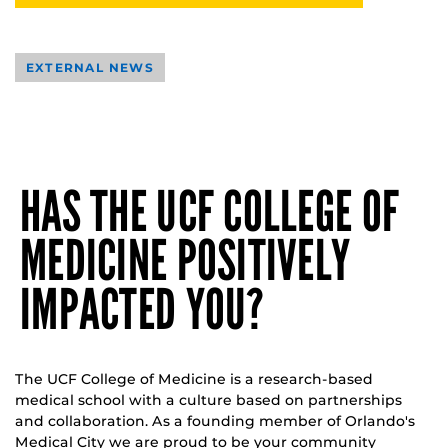
EXTERNAL NEWS
HAS THE UCF COLLEGE OF
MEDICINE POSITIVELY
IMPACTED YOU?
The UCF College of Medicine is a research-based
medical school with a culture based on partnerships
and collaboration. As a founding member of Orlando's
Medical City we are proud to be your community