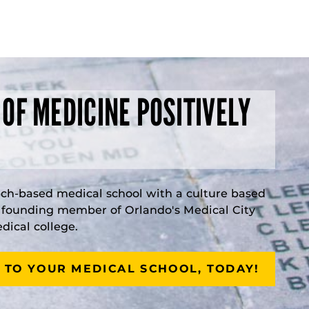
 OF MEDICINE POSITIVELY
rch-based medical school with a culture based
a founding member of Orlando's Medical City
ical college.
 TO YOUR MEDICAL SCHOOL, TODAY!