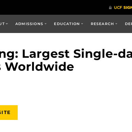
UT
ADMISSIONS
EDUCATION
RESEARCH
DE
g: Largest Single-da
s Worldwide
SITE