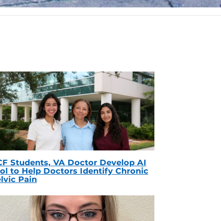
F Students, VA Doctor Develop AI
ol to Help Doctors Identify Chronic
lvic Pain