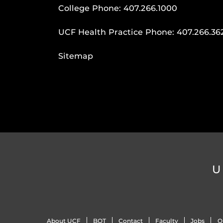
College Phone:
407.266.1000
UCF Health Practice Phone:
407.266.36
Sitemap
U
About UCF
BOT
Contact
Faculty
Jobs
O