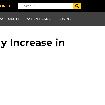
PARTMENTS
PATIENT CARE
GIVING
y Increase in