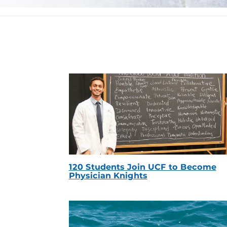
120 Students Join UCF to Become
Physician Knights