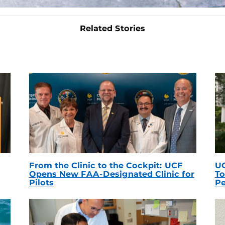
Related Stories
From the Clinic to the Cockpit: UCF
UC
Opens New FAA-Designated Clinic for
To
Pilots
Pe