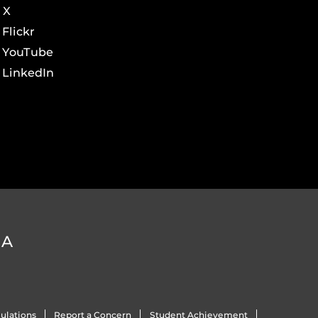
X
Flickr
YouTube
LinkedIn
DA
ulations
Report a Concern
Student Achievement