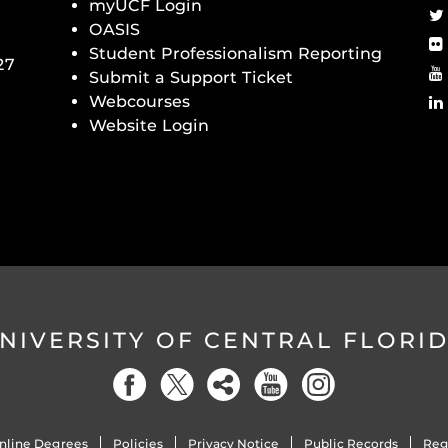
myUCF Login
OASIS
Student Professionalism Reporting
27
Submit a Support Ticket
Webcourses
Website Login
NIVERSITY OF CENTRAL FLORI
nline Degrees
Policies
Privacy Notice
Public Records
Reg