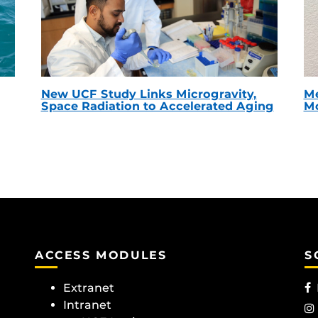
New UCF Study Links Microgravity,
Me
Space Radiation to Accelerated Aging
Mc
ACCESS MODULES
S
Extranet
Intranet