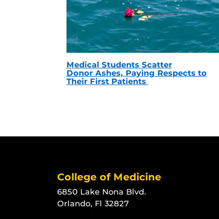
Medical Students Scatter
Donor Ashes, Paying Respects to
Their First Patients
College of Medicine
6850 Lake Nona Blvd.
Orlando, Fl 32827