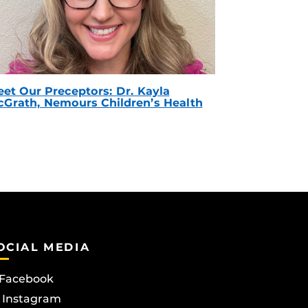
et Our Preceptors: Dr. Kayla
Grath, Nemours Children’s Health
OCIAL MEDIA
Facebook
Instagram