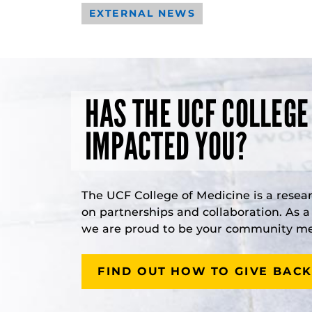
EXTERNAL NEWS
HAS THE UCF COLLEGE
IMPACTED YOU?
The UCF College of Medicine is a resea
on partnerships and collaboration. As 
we are proud to be your community med
FIND OUT HOW TO GIVE BACK