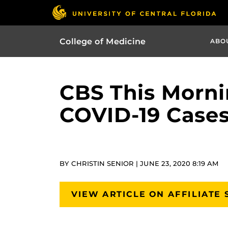
College of Medicine
ABO
CBS This Mornin
COVID-19 Case
BY CHRISTIN SENIOR | JUNE 23, 2020 8:19 AM
VIEW ARTICLE ON AFFILIATE 