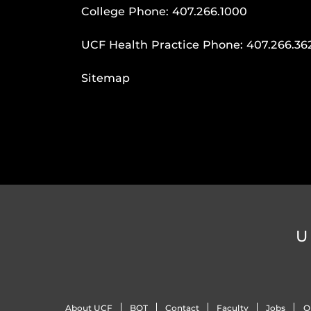
College Phone:
407.266.1000
UCF Health Practice Phone:
407.266.36
Sitemap
U
About UCF
BOT
Contact
Faculty
Jobs
O