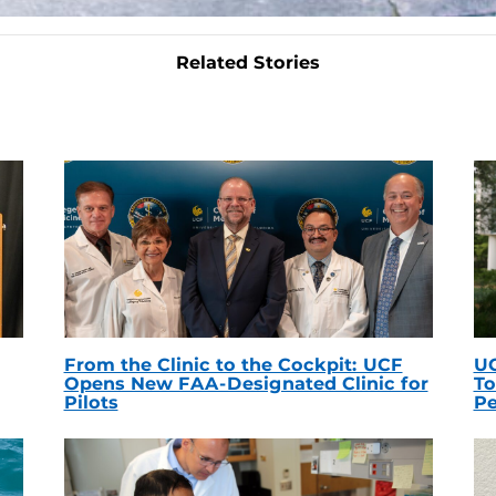
Related Stories
From the Clinic to the Cockpit: UCF
UC
Opens New FAA-Designated Clinic for
To
Pilots
Pe