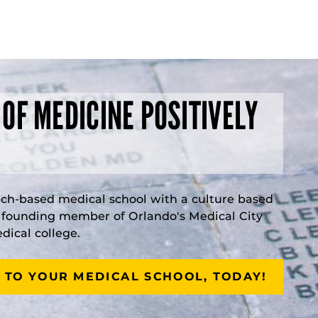
 OF MEDICINE POSITIVELY
rch-based medical school with a culture based
a founding member of Orlando's Medical City
ical college.
 TO YOUR MEDICAL SCHOOL, TODAY!