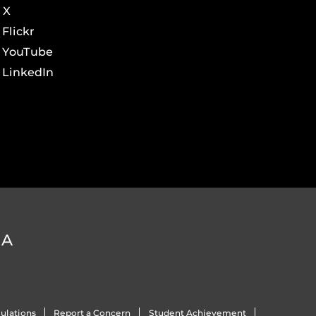
X
Flickr
YouTube
LinkedIn
DA
ulations
Report a Concern
Student Achievement