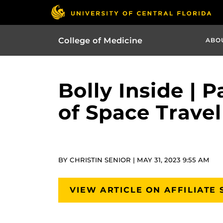
College of Medicine
ABO
Bolly Inside | 
of Space Trave
BY CHRISTIN SENIOR | MAY 31, 2023 9:55 AM
VIEW ARTICLE ON AFFILIATE 