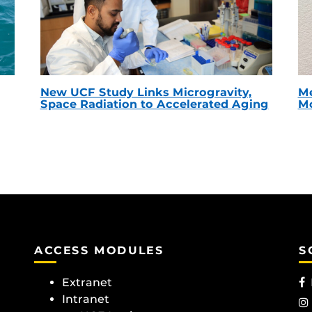
New UCF Study Links Microgravity,
Me
Space Radiation to Accelerated Aging
Mc
ACCESS MODULES
S
Extranet
Intranet