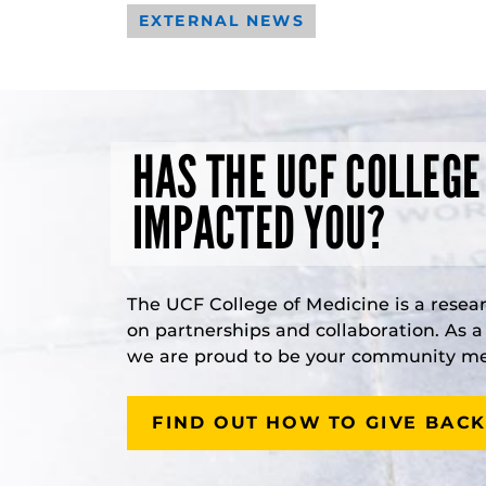
EXTERNAL NEWS
HAS THE UCF COLLEGE
IMPACTED YOU?
The UCF College of Medicine is a resea
on partnerships and collaboration. As 
we are proud to be your community med
FIND OUT HOW TO GIVE BACK