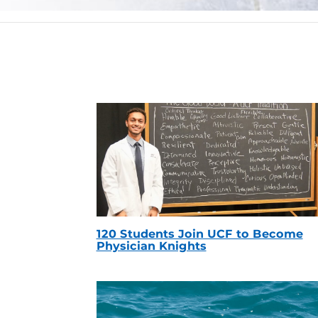
120 Students Join UCF to Become
Physician Knights