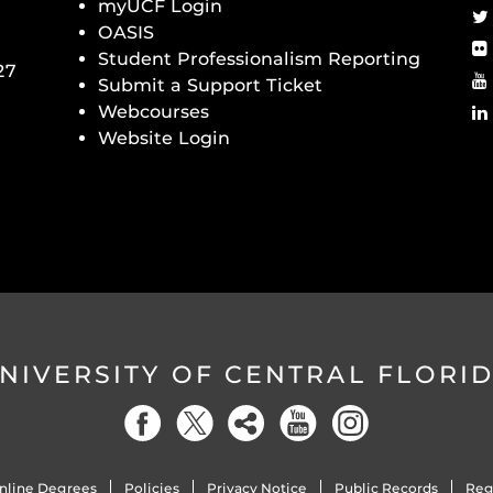
myUCF Login
OASIS
Student Professionalism Reporting
27
Submit a Support Ticket
Webcourses
Website Login
NIVERSITY OF CENTRAL FLORI
nline Degrees
Policies
Privacy Notice
Public Records
Reg