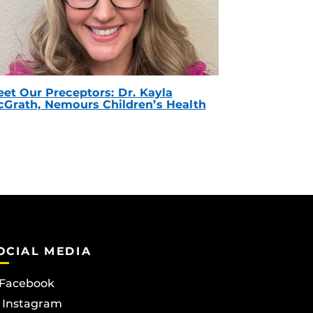
et Our Preceptors: Dr. Kayla
Grath, Nemours Children’s Health
OCIAL MEDIA
Facebook
Instagram