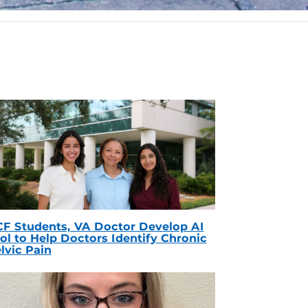
F Students, VA Doctor Develop AI
ol to Help Doctors Identify Chronic
lvic Pain