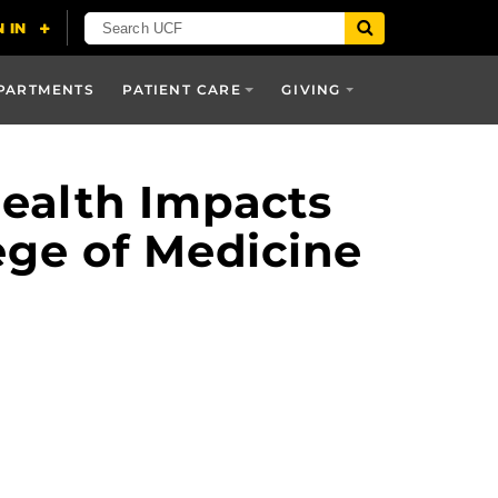
PARTMENTS
PATIENT CARE
GIVING
Health Impacts
ege of Medicine