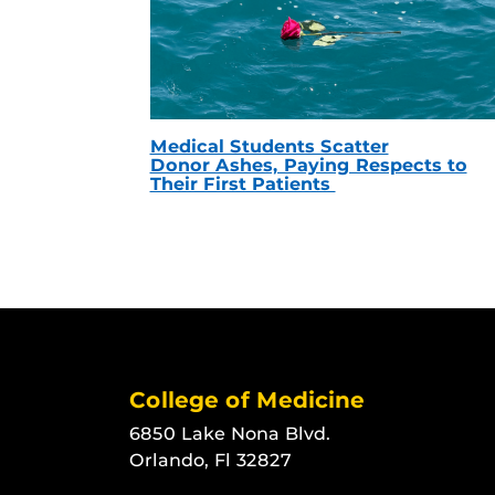
Medical Students Scatter
Donor Ashes, Paying Respects to
Their First Patients
College of Medicine
6850 Lake Nona Blvd.
Orlando, Fl 32827