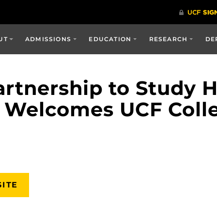
UT
ADMISSIONS
EDUCATION
RESEARCH
DE
Partnership to Study 
l Welcomes UCF Coll
SITE