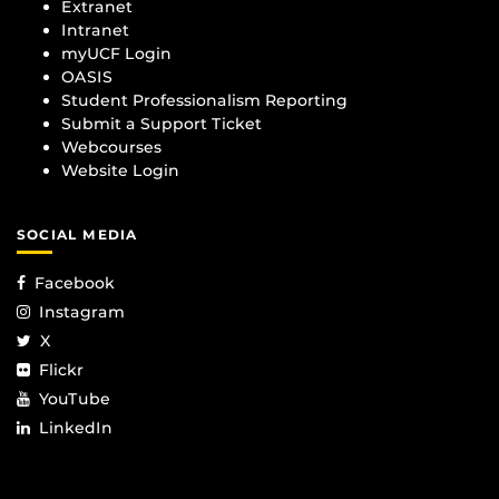
Extranet
Intranet
myUCF Login
OASIS
Student Professionalism Reporting
Submit a Support Ticket
Webcourses
Website Login
SOCIAL MEDIA
Facebook
Instagram
X
Flickr
YouTube
LinkedIn