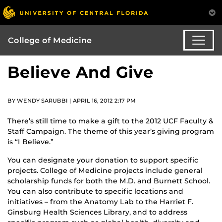
College of Medicine
Believe And Give
BY WENDY SARUBBI | APRIL 16, 2012 2:17 PM
There’s still time to make a gift to the 2012 UCF Faculty &
Staff Campaign. The theme of this year’s giving program
is “I Believe.”
You can designate your donation to support specific
projects. College of Medicine projects include general
scholarship funds for both the M.D. and Burnett School.
You can also contribute to specific locations and
initiatives – from the Anatomy Lab to the Harriet F.
Ginsburg Health Sciences Library, and to address