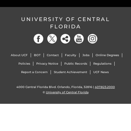
UNIVERSITY OF CENTRAL
FLORIDA
About UCF
BOT
Contact
Faculty
Jobs
Online Degrees
Policies
Privacy Notice
Public Records
Regulations
Report a Concern
Student Achievement
UCF News
4000 Central Florida Blvd. Orlando, Florida, 32816 |
407.823.2000
©
University of Central Florida