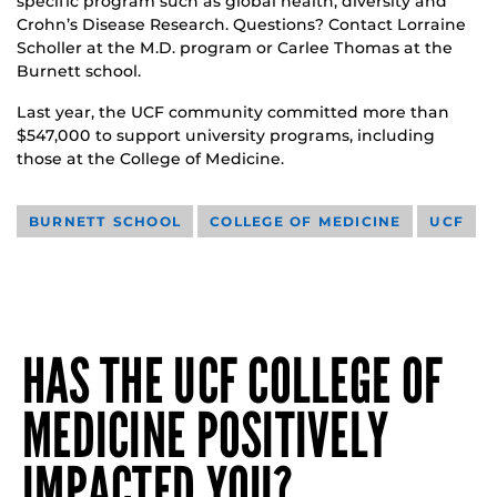
specific program such as global health, diversity and
Crohn’s Disease Research. Questions? Contact Lorraine
Scholler at the M.D. program or Carlee Thomas at the
Burnett school.
Last year, the UCF community committed more than
$547,000 to support university programs, including
those at the College of Medicine.
BURNETT SCHOOL
COLLEGE OF MEDICINE
UCF
HAS THE UCF COLLEGE OF
MEDICINE POSITIVELY
IMPACTED YOU?