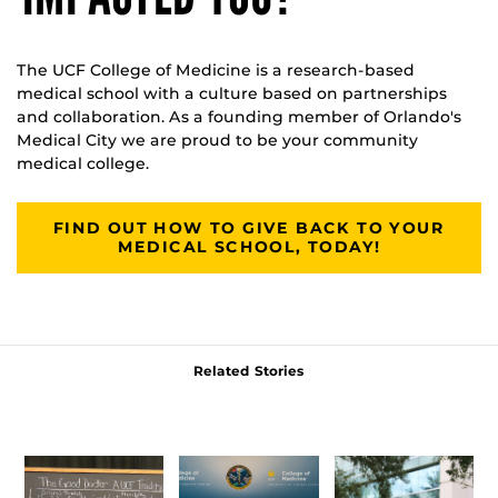
The UCF College of Medicine is a research-based
medical school with a culture based on partnerships
and collaboration. As a founding member of Orlando's
Medical City we are proud to be your community
medical college.
FIND OUT HOW TO GIVE BACK TO YOUR
MEDICAL SCHOOL, TODAY!
Related Stories