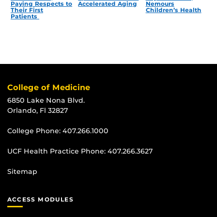
Paying Respects to
Accelerated Aging
Nemours
Their First
Children’s Health
Patients
College of Medicine
6850 Lake Nona Blvd.
Orlando, Fl 32827
College Phone:
407.266.1000
UCF Health Practice Phone:
407.266.3627
Sitemap
ACCESS MODULES