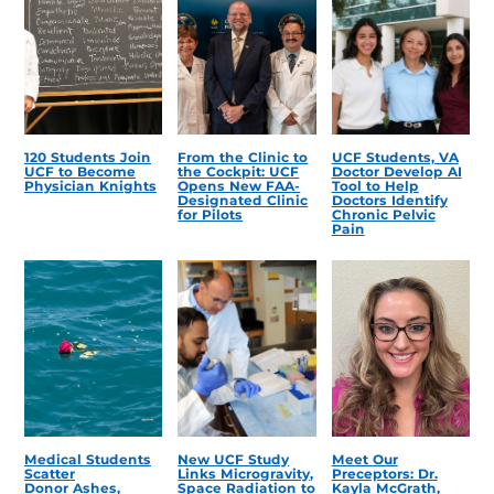
120 Students Join
From the Clinic to
UCF Students, VA
UCF to Become
the Cockpit: UCF
Doctor Develop AI
Physician Knights
Opens New FAA-
Tool to Help
Designated Clinic
Doctors Identify
for Pilots
Chronic Pelvic
Pain
Medical Students
New UCF Study
Meet Our
Scatter
Links Microgravity,
Preceptors: Dr.
Donor Ashes,
Space Radiation to
Kayla McGrath,