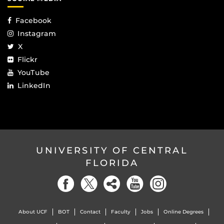
Facebook
Instagram
X
Flickr
YouTube
LinkedIn
UNIVERSITY OF CENTRAL
FLORIDA
About UCF
BOT
Contact
Faculty
Jobs
Online Degrees