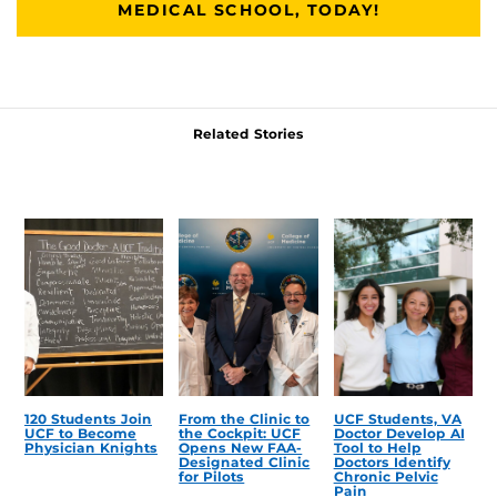
MEDICAL SCHOOL, TODAY!
Related Stories
120 Students Join
From the Clinic to
UCF Students, VA
UCF to Become
the Cockpit: UCF
Doctor Develop AI
Physician Knights
Opens New FAA-
Tool to Help
Designated Clinic
Doctors Identify
for Pilots
Chronic Pelvic
Pain