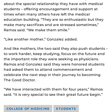
about the special relationship they have with medical
students – offering encouragement and support at
times when many others have left the medical
education building. “They are so enthusiastic but they
make many sacrifices and are stressed sometimes,”
Ramos said. “We make them smile.”
“Like another mother,” Gonzalez added.
And like mothers, the two said they also push students –
to work harder, keep studying, focus on the future and
the important role they were seeking as physicians.
Ramos and Gonzalez said they were honored students
had asked them to attend commencement and
celebrate the next step in their journey to becoming
The Good Doctor.
“We have interacted with them for four years,” Ramos
said. “It is very special to see their great future begin.”
COLLEGE OF MEDICINE
STUDENTS