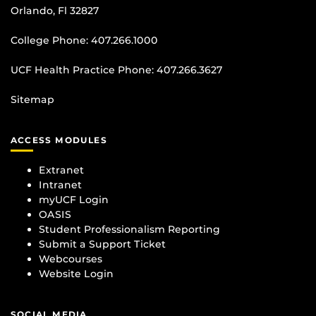
Orlando, Fl 32827
College Phone:
407.266.1000
UCF Health Practice Phone:
407.266.3627
Sitemap
ACCESS MODULES
Extranet
Intranet
myUCF Login
OASIS
Student Professionalism Reporting
Submit a Support Ticket
Webcourses
Website Login
SOCIAL MEDIA