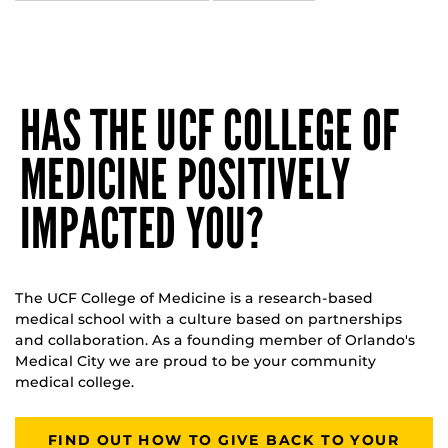
HAS THE UCF COLLEGE OF
MEDICINE POSITIVELY
IMPACTED YOU?
The UCF College of Medicine is a research-based
medical school with a culture based on partnerships
and collaboration. As a founding member of Orlando's
Medical City we are proud to be your community
medical college.
FIND OUT HOW TO GIVE BACK TO YOUR