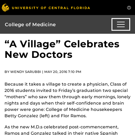
College of Medicine
“A Village” Celebrates
New Doctors
BY WENDY SARUBBI | MAY 20, 2016 7:10 PM
Because it takes a village to create a physician, Class of
2016 students invited to Friday’s graduation two special
“mothers” who saw them through early mornings, lonely
nights and days when their self-confidence and brain
power were gone: College of Medicine housekeepers
Betty Gonzalez (left) and Flor Ramos.
As the new M.D.s celebrated post-commencement,
Ramos and Gonzalez talked in their native Spanish