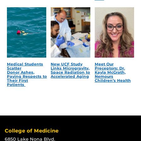
Medical Students
New UCF Study
Meet Our
Scatter
Links Microgravity,
Preceptors: Dr.
Donor Ashes,
Space Radiation to
Kayla McGrath,
Paying Respects to
Accelerated Aging
Nemours
Their First
Children’s Health
Patients
College of Medicine
6850 Lake Nona Blvd.