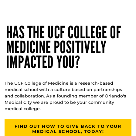
HAS THE UCF COLLEGE OF
MEDICINE POSITIVELY
IMPACTED YOU?
The UCF College of Medicine is a research-based
medical school with a culture based on partnerships
and collaboration. As a founding member of Orlando's
Medical City we are proud to be your community
medical college.
FIND OUT HOW TO GIVE BACK TO YOUR
MEDICAL SCHOOL, TODAY!