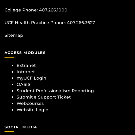
College Phone:
407.266.1000
UCF Health Practice Phone:
407.266.3627
Sitemap
ACCESS MODULES
Extranet
Intranet
myUCF Login
OASIS
Student Professionalism Reporting
Submit a Support Ticket
Webcourses
Website Login
SOCIAL MEDIA