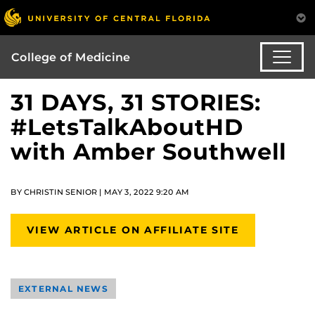
College of Medicine
31 DAYS, 31 STORIES:
#LetsTalkAboutHD
with Amber Southwell
BY CHRISTIN SENIOR | MAY 3, 2022 9:20 AM
VIEW ARTICLE ON AFFILIATE SITE
EXTERNAL NEWS