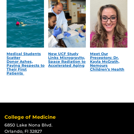
Medical Students
New UCF Study
Meet Our
Scatter
Links Microgravity,
Preceptors: Dr.
Donor Ashes,
Space Radiation to
Kayla McGrath,
Paying Respects to
Accelerated Aging
Nemours
Their First
Children’s Health
Patients
College of Medicine
6850 Lake Nona Blvd.
Orlando, Fl 32827