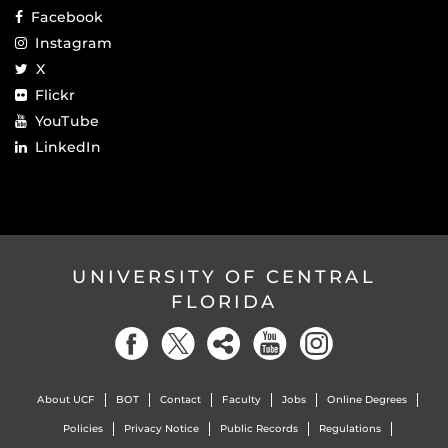
Facebook
Instagram
X
Flickr
YouTube
LinkedIn
UNIVERSITY OF CENTRAL
FLORIDA
About UCF
BOT
Contact
Faculty
Jobs
Online Degrees
Policies
Privacy Notice
Public Records
Regulations