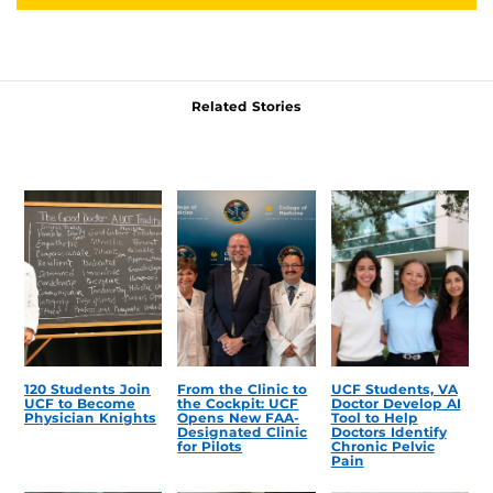
Related Stories
120 Students Join
From the Clinic to
UCF Students, VA
UCF to Become
the Cockpit: UCF
Doctor Develop AI
Physician Knights
Opens New FAA-
Tool to Help
Designated Clinic
Doctors Identify
for Pilots
Chronic Pelvic
Pain