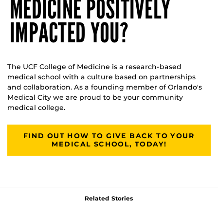
MEDICINE POSITIVELY
IMPACTED YOU?
The UCF College of Medicine is a research-based
medical school with a culture based on partnerships
and collaboration. As a founding member of Orlando's
Medical City we are proud to be your community
medical college.
FIND OUT HOW TO GIVE BACK TO YOUR
MEDICAL SCHOOL, TODAY!
Related Stories