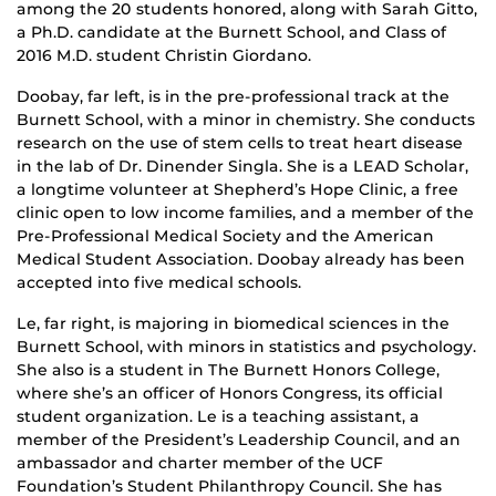
among the 20 students honored, along with Sarah Gitto,
a Ph.D. candidate at the Burnett School, and Class of
2016 M.D. student Christin Giordano.
Doobay, far left, is in the pre-professional track at the
Burnett School, with a minor in chemistry. She conducts
research on the use of stem cells to treat heart disease
in the lab of Dr. Dinender Singla. She is a LEAD Scholar,
a longtime volunteer at Shepherd’s Hope Clinic, a free
clinic open to low income families, and a member of the
Pre-Professional Medical Society and the American
Medical Student Association. Doobay already has been
accepted into five medical schools.
Le, far right, is majoring in biomedical sciences in the
Burnett School, with minors in statistics and psychology.
She also is a student in The Burnett Honors College,
where she’s an officer of Honors Congress, its official
student organization. Le is a teaching assistant, a
member of the President’s Leadership Council, and an
ambassador and charter member of the UCF
Foundation’s Student Philanthropy Council. She has