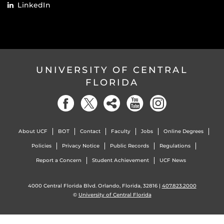
LinkedIn
UNIVERSITY OF CENTRAL
FLORIDA
About UCF
BOT
Contact
Faculty
Jobs
Online Degrees
Policies
Privacy Notice
Public Records
Regulations
Report a Concern
Student Achievement
UCF News
4000 Central Florida Blvd. Orlando, Florida, 32816 |
407.823.2000
©
University of Central Florida