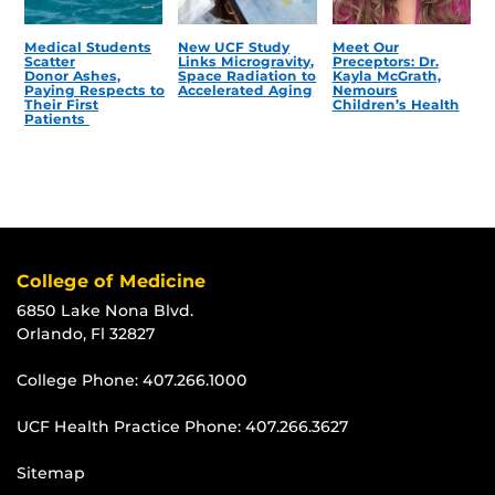
Medical Students
New UCF Study
Meet Our
Scatter
Links Microgravity,
Preceptors: Dr.
Donor Ashes,
Space Radiation to
Kayla McGrath,
Paying Respects to
Accelerated Aging
Nemours
Their First
Children’s Health
Patients
College of Medicine
6850 Lake Nona Blvd.
Orlando, Fl 32827
College Phone:
407.266.1000
UCF Health Practice Phone:
407.266.3627
Sitemap