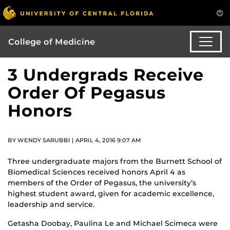
College of Medicine
3 Undergrads Receive
Order Of Pegasus
Honors
BY WENDY SARUBBI | APRIL 4, 2016 9:07 AM
Three undergraduate majors from the Burnett School of
Biomedical Sciences received honors April 4 as
members of the Order of Pegasus, the university’s
highest student award, given for academic excellence,
leadership and service.
Getasha Doobay, Paulina Le and Michael Scimeca were