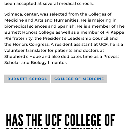
been accepted at several medical schools.
Scimeca, center, was selected from the Colleges of
Medicine and Arts and Humanities. He is majoring in
biomedical sciences and Spanish. He is a member of The
Burnett Honors College as well as a member of Pi Kappa
Phi fraternity, the President’s Leadership Council and
the Honors Congress. A resident assistant at UCF, he is a
volunteer translator for patients and doctors at
Shepherd’s Hope and also dedicates time as a Provost
Scholar and Biology I mentor.
BURNETT SCHOOL
COLLEGE OF MEDICINE
HAS THE UCF COLLEGE OF