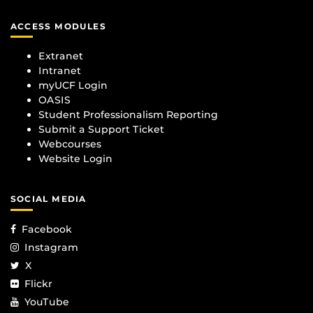
ACCESS MODULES
Extranet
Intranet
myUCF Login
OASIS
Student Professionalism Reporting
Submit a Support Ticket
Webcourses
Website Login
SOCIAL MEDIA
Facebook
Instagram
X
Flickr
YouTube