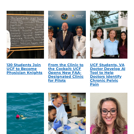
120 Students Join
From the Clinic to
UCF Students, VA
UCF to Become
the Cockpit: UCF
Doctor Develop AI
Physician Knights
Opens New FAA-
Tool to Help
Designated Clinic
Doctors Identify
for Pilots
Chronic Pelvic
Pain