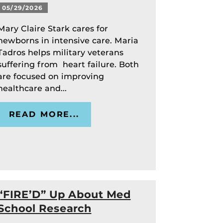
05/29/2026
Mary Claire Stark cares for
newborns in intensive care. Maria
Tadros helps military veterans
suffering from heart failure. Both
are focused on improving
healthcare and...
READ MORE...
“FIRE’D” Up About Med
School Research