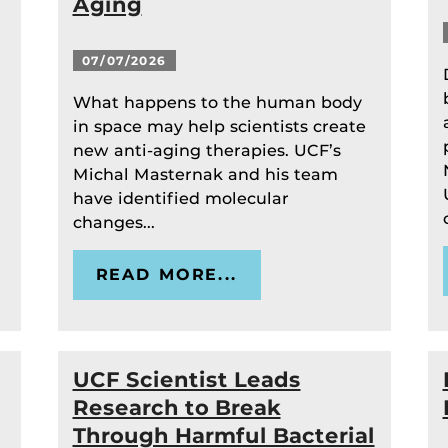
Aging
07/07/2026
What happens to the human body
in space may help scientists create
new anti-aging therapies. UCF’s
Michal Masternak and his team
have identified molecular
changes...
READ MORE...
UCF Scientist Leads
Research to Break
Through Harmful Bacterial