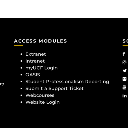
ACCESS MODULES
S
Extranet
Intranet
myUCF Login
OASIS
Student Professionalism Reporting
27
Submit a Support Ticket
Webcourses
Website Login