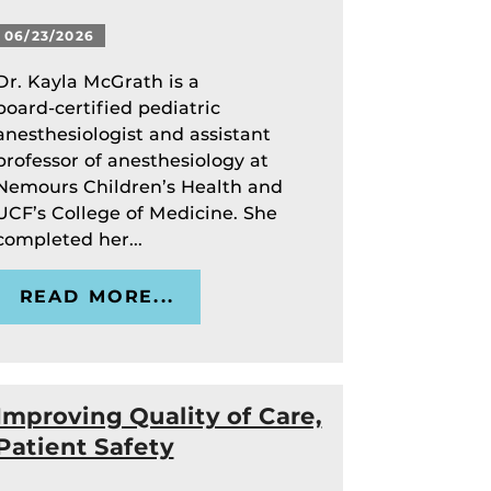
06/23/2026
Dr. Kayla McGrath is a
board‑certified pediatric
anesthesiologist and assistant
professor of anesthesiology at
Nemours Children’s Health and
UCF’s College of Medicine. She
completed her...
READ MORE...
Improving Quality of Care,
Patient Safety