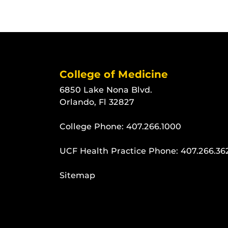
College of Medicine
6850 Lake Nona Blvd.
Orlando, Fl 32827
College Phone:
407.266.1000
UCF Health Practice Phone:
407.266.36
Sitemap