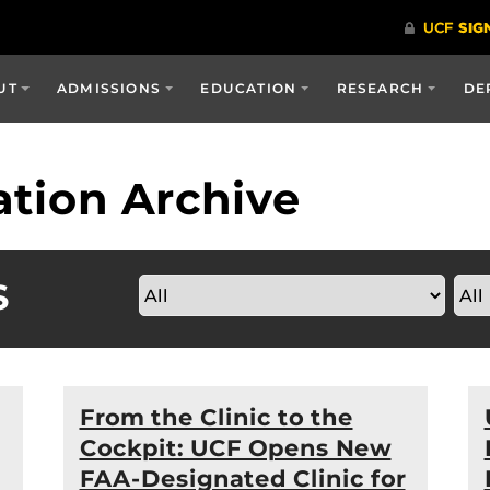
UT
ADMISSIONS
EDUCATION
RESEARCH
DE
tion Archive
S
From the Clinic to the
Cockpit: UCF Opens New
FAA-Designated Clinic for