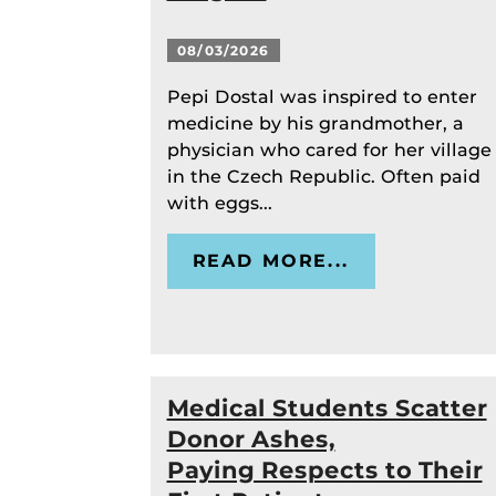
08/03/2026
Pepi Dostal was inspired to enter
medicine by his grandmother, a
physician who cared for her village
in the Czech Republic. Often paid
with eggs...
READ MORE...
Medical Students Scatter
Donor Ashes,
Paying Respects to Their