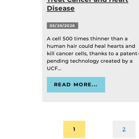
Disease
05/20/2026
A cell 500 times thinner than a
human hair could heal hearts and
kill cancer cells, thanks to a patent
pending technology created by a
UCF...
READ MORE...
1
2