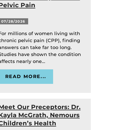
Pelvic Pain
07/28/2026
For millions of women living with
chronic pelvic pain (CPP), finding
answers can take far too long.
Studies have shown the condition
affects nearly one...
READ MORE...
Meet Our Preceptors: Dr.
Kayla McGrath, Nemours
Children’s Health