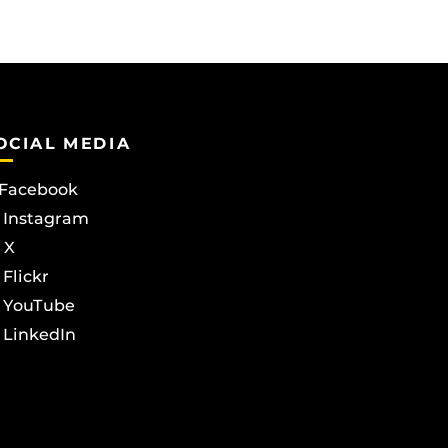
OCIAL MEDIA
Facebook
Instagram
X
Flickr
YouTube
LinkedIn