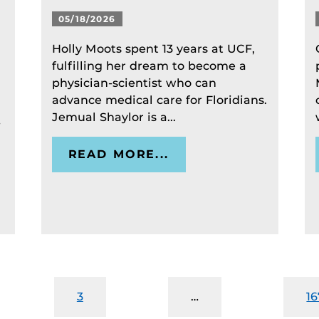
05/18/2026
Holly Moots spent 13 years at UCF,
fulfilling her dream to become a
physician-scientist who can
advance medical care for Floridians.
Jemual Shaylor is a...
-
READ MORE...
3
…
16