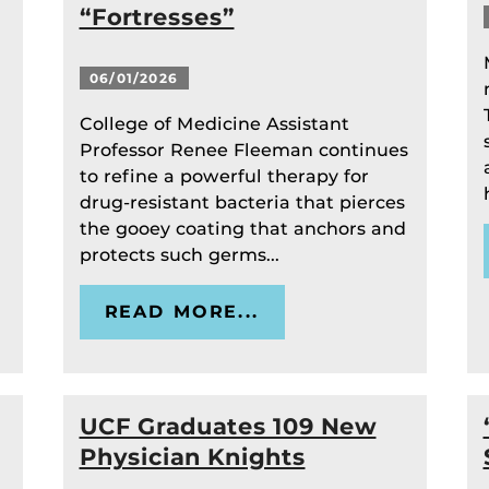
“Fortresses”
06/01/2026
College of Medicine Assistant
Professor Renee Fleeman continues
to refine a powerful therapy for
drug-resistant bacteria that pierces
the gooey coating that anchors and
protects such germs...
READ MORE...
UCF Graduates 109 New
Physician Knights