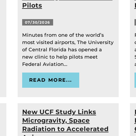
Pilots
07/30/2026
Minutes from one of the world’s
most visited airports, The University
of Central Florida has opened a
new clinic to help pilots meet
Federal Aviation...
READ MORE...
New UCF Study Links
Microgravity, Space
Radiation to Accelerated