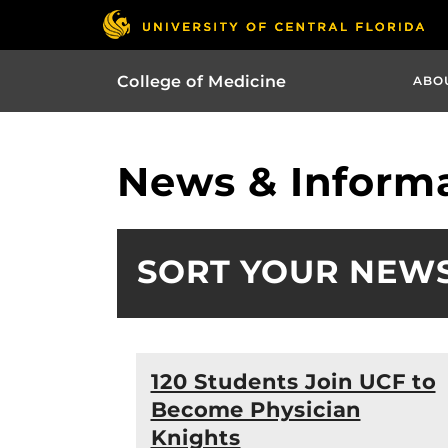
College of Medicine
ABO
News & Informa
SORT YOUR NEW
120 Students Join UCF to
Become Physician
Knights