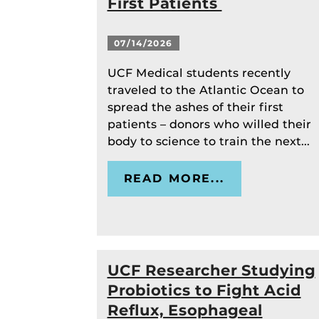
First Patients
07/14/2026
UCF Medical students recently
traveled to the Atlantic Ocean to
spread the ashes of their first
patients – donors who willed their
body to science to train the next...
READ MORE...
UCF Researcher Studying
Probiotics to Fight Acid
Reflux, Esophageal