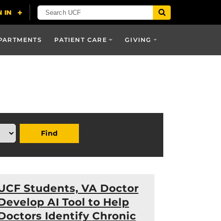
PARTMENTS
PATIENT CARE
GIVING
Find
UCF Students, VA Doctor
Develop AI Tool to Help
Doctors Identify Chronic