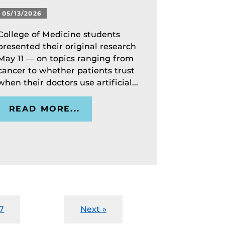
05/13/2026
College of Medicine students
presented their original research
May 11 — on topics ranging from
cancer to whether patients trust
when their doctors use artificial...
READ MORE...
7
Next »