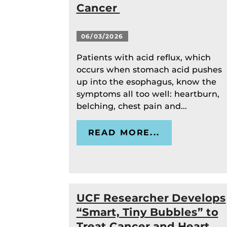
Cancer
06/03/2026
Patients with acid reflux, which
occurs when stomach acid pushes
up into the esophagus, know the
symptoms all too well: heartburn,
belching, chest pain and...
READ MORE...
UCF Researcher Develops
“Smart, Tiny Bubbles” to
Treat Cancer and Heart