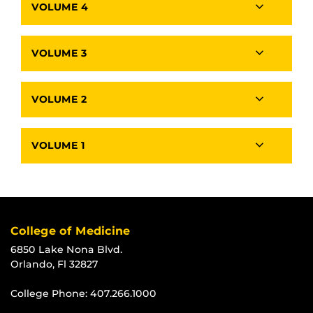
VOLUME 4
VOLUME 3
VOLUME 2
VOLUME 1
College of Medicine
6850 Lake Nona Blvd.
Orlando, Fl 32827
College Phone:
407.266.1000