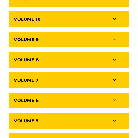
VOLUME 10
VOLUME 9
VOLUME 8
VOLUME 7
VOLUME 6
VOLUME 5