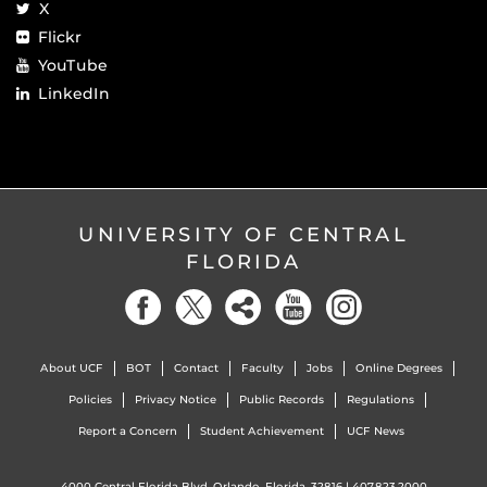
X
Flickr
YouTube
LinkedIn
UNIVERSITY OF CENTRAL
FLORIDA
About UCF
BOT
Contact
Faculty
Jobs
Online Degrees
Policies
Privacy Notice
Public Records
Regulations
Report a Concern
Student Achievement
UCF News
4000 Central Florida Blvd. Orlando, Florida, 32816 |
407.823.2000