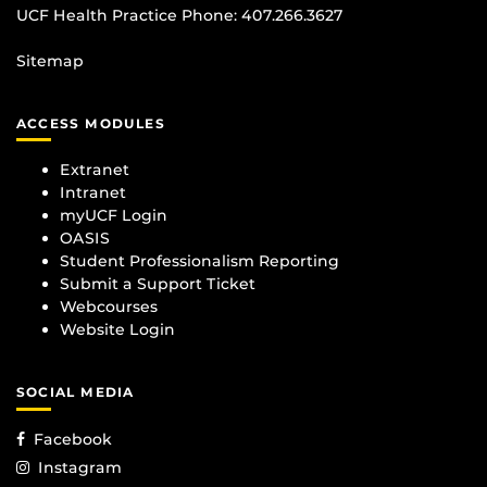
UCF Health Practice Phone:
407.266.3627
Sitemap
ACCESS MODULES
Extranet
Intranet
myUCF Login
OASIS
Student Professionalism Reporting
Submit a Support Ticket
Webcourses
Website Login
SOCIAL MEDIA
Facebook
Instagram