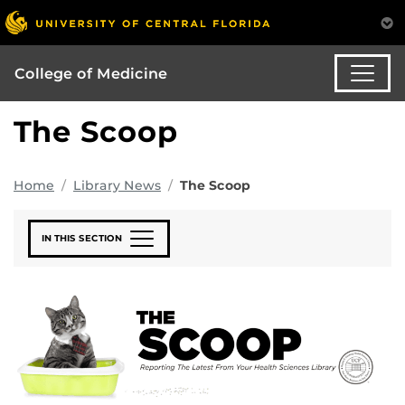
College of Medicine
The Scoop
Home
Library News
The Scoop
IN THIS SECTION