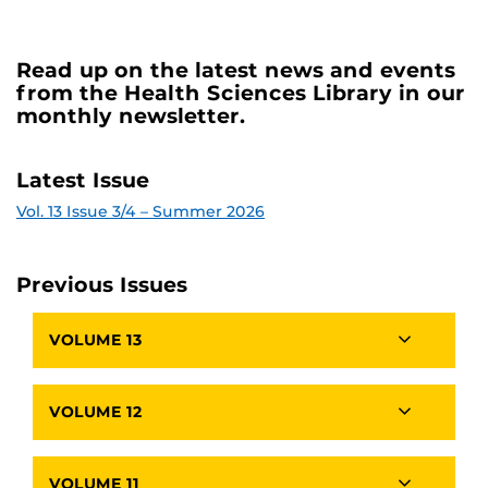
Read up on the latest news and events
from the Health Sciences Library in our
monthly newsletter.
Latest Issue
Vol. 13 Issue 3/4 – Summer 2026
Previous Issues
VOLUME 13
VOLUME 12
VOLUME 11