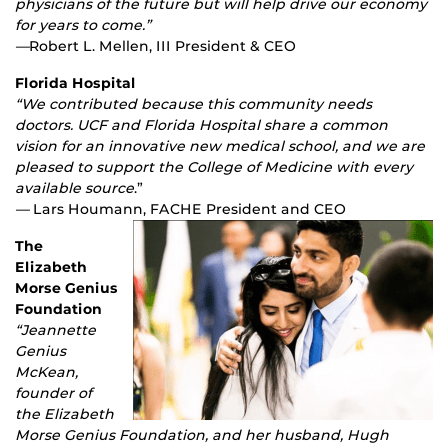
physicians of the future but will help drive our economy
for years to come.”
—
Robert L. Mellen, III President & CEO
Florida Hospital
“We contributed because this community needs
doctors. UCF and Florida Hospital share a common
vision for an innovative new medical school, and we are
pleased to support the College of Medicine with every
available source
.”
—
Lars Houmann, FACHE President and CEO
The
Elizabeth
Morse Genius
Foundation
“Jeannette
Genius
McKean,
founder of
the Elizabeth
Morse Genius Foundation, and her husband, Hugh