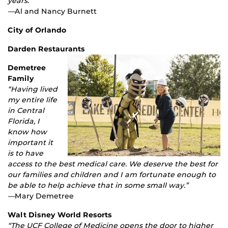
years.”
—
Al and Nancy Burnett
City of Orlando
Darden Restaurants
Demetree
Family
“Having lived
my entire life
in Central
Florida, I
know how
important it
is to have
access to the best medical care. We deserve the best for
our families and children and I am fortunate enough to
be able to help achieve that in some small way.”
—
Mary Demetree
Walt Disney World Resorts
“The UCF College of Medicine opens the door to higher