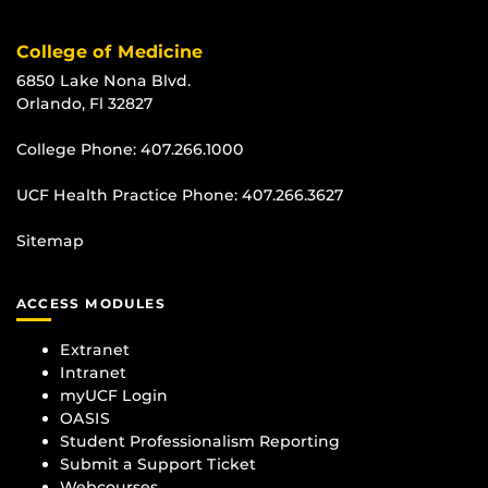
College of Medicine
6850 Lake Nona Blvd.
Orlando, Fl 32827
College Phone:
407.266.1000
UCF Health Practice Phone:
407.266.3627
Sitemap
ACCESS MODULES
Extranet
Intranet
myUCF Login
OASIS
Student Professionalism Reporting
Submit a Support Ticket
Webcourses