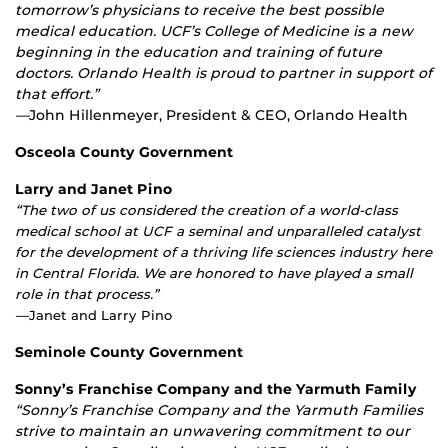
tomorrow’s physicians to receive the best possible
medical education. UCF’s College of Medicine is a new
beginning in the education and training of future
doctors. Orlando Health is proud to partner in support of
that effort.”
—
John Hillenmeyer, President & CEO, Orlando Health
Osceola County Government
Larry and Janet Pino
“
The two of us considered the creation of a world-class
medical school at UCF a seminal and unparalleled catalyst
for the development of a thriving life sciences industry here
in Central Florida. We are honored to have played a small
role in that process.”
—
Janet and Larry Pino
Seminole County Government
Sonny’s Franchise Company and the Yarmuth Family
“Sonny’s Franchise Company and the Yarmuth Families
strive to maintain an unwavering commitment to our