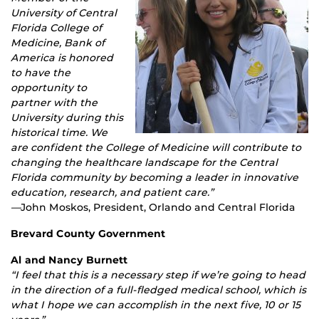
University of Central
Florida College of
Medicine, Bank of
America is honored
to have the
opportunity to
partner with the
University during this
historical time. We
are confident the College of Medicine will contribute to
changing the healthcare landscape for the Central
Florida community by becoming a leader in innovative
education, research, and patient care.”
—
John Moskos, President, Orlando and Central Florida
Brevard County Government
Al and Nancy Burnett
“I feel that this is a necessary step if we’re going to head
in the direction of a full-fledged medical school, which is
what I hope we can accomplish in the next five, 10 or 15