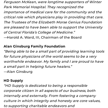
Ferguson McKean, were longtime supporters of Winter
Park Memorial Hospital. They recognized the
importance of medical care for the community and the
critical role which physicians play in providing that care.
The Trustees of the Elizabeth Morse Genius Foundation
are pleased to have been able to support the University
of Central Florida’s College of Medicine.”
—
Harold A. Ward, III, Chairman of the Board
Alan Ginsburg Family Foundation
“Being able to be a small part of providing learning tools
for future physicians of the world seems to be a very
worthwhile endeavor. My family and I are proud to have
a small part in helping future healers.”
—
Alan Ginsburg
HD Supply
“HD Supply is dedicated to being a responsible
corporate citizen in all aspects of our business, both
internally and externally. From fostering a company
culture in which integrity and honesty are core values,
to supporting charitable endeavors and