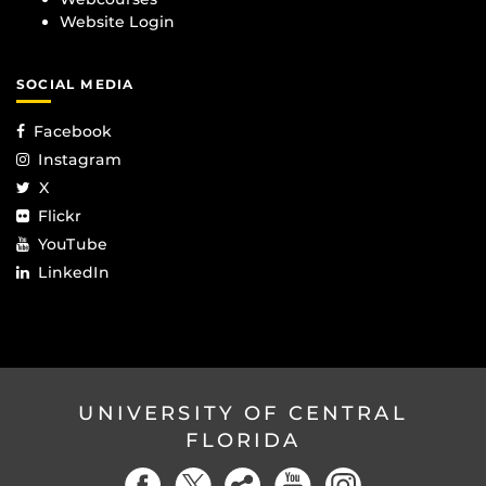
Website Login
SOCIAL MEDIA
Facebook
Instagram
X
Flickr
YouTube
LinkedIn
UNIVERSITY OF CENTRAL
FLORIDA