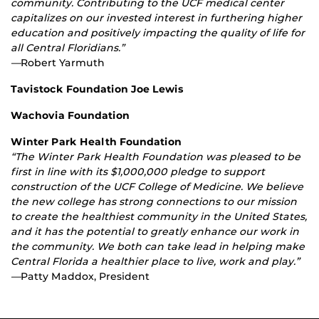
community. Contributing to the UCF medical center
capitalizes on our invested interest in furthering higher
education and positively impacting the quality of life for
all Central Floridians.”
—
Robert Yarmuth
Tavistock Foundation Joe Lewis
Wachovia Foundation
Winter Park Health Foundation
“The Winter Park Health Foundation was pleased to be
first in line with its $1,000,000 pledge to support
construction of the UCF College of Medicine. We believe
the new college has strong connections to our mission
to create the healthiest community in the United States,
and it has the potential to greatly enhance our work in
the community. We both can take lead in helping make
Central Florida a healthier place to live, work and play.”
—
Patty Maddox, President