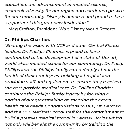
education, the advancement of medical science,
economic diversity for our region and continued growth
for our community. Disney is honored and proud to be a
supporter of this great new institution.”
—
Meg Crofton, President, Walt Disney World Resorts
Dr. Phillips Charities
“Sharing the vision with UCF and other Central Florida
leaders, Dr. Phillips Charities is proud to have
contributed to the development of a state-of-the-art,
world-class medical school for our community. Dr. Philip
Phillips and the Phillips family cared deeply about the
health of their employees, building a hospital and
providing staff and equipment to ensure they received
the best possible medical care. Dr. Phillips Charities
continues the Phillips family legacy by focusing a
portion of our grantmaking on meeting the area’s
health care needs. Congratulations to UCF, Dr. German
and the UCF Medical School staff for the commitment to
build a premier medical school in Central Florida which
not only will benefit the community by training the