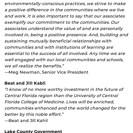
environmentally-conscious practices, we strive to make
a positive difference in the communities where we live
and work. It is also important to say that our associates
exemplify our commitment to the communities. Our
associates understand the value of and are personally
involved in, being a positive presence. And, building and
sustaining mutually beneficial relationships with
communities and with institutions of learning are
essential to the success of all involved. Any time we are
well engaged with our local communities and schools,
we all realize the benefits.”
—
Meg Newman, Senior Vice President
Beat and Jill Kabli
“I know of no more worthy investment in the future of
Central Florida region than the University of Central
Florida College of Medicine. Lives will be enriched,
communities enhanced and the world changed for the
better by this noble effort.”
—
Beat and Jill Kahil
Lake County Government