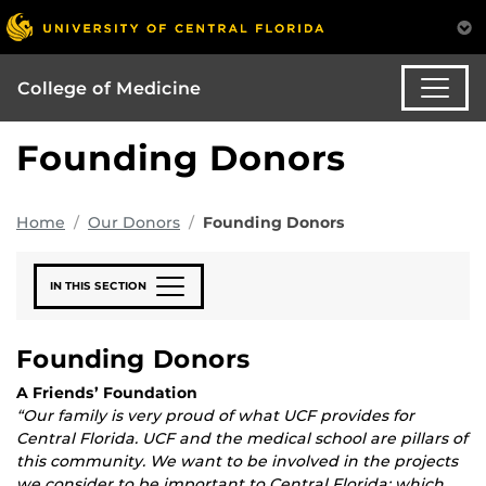
College of Medicine
Founding Donors
Home
Our Donors
Founding Donors
IN THIS SECTION
Founding Donors
A Friends’ Foundation
“Our family is very proud of what UCF provides for
Central Florida. UCF and the medical school are pillars of
this community. We want to be involved in the projects
we consider to be important to Central Florida; which