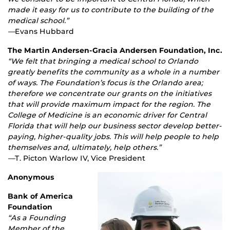
made it easy for us to contribute to the building of the
medical school.”
—
Evans Hubbard
The Martin Andersen-Gracia Andersen Foundation, Inc.
“We felt that bringing a medical school to Orlando
greatly benefits the community as a whole in a number
of ways. The Foundation’s focus is the Orlando area;
therefore we concentrate our grants on the initiatives
that will provide maximum impact for the region. The
College of Medicine is an economic driver for Central
Florida that will help our business sector develop better-
paying, higher-quality jobs. This will help people to help
themselves and, ultimately, help others.”
—
T. Picton Warlow IV, Vice President
Anonymous
Bank of America
Foundation
“As a Founding
Member of the