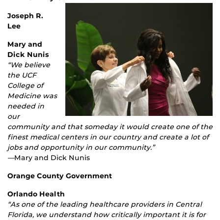
Joseph R.
Lee
Mary and
Dick Nunis
“We believe
the UCF
College of
Medicine was
needed in
our
community and that someday it would create one of the
finest medical centers in our country and create a lot of
jobs and opportunity in our community.”
—
Mary and Dick Nunis
Orange County Government
Orlando Health
“As one of the leading healthcare providers in Central
Florida, we understand how critically important it is for