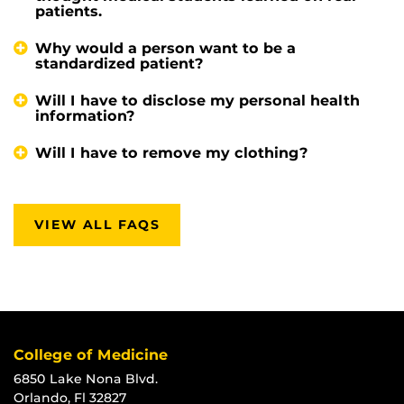
patients.
Why would a person want to be a
standardized patient?
Will I have to disclose my personal health
information?
Will I have to remove my clothing?
VIEW ALL FAQS
College of Medicine
6850 Lake Nona Blvd.
Orlando, Fl 32827