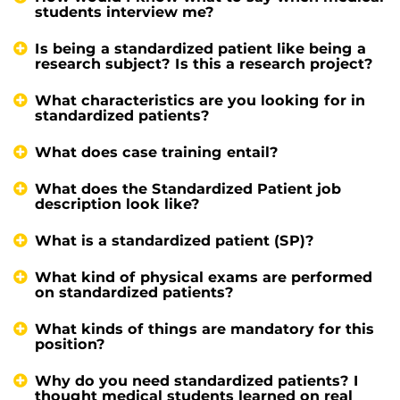
students interview me?
Is being a standardized patient like being a
research subject? Is this a research project?
What characteristics are you looking for in
standardized patients?
What does case training entail?
What does the Standardized Patient job
description look like?
What is a standardized patient (SP)?
What kind of physical exams are performed
on standardized patients?
What kinds of things are mandatory for this
position?
Why do you need standardized patients? I
thought medical students learned on real