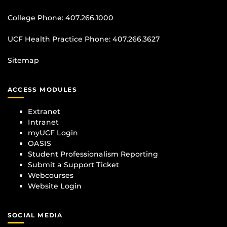
College Phone:
407.266.1000
UCF Health Practice Phone:
407.266.3627
Sitemap
ACCESS MODULES
Extranet
Intranet
myUCF Login
OASIS
Student Professionalism Reporting
Submit a Support Ticket
Webcourses
Website Login
SOCIAL MEDIA