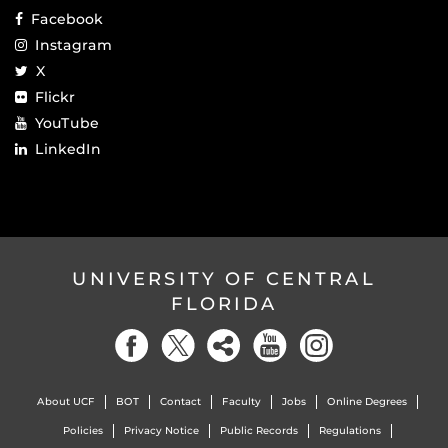
Facebook
Instagram
X
Flickr
YouTube
LinkedIn
UNIVERSITY OF CENTRAL
FLORIDA
About UCF
BOT
Contact
Faculty
Jobs
Online Degrees
Policies
Privacy Notice
Public Records
Regulations