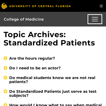
College of Medicine
Topic Archives:
Standardized Patients
Are the hours regular?
Do I need to be an actor?
Do medical students know we are not real
patients?
Do Standardized Patients just serve as test
subjects?
How would I know what to say when medical