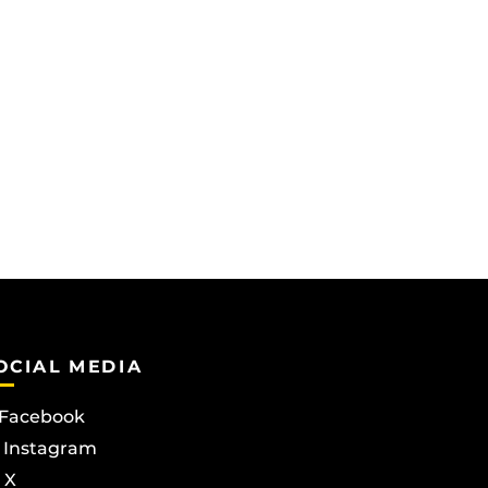
OCIAL MEDIA
Facebook
Instagram
X