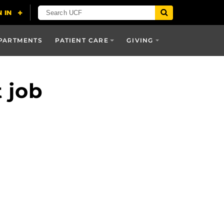
PARTMENTS
PATIENT CARE
GIVING
 job