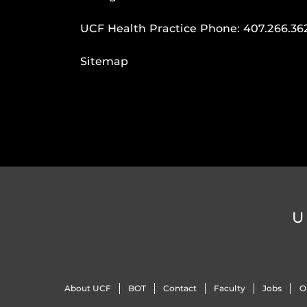
UCF Health Practice Phone:
407.266.36
Sitemap
U
About UCF
BOT
Contact
Faculty
Jobs
O