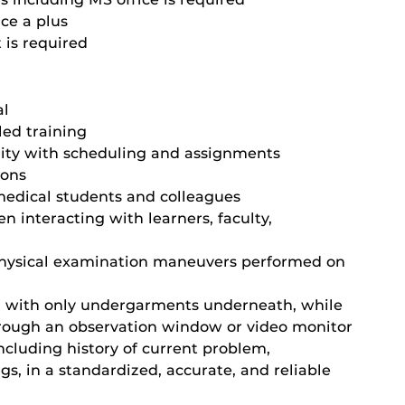
ce a plus
 is required
al
led training
ility with scheduling and assignments
ions
medical students and colleagues
 interacting with learners, faculty,
physical examination maneuvers performed on
n with only undergarments underneath, while
hrough an observation window or video monitor
including history of current problem,
gs, in a standardized, accurate, and reliable