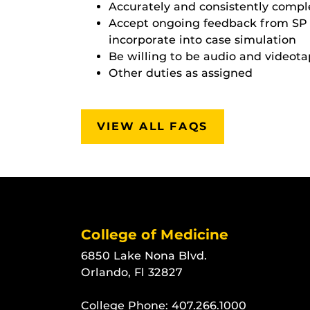
Accurately and consistently comple
Accept ongoing feedback from SP E
incorporate into case simulation
Be willing to be audio and videot
Other duties as assigned
VIEW ALL FAQS
College of Medicine
6850 Lake Nona Blvd.
Orlando, Fl 32827
College Phone:
407.266.1000