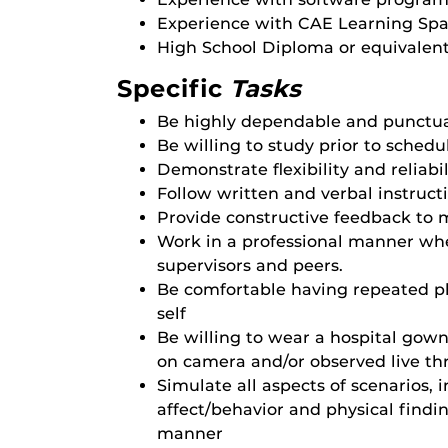
Experience with CAE Learning Spa
High School Diploma or equivalent
Specific
Tasks
Be highly dependable and punctu
Be willing to study prior to schedu
Demonstrate flexibility and reliab
Follow written and verbal instruct
Provide constructive feedback to 
Work in a professional manner when
supervisors and peers.
Be comfortable having repeated 
self
Be willing to wear a hospital gow
on camera and/or observed live t
Simulate all aspects of scenarios, 
affect/behavior and physical findin
manner