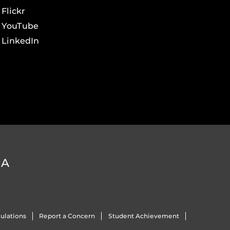
Flickr
YouTube
LinkedIn
DA
ulations
Report a Concern
Student Achievement