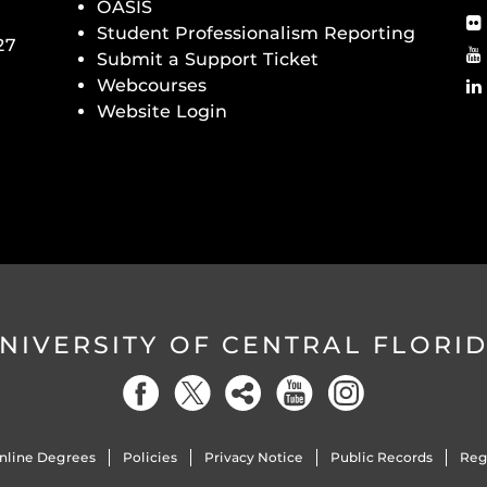
OASIS
Student Professionalism Reporting
27
Submit a Support Ticket
Webcourses
Website Login
NIVERSITY OF CENTRAL FLORI
nline Degrees
Policies
Privacy Notice
Public Records
Reg