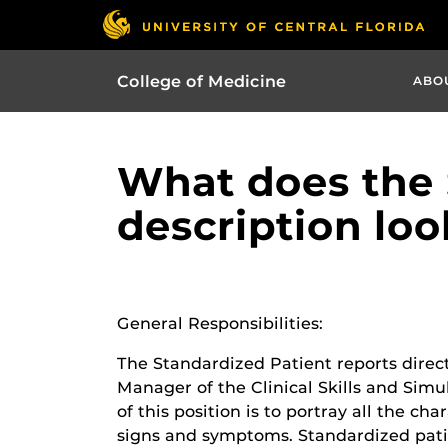
College of Medicine
ABO
What does the 
description loo
General Responsibilities:
The Standardized Patient reports direc
Manager of the Clinical Skills and Simu
of this position is to portray all the cha
signs and symptoms. Standardized patie