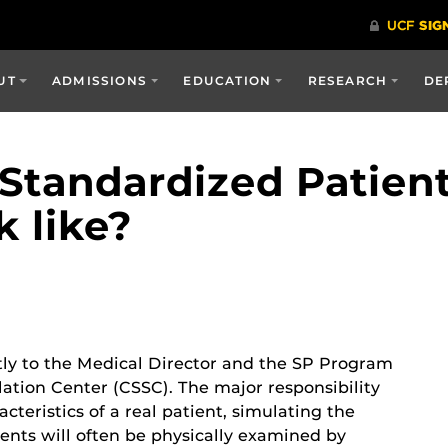
UT
ADMISSIONS
EDUCATION
RESEARCH
DE
Standardized Patient
k like?
tly to the Medical Director and the SP Program
lation Center (CSSC). The major responsibility
racteristics of a real patient, simulating the
nts will often be physically examined by