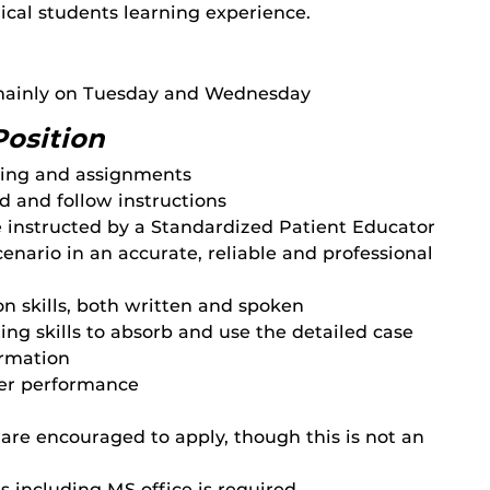
ical students learning experience.
 mainly on Tuesday and Wednesday
Position
ling and assignments
d and follow instructions
e instructed by a Standardized Patient Educator
enario in an accurate, reliable and professional
 skills, both written and spoken
ng skills to absorb and use the detailed case
ormation
ner performance
are encouraged to apply, though this is not an
 including MS office is required