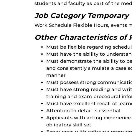
students and faculty as part of the med
Job Category Temporary
Work Schedule Flexible Hours, events
Other Characteristics of 
Must be flexible regarding schedu
Must have the ability to understan
Must demonstrate the ability to b
and consistently simulate a case sc
manner
Must possess strong communication
Must have strong reading and writi
training and exam procedural inf
Must have excellent recall of lear
Attention to detail is essential
Applicants with acting experience 
obligatory skill set
Experience with software programs