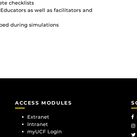
te checklists
ducators as well as facilitators and
aped during simulations
ACCESS MODULES
S
Extranet
Intranet
myUCF Login