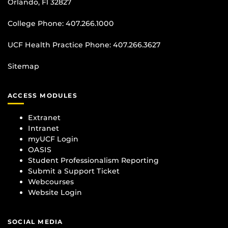
Orlando, Fl 32827
College Phone:
407.266.1000
UCF Health Practice Phone:
407.266.3627
Sitemap
ACCESS MODULES
Extranet
Intranet
myUCF Login
OASIS
Student Professionalism Reporting
Submit a Support Ticket
Webcourses
Website Login
SOCIAL MEDIA