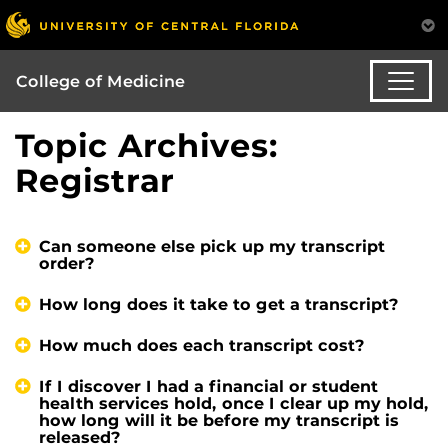
College of Medicine
Topic Archives:
Registrar
Can someone else pick up my transcript
order?
How long does it take to get a transcript?
How much does each transcript cost?
If I discover I had a financial or student
health services hold, once I clear up my hold,
how long will it be before my transcript is
released?