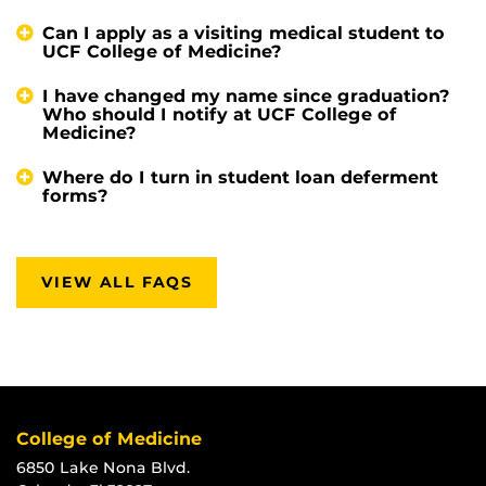
Can I apply as a visiting medical student to
UCF College of Medicine?
I have changed my name since graduation?
Who should I notify at UCF College of
Medicine?
Where do I turn in student loan deferment
forms?
VIEW ALL FAQS
College of Medicine
6850 Lake Nona Blvd.