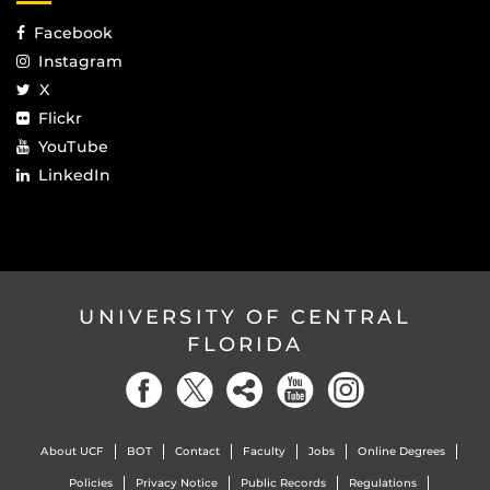
Facebook
Instagram
X
Flickr
YouTube
LinkedIn
UNIVERSITY OF CENTRAL
FLORIDA
About UCF
BOT
Contact
Faculty
Jobs
Online Degrees
Policies
Privacy Notice
Public Records
Regulations