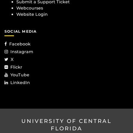
Submit a Support Ticket
Webcourses
Website Login
SOCIAL MEDIA
Facebook
Instagram
X
Flickr
YouTube
LinkedIn
UNIVERSITY OF CENTRAL
FLORIDA