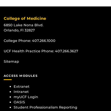
College of Medicine
6850 Lake Nona Blvd.
Orlando, Fl 32827
College Phone:
407.266.1000
UCF Health Practice Phone:
407.266.3627
Sitemap
ACCESS MODULES
Extranet
Intranet
myUCF Login
OASIS
Student Professionalism Reporting