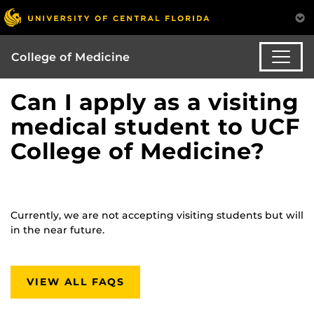
College of Medicine
Can I apply as a visiting
medical student to UCF
College of Medicine?
Currently, we are not accepting visiting students but will
in the near future.
VIEW ALL FAQS