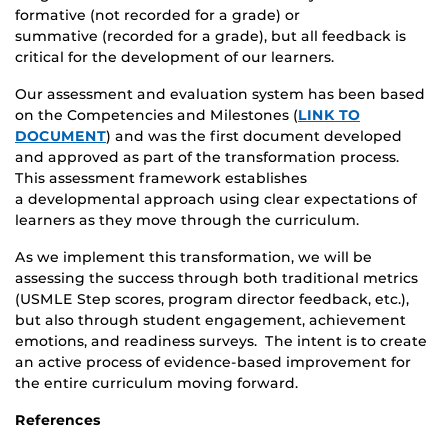
formative (not recorded for a grade) or
summative (recorded for a grade), but all feedback is
critical for the development of our learners.​
Our assessment and evaluation system has been based
on the Competencies and Milestones (
LINK TO
DOCUMENT
) and was the first document developed
and approved as part of the transformation process.
This assessment framework establishes
a developmental approach using clear expectations of
learners as they move through the curriculum. ​
As we implement this transformation, we will be
assessing the success through both traditional metrics
(USMLE Step scores, program director feedback, etc.),
but also through student engagement, achievement
emotions, and readiness surveys. The intent is to create
an active process of evidence-based improvement for
the entire curriculum moving forward.​
​References