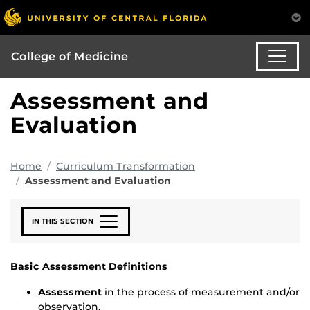
College of Medicine
Assessment and
Evaluation
Home
Curriculum Transformation
Assessment and Evaluation
IN THIS SECTION
Basic Assessment Definitions
Assessment
in the process of measurement and/or
observation.​