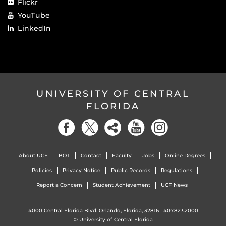
Flickr
YouTube
LinkedIn
UNIVERSITY OF CENTRAL
FLORIDA
About UCF
BOT
Contact
Faculty
Jobs
Online Degrees
Policies
Privacy Notice
Public Records
Regulations
Report a Concern
Student Achievement
UCF News
4000 Central Florida Blvd. Orlando, Florida, 32816 |
407.823.2000
©
University of Central Florida