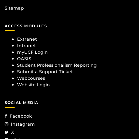
Sitemap
ACCESS MODULES
Extranet
Intranet
myUCF Login
OASIS
Student Professionalism Reporting
Submit a Support Ticket
Webcourses
Website Login
SOCIAL MEDIA
Facebook
Instagram
X