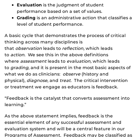
Evaluation
is the judgment of student
performance based on a set of values.​
Grading
is an administrative action that classifies a
level of student performance.​
A basic cycle that demonstrates the process of critical
thinking across many disciplines is
that
observation
leads to
reflection,
which leads
to
action
. We see this in the above definitions
where
assessment
leads to
evaluation,
which leads
to
grading
, and it is present in the most basic aspects of
what we do as clinicians:
observe
(history and
physical),
diagnose
, and
treat
. The critical intervention
or treatment we engage as educators is feedback.​
“Feedback is the catalyst that converts assessment into
learning.”​
As the above statement implies, feedback is the
essential element of any successful assessment and
evaluation system and will be a central feature in our
Programs of Assessment. Feedback may be classified as