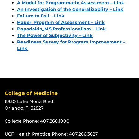
A Model for Programmatic Assessment – Link
An Investigation of the Generalizabiity – Link
Failure to Fail – Link
Hauer_Program of Assessment – Link
Papadakis_MS Professionalism – Link
The Power of Subjectivity – Link
Readiness Survey for Program Improvement –
Link
College of Medicine
6850 Lake Nona Blvd.
Orlando, Fl 32827
College Phone:
407.266.1000
UCF Health Practice Phone:
407.266.3627