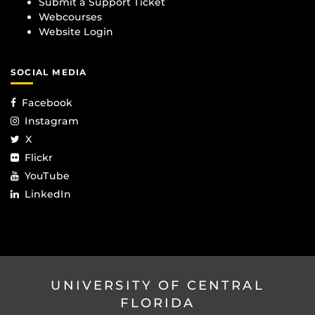
Submit a Support Ticket
Webcourses
Website Login
SOCIAL MEDIA
Facebook
Instagram
X
Flickr
YouTube
LinkedIn
UNIVERSITY OF CENTRAL
FLORIDA