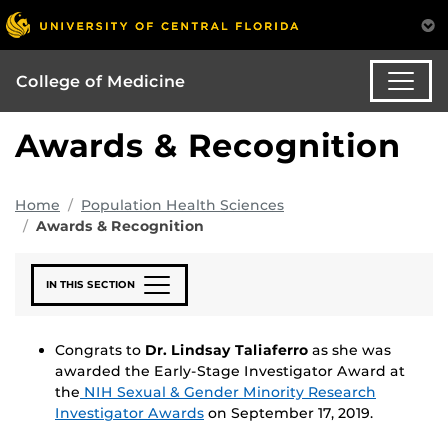
College of Medicine
Awards & Recognition
Home
Population Health Sciences
Awards & Recognition
IN THIS SECTION
Congrats to
Dr. Lindsay Taliaferro
as she was
awarded the Early-Stage Investigator Award at
the
NIH Sexual & Gender Minority Research
Investigator Awards
on September 17, 2019.