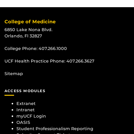
College of Medicine
6850 Lake Nona Blvd.
Orlando, Fl 32827
College Phone:
407.266.1000
UCF Health Practice Phone:
407.266.3627
Sitemap
ACCESS MODULES
Extranet
Intranet
myUCF Login
OASIS
Student Professionalism Reporting