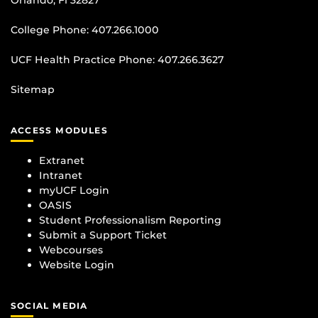
College Phone:
407.266.1000
UCF Health Practice Phone:
407.266.3627
Sitemap
ACCESS MODULES
Extranet
Intranet
myUCF Login
OASIS
Student Professionalism Reporting
Submit a Support Ticket
Webcourses
Website Login
SOCIAL MEDIA