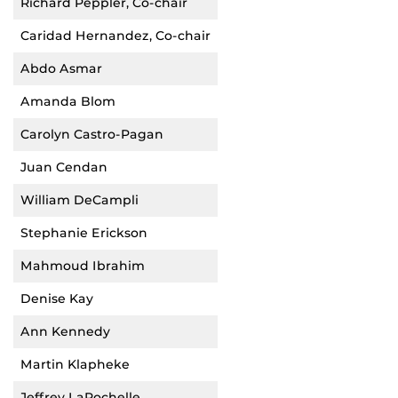
Richard Peppler, Co-chair
Caridad Hernandez, Co-chair
Abdo Asmar
Amanda Blom
Carolyn Castro-Pagan
Juan Cendan
William DeCampli
Stephanie Erickson
Mahmoud Ibrahim
Denise Kay
Ann Kennedy
Martin Klapheke
Jeffrey LaRochelle