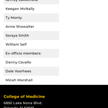
Keegan McNally
Ty Monty
Anne Showalter
Soraya Smith
William Self
Ex-officio members:
Danny Cavallo
Dale Voorhees
Micah Marshall
College of Medicine
6850 Lake Nona Blvd.
Orlando, Fl 32827