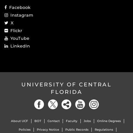
Facebook
Instagram
X
Flickr
YouTube
LinkedIn
UNIVERSITY OF CENTRAL
FLORIDA
About UCF
BOT
Contact
Faculty
Jobs
Online Degrees
Policies
Privacy Notice
Public Records
Regulations