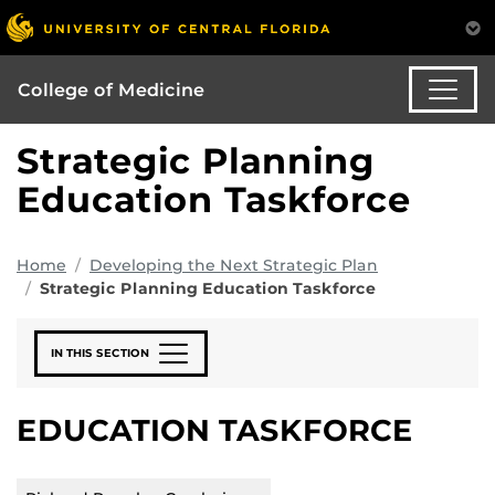
College of Medicine
Strategic Planning
Education Taskforce
Home
Developing the Next Strategic Plan
Strategic Planning Education Taskforce
IN THIS SECTION
EDUCATION TASKFORCE