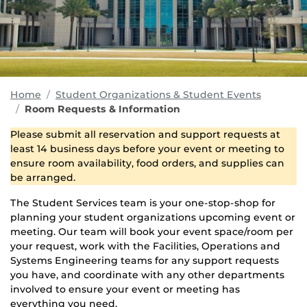
Home
Student Organizations & Student Events
Room Requests & Information
Please submit all reservation and support requests at
least 14 business days before your event or meeting to
ensure room availability, food orders, and supplies can
be arranged.
The Student Services team is your one-stop-shop for
planning your student organizations upcoming event or
meeting. Our team will book your event space/room per
your request, work with the Facilities, Operations and
Systems Engineering teams for any support requests
you have, and coordinate with any other departments
involved to ensure your event or meeting has
everything you need.