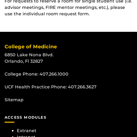
For requests to reserve a room for single student use (i.e.
advisor meetings, FIRE mentor meetings, etc.), please
use the individual room request form.
College of Medicine
6850 Lake Nona Blvd.
Orlando, Fl 32827
College Phone:
407.266.1000
UCF Health Practice Phone:
407.266.3627
Sitemap
ACCESS MODULES
Extranet
Intranet