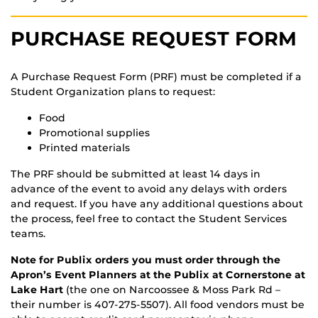
PURCHASE REQUEST FORM
A Purchase Request Form (PRF) must be completed if a
Student Organization plans to request:
Food
Promotional supplies
Printed materials
The PRF should be submitted at least 14 days in
advance of the event to avoid any delays with orders
and request. If you have any additional questions about
the process, feel free to contact the Student Services
teams.
Note for Publix orders you must order through the
Apron’s Event Planners at the Publix at Cornerstone at
Lake Hart
(the one on Narcoossee & Moss Park Rd –
their number is 407-275-5507). All food vendors must be