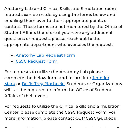
Anatomy Lab and Clinical Skills and Simulation room
requests can be made by using the forms below and
emailing them over to their appropriate points of
contact. These forms are not monitored by the Office of
Student Affairs therefore if you have any additional
questions or requests, please reach out to the
appropriate department who oversees the request.
Anatomy Lab Request Form
CSSC Request Form
For requests to utilize the Anatomy Lab please
complete the below form and return it to
Jennifer
Mark
or
Dr. Jeffrey Plochocki
. Students or Organizations
will still be required to inform the Office of Student
Affairs of their event.
For requests to utilize the Clinical Skills and Simulation
Center, please complete the CSSC Request Form. For
more information, please contact COMCSSC@ucf.edu.