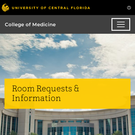
College of Medicine
Room Requests &
Information