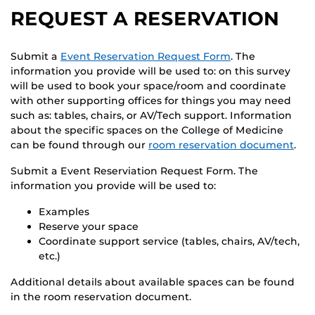
REQUEST A RESERVATION
Submit a
Event Reservation Request Form
. The
information you provide will be used to: on this survey
will be used to book your space/room and coordinate
with other supporting offices for things you may need
such as: tables, chairs, or AV/Tech support. Information
about the specific spaces on the College of Medicine
can be found through our
room reservation document
.
Submit a Event Reserviation Request Form. The
information you provide will be used to:
Examples
Reserve your space
Coordinate support service (tables, chairs, AV/tech,
etc.)
Additional details about available spaces can be found
in the room reservation document.