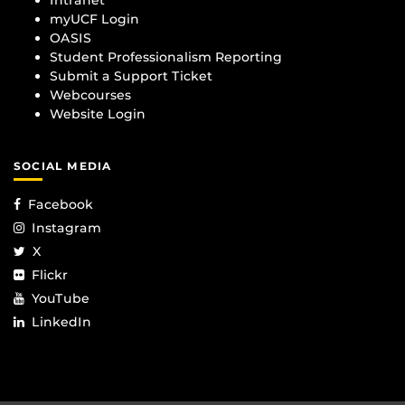
myUCF Login
OASIS
Student Professionalism Reporting
Submit a Support Ticket
Webcourses
Website Login
SOCIAL MEDIA
Facebook
Instagram
X
Flickr
YouTube
LinkedIn