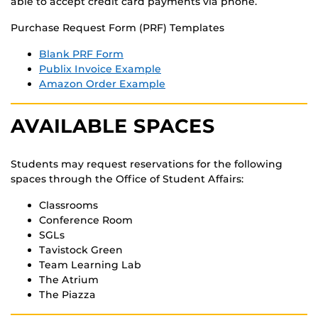
able to accept credit card payments via phone.
Purchase Request Form (PRF) Templates
Blank PRF Form
Publix Invoice Example
Amazon Order Example
AVAILABLE SPACES
Students may request reservations for the following
spaces through the Office of Student Affairs:
Classrooms
Conference Room
SGLs
Tavistock Green
Team Learning Lab
The Atrium
The Piazza