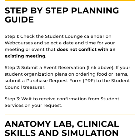
STEP BY STEP PLANNING
GUIDE
Step 1: Check the Student Lounge calendar on
Webcourses and select a date and time for your
meeting or event that
does not conflict with an
existing meeting
.
Step 2: Submit a Event Reservation (link above). If your
student organization plans on ordering food or items,
submit a Purchase Request Form (PRF) to the Student
Council treasurer.
Step 3: Wait to receive confirmation from Student
Services on your request.
ANATOMY LAB, CLINICAL
SKILLS AND SIMULATION