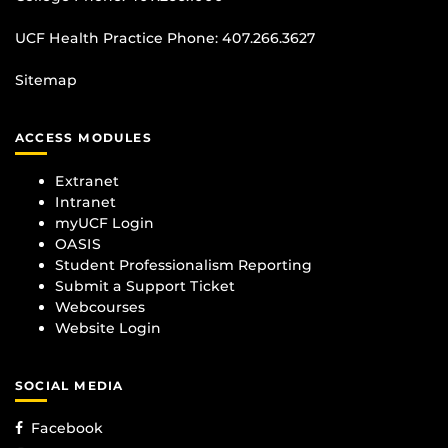
UCF Health Practice Phone:
407.266.3627
Sitemap
ACCESS MODULES
Extranet
Intranet
myUCF Login
OASIS
Student Professionalism Reporting
Submit a Support Ticket
Webcourses
Website Login
SOCIAL MEDIA
Facebook