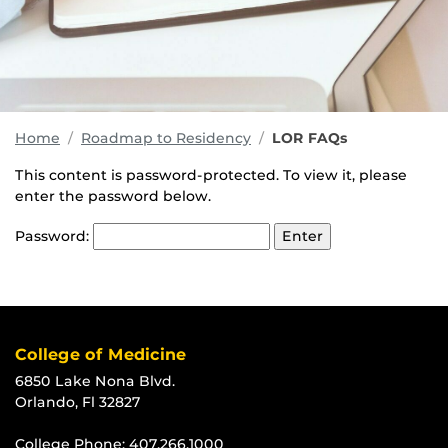
Home
Roadmap to Residency
LOR FAQs
This content is password-protected. To view it, please
enter the password below.
Password:
College of Medicine
6850 Lake Nona Blvd.
Orlando, Fl 32827
College Phone:
407.266.1000