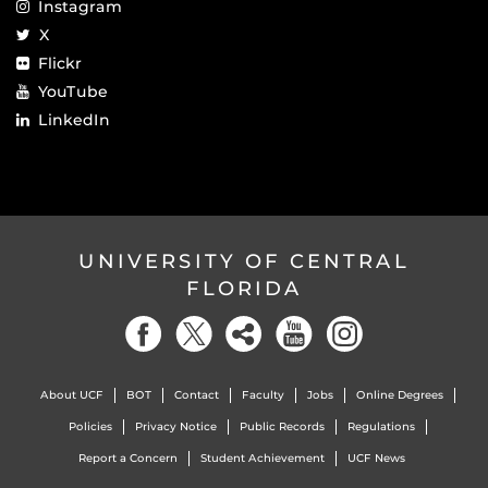
Instagram
X
Flickr
YouTube
LinkedIn
UNIVERSITY OF CENTRAL
FLORIDA
About UCF
BOT
Contact
Faculty
Jobs
Online Degrees
Policies
Privacy Notice
Public Records
Regulations
Report a Concern
Student Achievement
UCF News