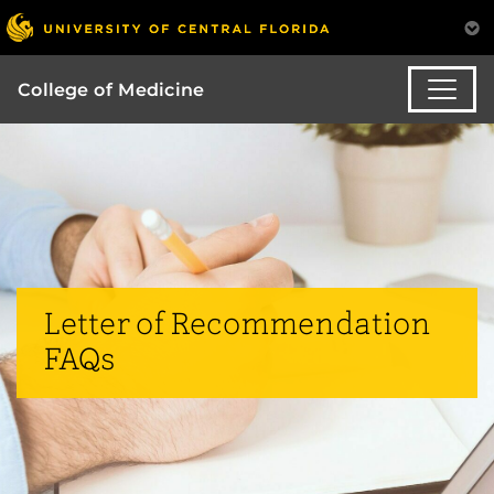
College of Medicine
Letter of Recommendation
FAQs