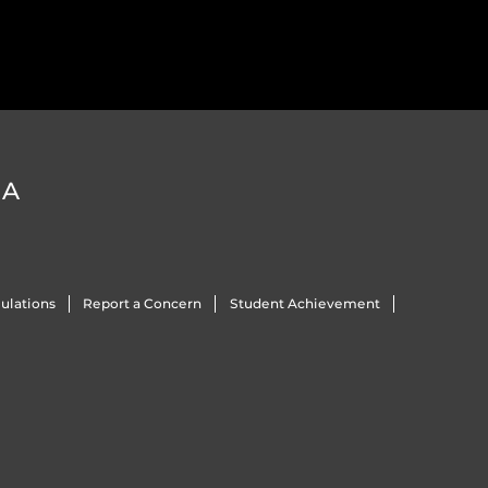
DA
ulations
Report a Concern
Student Achievement