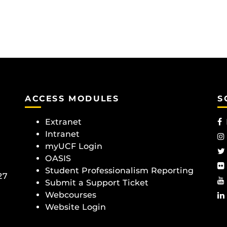
ACCESS MODULES
S
Extranet
Intranet
myUCF Login
OASIS
Student Professionalism Reporting
27
Submit a Support Ticket
Webcourses
Website Login