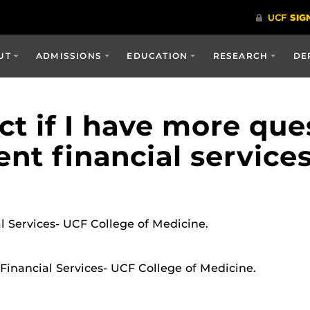
UT
ADMISSIONS
EDUCATION
RESEARCH
DE
t if I have more que
nt financial service
l Services- UCF College of Medicine.
 Financial Services- UCF College of Medicine.