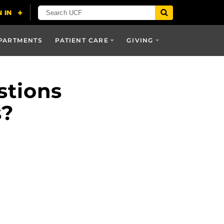
PARTMENTS
PATIENT CARE
GIVING
stions
s?