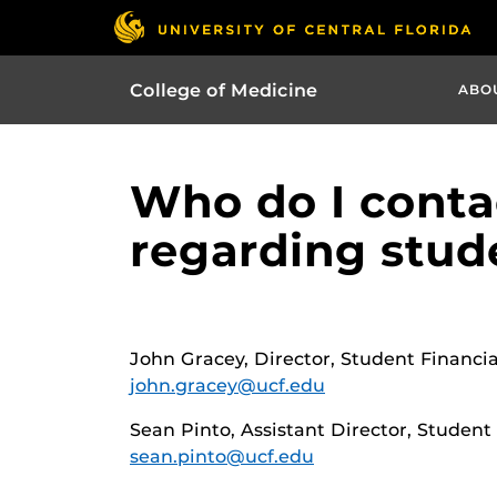
College of Medicine
ABO
Who do I contac
regarding stude
John Gracey, Director, Student Financia
john.gracey@ucf.edu
Sean Pinto, Assistant Director, Student
sean.pinto@ucf.edu