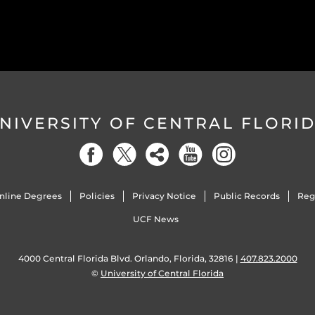
NIVERSITY OF CENTRAL FLORI
nline Degrees
Policies
Privacy Notice
Public Records
Reg
UCF News
4000 Central Florida Blvd. Orlando, Florida, 32816 |
407.823.2000
©
University of Central Florida