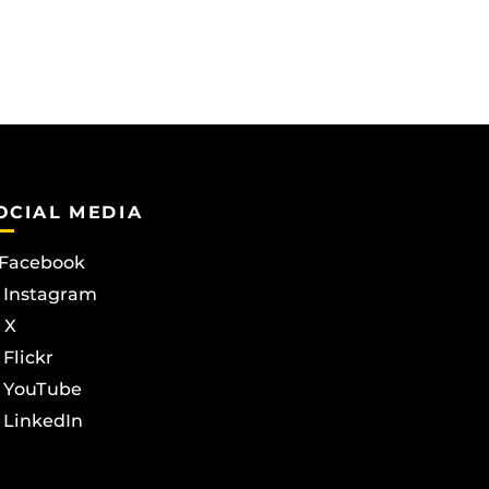
OCIAL MEDIA
Facebook
Instagram
X
Flickr
YouTube
LinkedIn