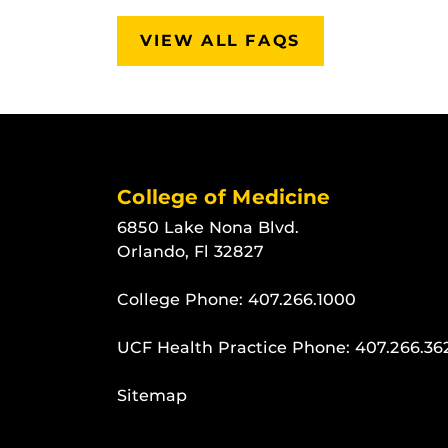
VIEW ALL FAQS
College of Medicine
6850 Lake Nona Blvd.
Orlando, Fl 32827
College Phone:
407.266.1000
UCF Health Practice Phone:
407.266.36
Sitemap