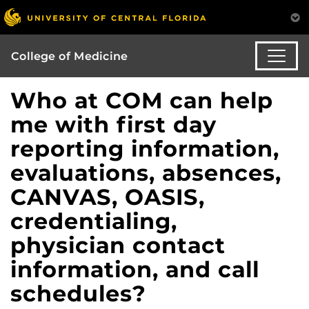
College of Medicine
Who at COM can help
me with first day
reporting information,
evaluations, absences,
CANVAS, OASIS,
credentialing,
physician contact
information, and call
schedules?