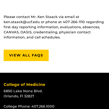
Please contact Mr. Ken Staack via email at
ken.staack@ucf.edu or phone at 407-266-1110 regarding
first day reporting information, evaluations, absences,
CANVAS, OASIS, credentialing, physician contact
information, and call schedules.
VIEW ALL FAQS
College of Medicine
6850 Lake Nona Blvd.
Orlando, Fl 32827
College Phone:
407.266.1000