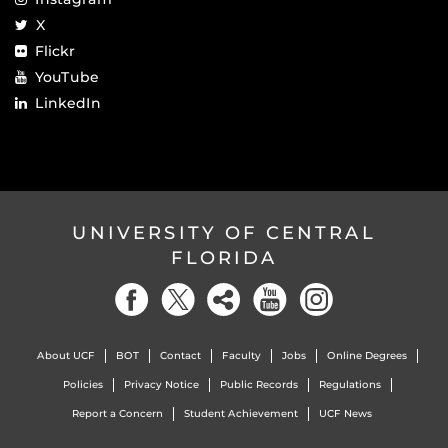
X
Flickr
YouTube
LinkedIn
UNIVERSITY OF CENTRAL
FLORIDA
About UCF
BOT
Contact
Faculty
Jobs
Online Degrees
Policies
Privacy Notice
Public Records
Regulations
Report a Concern
Student Achievement
UCF News