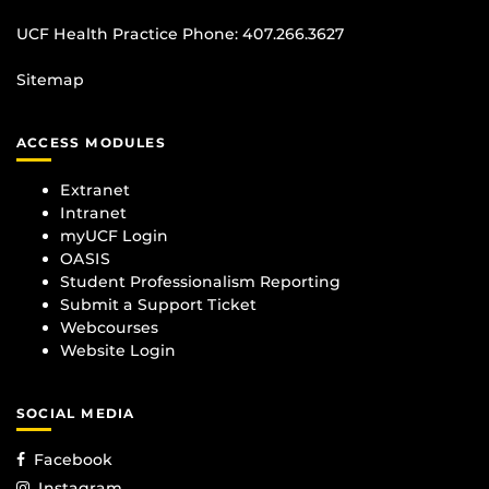
UCF Health Practice Phone:
407.266.3627
Sitemap
ACCESS MODULES
Extranet
Intranet
myUCF Login
OASIS
Student Professionalism Reporting
Submit a Support Ticket
Webcourses
Website Login
SOCIAL MEDIA
Facebook
Instagram