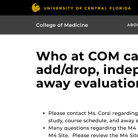
College of Medicine
ABO
Who at COM can
add/drop, inde
away evaluatio
Please contact Ms. Corsi regarding
study, course schedule, and away e
Many questions regarding the M4 
M4 Site. Please review the M4 Site