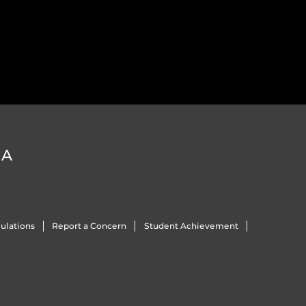
DA
ulations
Report a Concern
Student Achievement