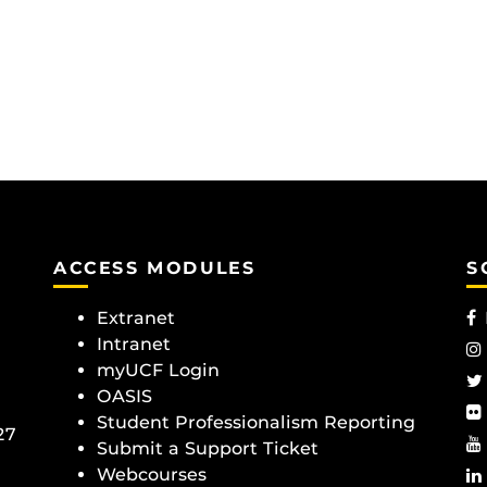
ACCESS MODULES
S
Extranet
Intranet
myUCF Login
OASIS
Student Professionalism Reporting
27
Submit a Support Ticket
Webcourses