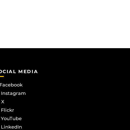
OCIAL MEDIA
Facebook
Instagram
X
Flickr
YouTube
LinkedIn