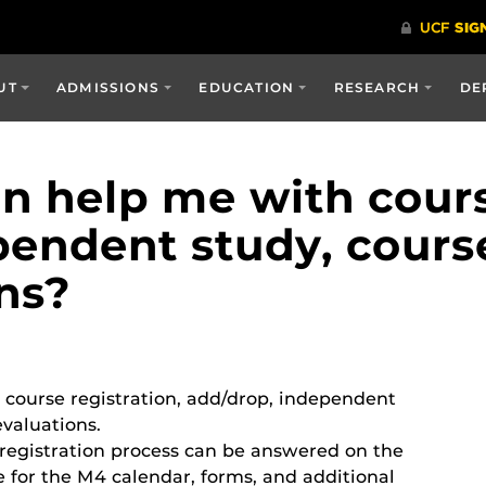
UT
ADMISSIONS
EDUCATION
RESEARCH
DE
 help me with course
pendent study, cours
ns?
 course registration, add/drop, independent
valuations.
registration process can be answered on the
 for the M4 calendar, forms, and additional