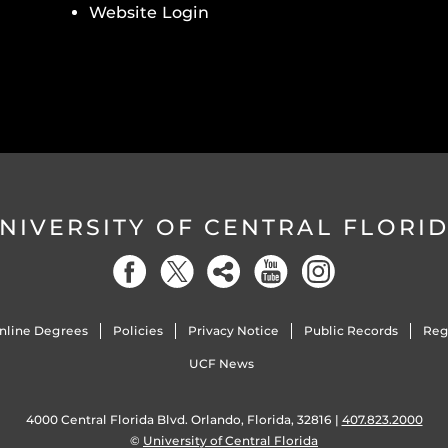
Website Login
NIVERSITY OF CENTRAL FLORI
nline Degrees
Policies
Privacy Notice
Public Records
Reg
UCF News
4000 Central Florida Blvd. Orlando, Florida, 32816 |
407.823.2000
©
University of Central Florida