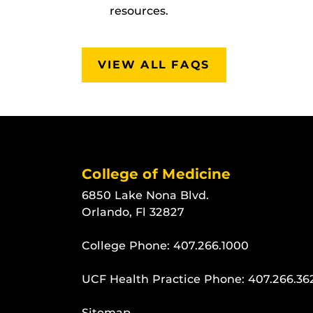
resources.
VIEW ALL FAQS
College of Medicine
6850 Lake Nona Blvd.
Orlando, Fl 32827
College Phone:
407.266.1000
UCF Health Practice Phone:
407.266.36
Sitemap