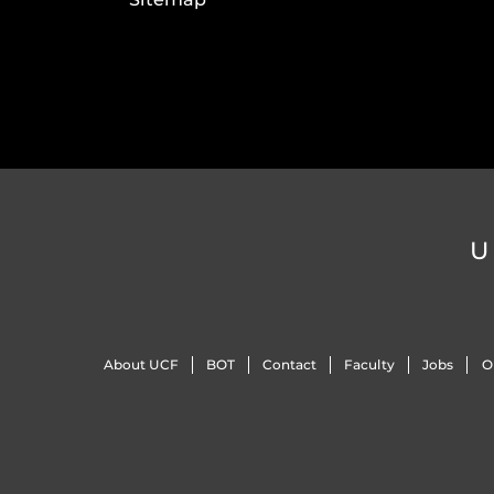
U
About UCF
BOT
Contact
Faculty
Jobs
O