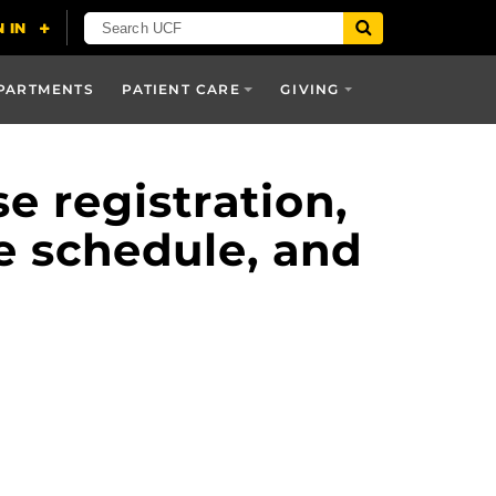
PARTMENTS
PATIENT CARE
GIVING
 registration,
e schedule, and