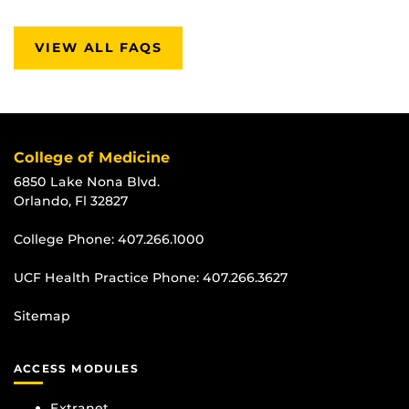
VIEW ALL FAQS
College of Medicine
6850 Lake Nona Blvd.
Orlando, Fl 32827
College Phone:
407.266.1000
UCF Health Practice Phone:
407.266.3627
Sitemap
ACCESS MODULES
Extranet