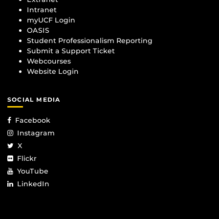
Intranet
myUCF Login
OASIS
Student Professionalism Reporting
Submit a Support Ticket
Webcourses
Website Login
SOCIAL MEDIA
Facebook
Instagram
X
Flickr
YouTube
LinkedIn