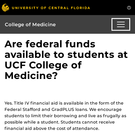
College of Medicine
Are federal funds
available to students at
UCF College of
Medicine?
Yes. Title IV financial aid is available in the form of the
Federal Stafford and GradPLUS loans. We encourage
students to limit their borrowing and live as frugally as
possible while a student. Students cannot receive
financial aid above the cost of attendance.