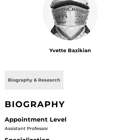
Yvette Bazikian
Biography & Research
BIOGRAPHY
Appointment Level
Assistant Professor