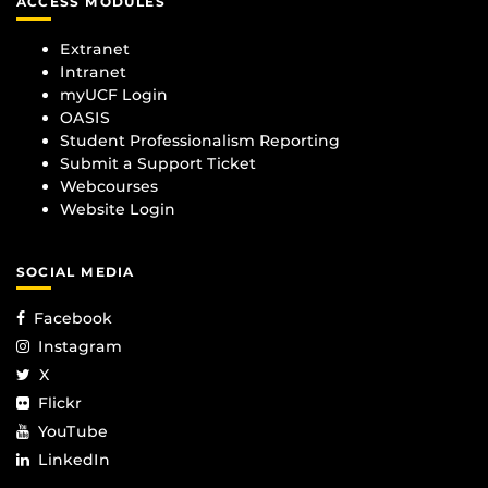
ACCESS MODULES
Extranet
Intranet
myUCF Login
OASIS
Student Professionalism Reporting
Submit a Support Ticket
Webcourses
Website Login
SOCIAL MEDIA
Facebook
Instagram
X
Flickr
YouTube
LinkedIn