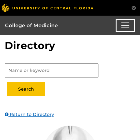
College of Medicine
Directory
Return to Directory