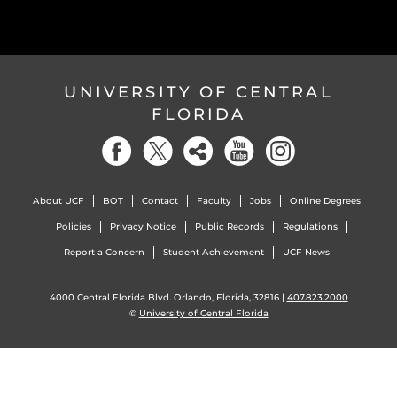
UNIVERSITY OF CENTRAL
FLORIDA
About UCF
BOT
Contact
Faculty
Jobs
Online Degrees
Policies
Privacy Notice
Public Records
Regulations
Report a Concern
Student Achievement
UCF News
4000 Central Florida Blvd. Orlando, Florida, 32816 |
407.823.2000
©
University of Central Florida