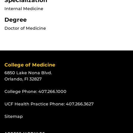
Specialization
Internal Medicine
Degree
Doctor of Medicine
College of Medicine
6850 Lake Nona Blvd.
Orlando, Fl 32827
College Phone:
407.266.1000
UCF Health Practice Phone:
407.266.3627
Sitemap