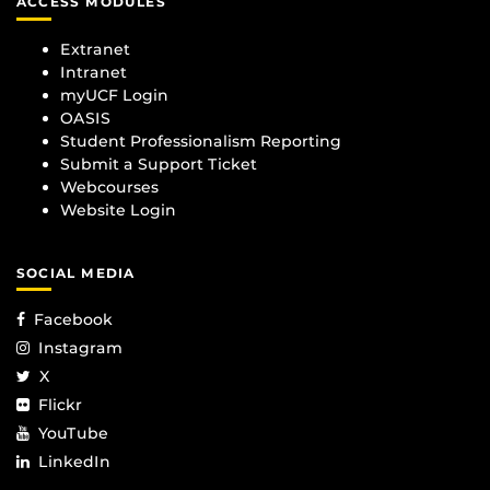
ACCESS MODULES
Extranet
Intranet
myUCF Login
OASIS
Student Professionalism Reporting
Submit a Support Ticket
Webcourses
Website Login
SOCIAL MEDIA
Facebook
Instagram
X
Flickr
YouTube
LinkedIn