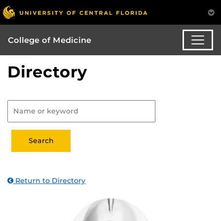
College of Medicine
Directory
Return to Directory