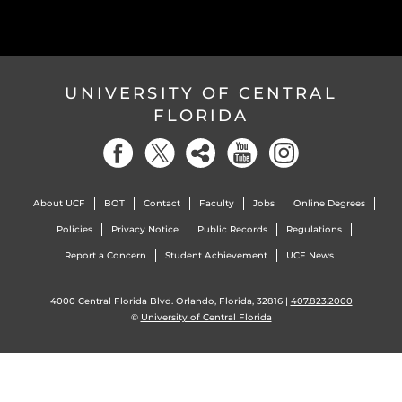
UNIVERSITY OF CENTRAL
FLORIDA
About UCF
BOT
Contact
Faculty
Jobs
Online Degrees
Policies
Privacy Notice
Public Records
Regulations
Report a Concern
Student Achievement
UCF News
4000 Central Florida Blvd. Orlando, Florida, 32816 |
407.823.2000
©
University of Central Florida