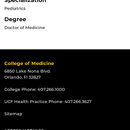
Specialization
Pediatrics
Degree
Doctor of Medicine
College of Medicine
6850 Lake Nona Blvd.
Orlando, Fl 32827
College Phone:
407.266.1000
UCF Health Practice Phone:
407.266.3627
Sitemap