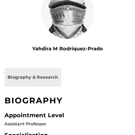
Yahdira M Rodriquez-Prado
Biography & Research
BIOGRAPHY
Appointment Level
Assistant Professor