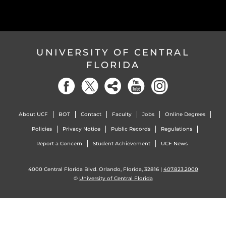
UNIVERSITY OF CENTRAL
FLORIDA
About UCF
BOT
Contact
Faculty
Jobs
Online Degrees
Policies
Privacy Notice
Public Records
Regulations
Report a Concern
Student Achievement
UCF News
4000 Central Florida Blvd. Orlando, Florida, 32816 |
407.823.2000
©
University of Central Florida