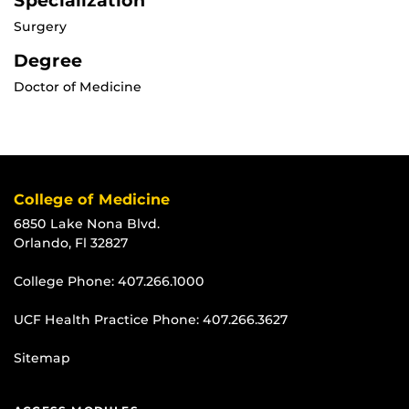
Specialization
Surgery
Degree
Doctor of Medicine
College of Medicine
6850 Lake Nona Blvd.
Orlando, Fl 32827
College Phone:
407.266.1000
UCF Health Practice Phone:
407.266.3627
Sitemap