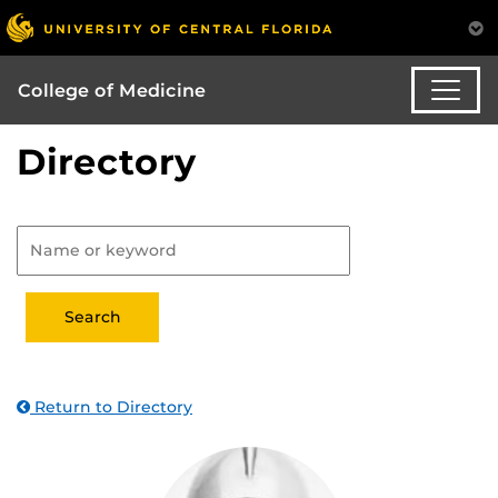
College of Medicine
Directory
Return to Directory