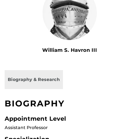
William S. Havron III
Biography & Research
BIOGRAPHY
Appointment Level
Assistant Professor