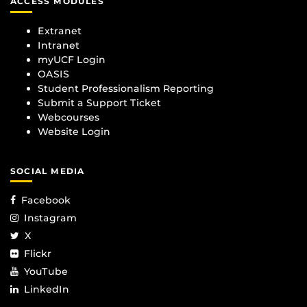
ACCESS MODULES
Extranet
Intranet
myUCF Login
OASIS
Student Professionalism Reporting
Submit a Support Ticket
Webcourses
Website Login
SOCIAL MEDIA
Facebook
Instagram
X
Flickr
YouTube
LinkedIn