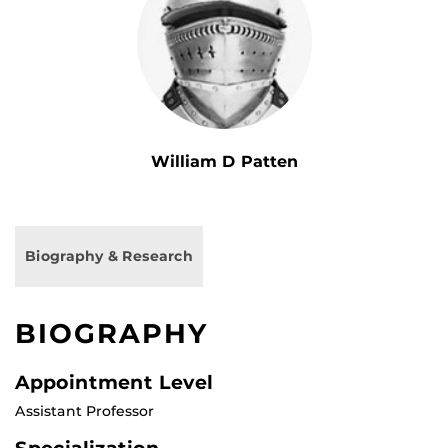
William D Patten
Biography & Research
BIOGRAPHY
Appointment Level
Assistant Professor