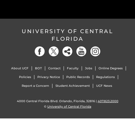
UNIVERSITY OF CENTRAL
FLORIDA
About UCF
BOT
Contact
Faculty
Jobs
Online Degrees
Policies
Privacy Notice
Public Records
Regulations
Report a Concern
Student Achievement
UCF News
4000 Central Florida Blvd. Orlando, Florida, 32816 |
407.823.2000
©
University of Central Florida