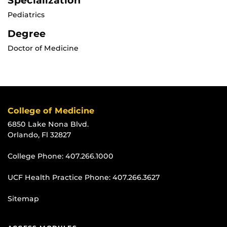
Specialization
Pediatrics
Degree
Doctor of Medicine
College of Medicine
6850 Lake Nona Blvd.
Orlando, Fl 32827
College Phone:
407.266.1000
UCF Health Practice Phone:
407.266.3627
Sitemap