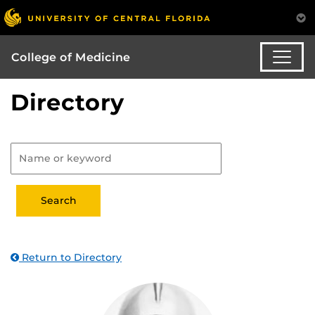
College of Medicine
Directory
Return to Directory