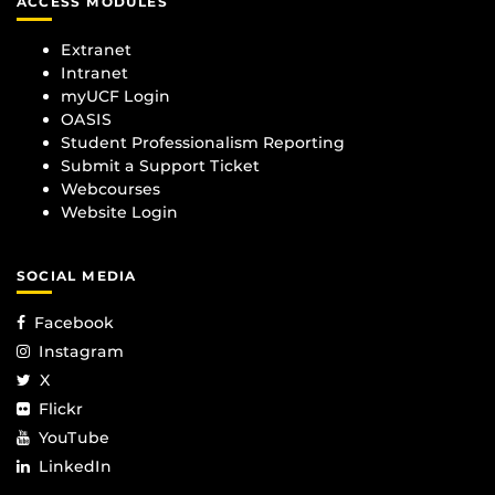
ACCESS MODULES
Extranet
Intranet
myUCF Login
OASIS
Student Professionalism Reporting
Submit a Support Ticket
Webcourses
Website Login
SOCIAL MEDIA
Facebook
Instagram
X
Flickr
YouTube
LinkedIn