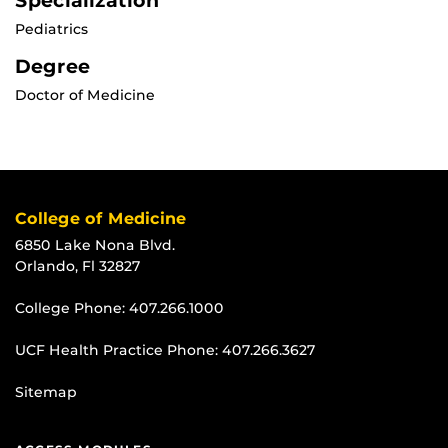
Specialization
Pediatrics
Degree
Doctor of Medicine
College of Medicine
6850 Lake Nona Blvd.
Orlando, Fl 32827
College Phone:
407.266.1000
UCF Health Practice Phone:
407.266.3627
Sitemap