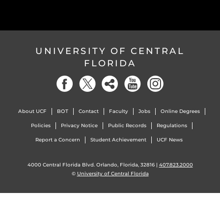
UNIVERSITY OF CENTRAL
FLORIDA
About UCF
BOT
Contact
Faculty
Jobs
Online Degrees
Policies
Privacy Notice
Public Records
Regulations
Report a Concern
Student Achievement
UCF News
4000 Central Florida Blvd. Orlando, Florida, 32816 |
407.823.2000
©
University of Central Florida