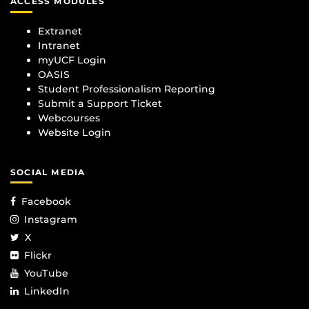
ACCESS MODULES
Extranet
Intranet
myUCF Login
OASIS
Student Professionalism Reporting
Submit a Support Ticket
Webcourses
Website Login
SOCIAL MEDIA
Facebook
Instagram
X
Flickr
YouTube
LinkedIn