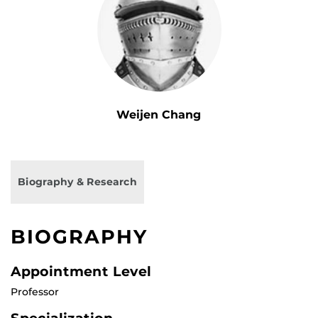
Weijen Chang
Biography & Research
BIOGRAPHY
Appointment Level
Professor