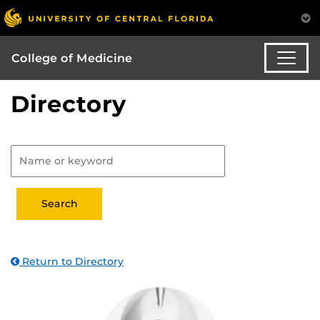
College of Medicine
Directory
Return to Directory