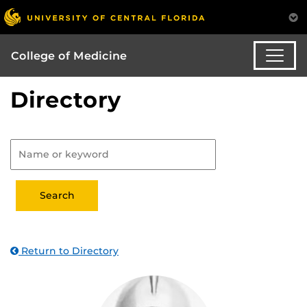
College of Medicine
Directory
Return to Directory