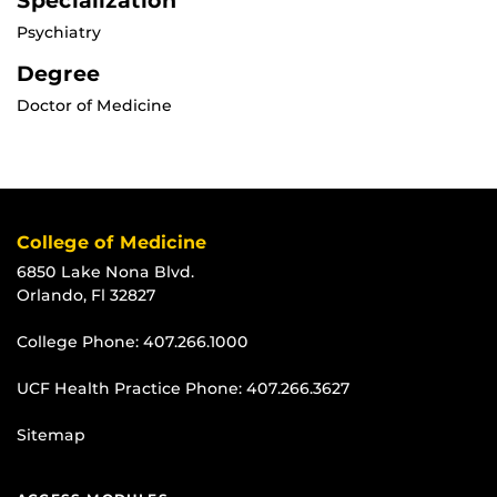
Specialization
Psychiatry
Degree
Doctor of Medicine
College of Medicine
6850 Lake Nona Blvd.
Orlando, Fl 32827
College Phone:
407.266.1000
UCF Health Practice Phone:
407.266.3627
Sitemap