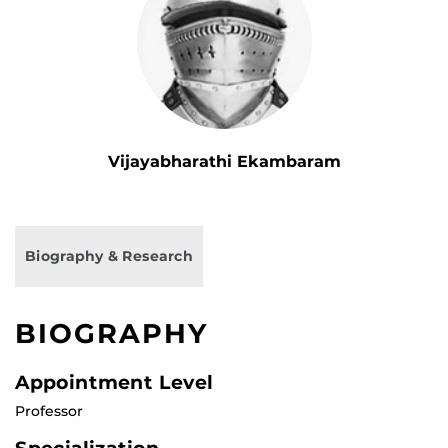
Vijayabharathi Ekambaram
Biography & Research
BIOGRAPHY
Appointment Level
Professor