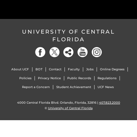
UNIVERSITY OF CENTRAL
FLORIDA
About UCF
BOT
Contact
Faculty
Jobs
Online Degrees
Policies
Privacy Notice
Public Records
Regulations
Report a Concern
Student Achievement
UCF News
4000 Central Florida Blvd. Orlando, Florida, 32816 |
407.823.2000
©
University of Central Florida