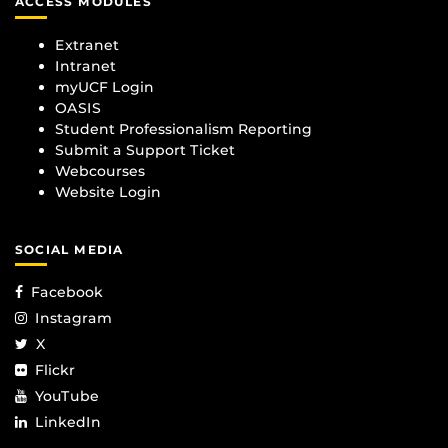
ACCESS MODULES
Extranet
Intranet
myUCF Login
OASIS
Student Professionalism Reporting
Submit a Support Ticket
Webcourses
Website Login
SOCIAL MEDIA
Facebook
Instagram
X
Flickr
YouTube
LinkedIn