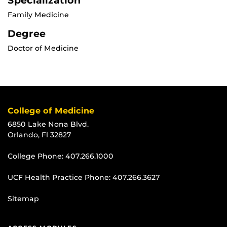
Specialization
Family Medicine
Degree
Doctor of Medicine
College of Medicine
6850 Lake Nona Blvd.
Orlando, Fl 32827
College Phone:
407.266.1000
UCF Health Practice Phone:
407.266.3627
Sitemap