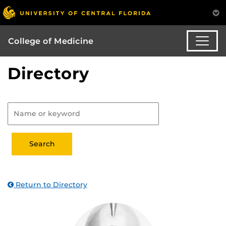
College of Medicine
Directory
Return to Directory