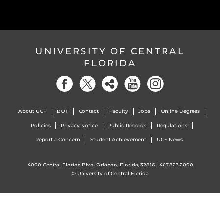
UNIVERSITY OF CENTRAL
FLORIDA
About UCF
BOT
Contact
Faculty
Jobs
Online Degrees
Policies
Privacy Notice
Public Records
Regulations
Report a Concern
Student Achievement
UCF News
4000 Central Florida Blvd. Orlando, Florida, 32816 |
407.823.2000
©
University of Central Florida