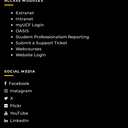
ACCESS MODULES
Extranet
Intranet
myUCF Login
OASIS
Student Professionalism Reporting
Submit a Support Ticket
Webcourses
Website Login
SOCIAL MEDIA
Facebook
Instagram
X
Flickr
YouTube
LinkedIn