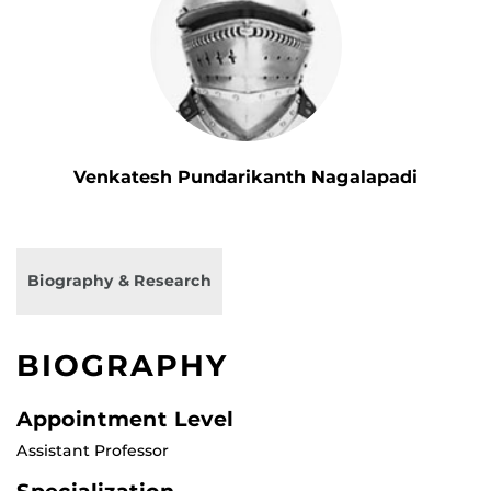
Venkatesh Pundarikanth Nagalapadi
Biography & Research
BIOGRAPHY
Appointment Level
Assistant Professor