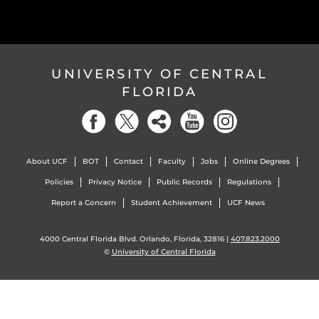
UNIVERSITY OF CENTRAL
FLORIDA
About UCF
BOT
Contact
Faculty
Jobs
Online Degrees
Policies
Privacy Notice
Public Records
Regulations
Report a Concern
Student Achievement
UCF News
4000 Central Florida Blvd. Orlando, Florida, 32816 |
407.823.2000
©
University of Central Florida