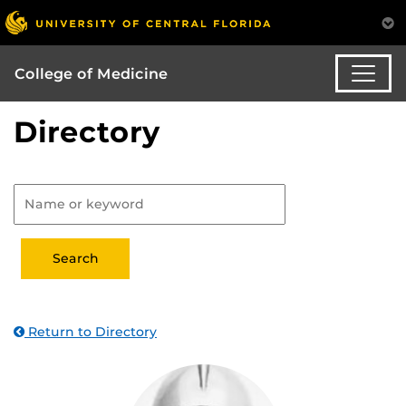
College of Medicine
Directory
Return to Directory