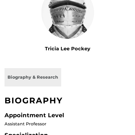
Tricia Lee Pockey
Biography & Research
BIOGRAPHY
Appointment Level
Assistant Professor