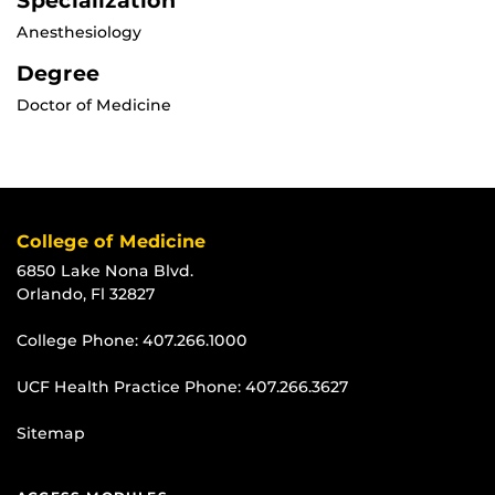
Specialization
Anesthesiology
Degree
Doctor of Medicine
College of Medicine
6850 Lake Nona Blvd.
Orlando, Fl 32827
College Phone:
407.266.1000
UCF Health Practice Phone:
407.266.3627
Sitemap