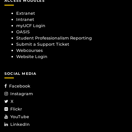
ACCESS MODULES
Extranet
Intranet
myUCF Login
OASIS
Student Professionalism Reporting
Submit a Support Ticket
Webcourses
Website Login
SOCIAL MEDIA
Facebook
Instagram
X
Flickr
YouTube
LinkedIn